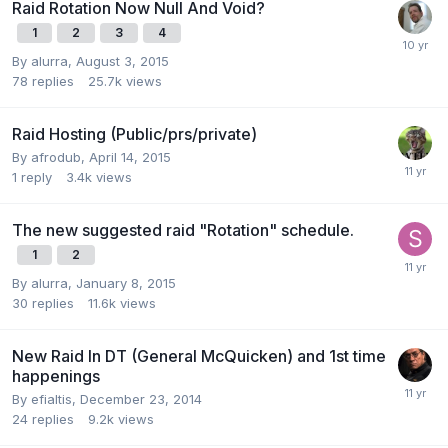
Raid Rotation Now Null And Void?
1
2
3
4
By
alurra
,
August 3, 2015
78
replies
25.7k
views
Raid Hosting (Public/prs/private)
By
afrodub
,
April 14, 2015
1
reply
3.4k
views
The new suggested raid "Rotation" schedule.
1
2
By
alurra
,
January 8, 2015
30
replies
11.6k
views
New Raid In DT (General McQuicken) and 1st time
happenings
By
efialtis
,
December 23, 2014
24
replies
9.2k
views