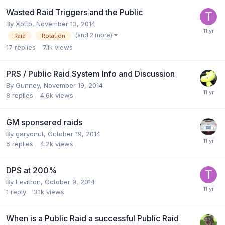
Wasted Raid Triggers and the Public
By
Xotto
,
November 13, 2014
(and 2 more)
Raid
Rotation
17
replies
7.1k
views
PRS / Public Raid System Info and Discussion
By
Gunney
,
November 19, 2014
8
replies
4.6k
views
GM sponsered raids
By
garyonut
,
October 19, 2014
6
replies
4.2k
views
DPS at 200%
By
Levitron
,
October 9, 2014
1
reply
3.1k
views
When is a Public Raid a successful Public Raid