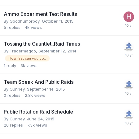
Ammo Experiment Test Results
By
Goodhumorboy
,
October 11, 2015
5
replies
4k
views
Tossing the Gauntlet..Raid Times
By
Tradermagoo
,
September 12, 2014
How fast can you do..
1
reply
3k
views
Team Speak And Public Raids
By
Gunney
,
September 14, 2015
0
replies
2.8k
views
Public Rotation Raid Schedule
By
Gunney
,
June 24, 2015
20
replies
7.3k
views