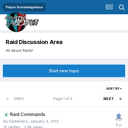
Player Knowledgebase
Raid Discussion Area
All about Raids!
Start new topic
SORT BY
PREV
Page 1 of 3
NEXT
Raid Commands
By
DarkkHero
,
January 3, 2013
10
replies
5.8k
views