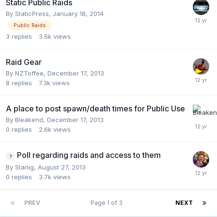
Static Public Raids
By
StaticPress
,
January 18, 2014
Public Raids
3
replies
3.6k
views
Raid Gear
By
NZToffee
,
December 17, 2013
8
replies
7.3k
views
A place to post spawn/death times for Public Use
By
Bleakend
,
December 17, 2013
0
replies
2.6k
views
Poll regarding raids and access to them
By
Stanig
,
August 27, 2013
0
replies
3.7k
views
PREV
Page 1 of 3
NEXT