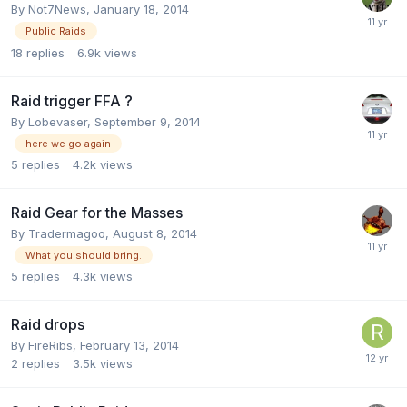
By
Not7News
,
January 18, 2014
Public Raids
18
replies
6.9k
views
Raid trigger FFA ?
By
Lobevaser
,
September 9, 2014
here we go again
5
replies
4.2k
views
Raid Gear for the Masses
By
Tradermagoo
,
August 8, 2014
What you should bring.
5
replies
4.3k
views
Raid drops
By
FireRibs
,
February 13, 2014
2
replies
3.5k
views