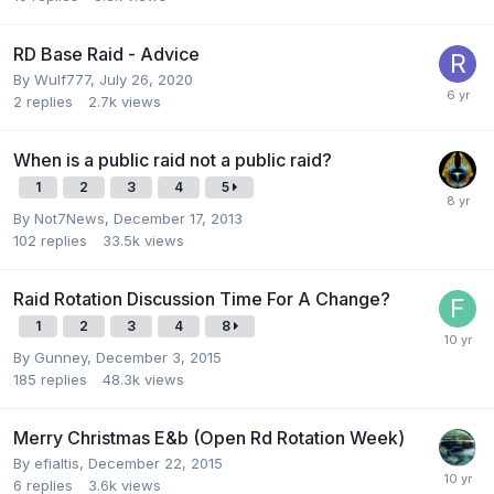
RD Base Raid - Advice
By
Wulf777
,
July 26, 2020
2
replies
2.7k
views
When is a public raid not a public raid?
1
2
3
4
5
By
Not7News
,
December 17, 2013
102
replies
33.5k
views
Raid Rotation Discussion Time For A Change?
1
2
3
4
8
By
Gunney
,
December 3, 2015
185
replies
48.3k
views
Merry Christmas E&b (Open Rd Rotation Week)
By
efialtis
,
December 22, 2015
6
replies
3.6k
views