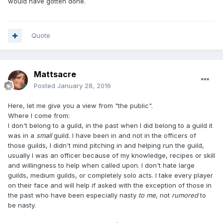
would have gotten done.
Quote
Mattsacre
Posted
January 28, 2016
Here, let me give you a view from "the public".
Where I come from:
I don't belong to a guild, in the past when I did belong to a guild it
was in a
small
guild. I have been in and not in the officers of
those guilds, I didn't mind pitching in and helping run the guild,
usually I was an officer because of my knowledge, recipes or skill
and willingness to help when called upon. I don't hate large
guilds, medium guilds, or completely solo acts. I take every player
on their face and will help if asked with the exception of those in
the past who have been especially nasty
to me
, not
rumored
to
be nasty.