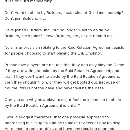
rules of Guild membership.
Don’t want to abide by Builders, Inc.’s rules of Guild membership?
Don’t join Builders, Inc.
Have joined Builders, Inc., but no longer want to abide by
Builders, Inc.’s rules? Leave Builders, Inc., or get booted out.
No similar provision relating to the Raid Rotation Agreement exists
for people choosing to start playing the EnB Emulator.
Prospective players are not told that they can only play the Game
if they are willing to abide by the Raid Rotation Agreement; and
that if they don’t want to abide by the Raid Rotation Agreement,
then they shouldn’t join, or they will get booted out. Because of
course, this is not the case and never will be the case.
Can you see why new players might feel the injunction to abide
by the Raid Rotation Agreement is unfair?
I would suggest therefore, that one possible approach to
addressing this “bug” would be to make reviews of any Raiding
Agreement a regular affair, and have any resulting changes