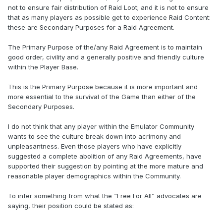
not to ensure fair distribution of Raid Loot; and it is not to ensure
that as many players as possible get to experience Raid Content:
these are Secondary Purposes for a Raid Agreement.
The Primary Purpose of the/any Raid Agreement is to maintain
good order, civility and a generally positive and friendly culture
within the Player Base.
This is the Primary Purpose because it is more important and
more essential to the survival of the Game than either of the
Secondary Purposes.
I do not think that any player within the Emulator Community
wants to see the culture break down into acrimony and
unpleasantness. Even those players who have explicitly
suggested a complete abolition of any Raid Agreements, have
supported their suggestion by pointing at the more mature and
reasonable player demographics within the Community.
To infer something from what the “Free For All” advocates are
saying, their position could be stated as: