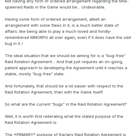
Not having any form of ordered arrangement regarding the time-
spawned Raids in the Game would be… Undesirable.
Having some form of ordered arrangement, albeit an
arrangement with some flaws in it, is a much better state of
affairs: like being able to play a much-loved and fondly-
remembered MMORPG all over again, even if it does have the odd
bug in it..!
The ideal situation that we should be aiming for is a “bug-free”
Raid Rotation Agreement… And that just requires an on-going,
patient approach to developing the Agreement until it reaches a
stable, mostly “bug-free” state.
And fortunately, that should be a lot easier with respect to the
Raid Rotation Agreement, than with the Game itself!
So what are the current “bugs” in the Raid Rotation Agreement?
Well, it is worth first reiterating what the stated purpose of the
Raid Rotation Agreement is:
The *PRIMARY* purpose of the/any Raid Rotation Agreement is