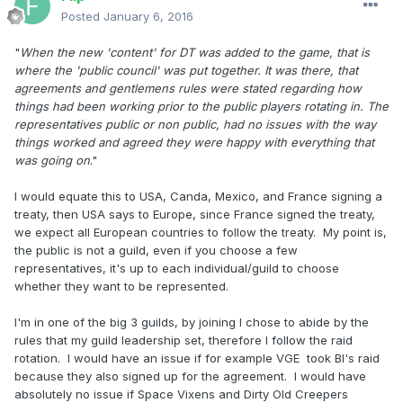
Posted
January 6, 2016
"
When the new 'content' for DT was added to the game, that is
where the 'public council' was put together. It was there, that
agreements and gentlemens rules were stated regarding how
things had been working prior to the public players rotating in. The
representatives public or non public, had no issues with the way
things worked and agreed they were happy with everything that
was going on
."
I would equate this to USA, Canda, Mexico, and France signing a
treaty, then USA says to Europe, since France signed the treaty,
we expect all European countries to follow the treaty. My point is,
the public is not a guild, even if you choose a few
representatives, it's up to each individual/guild to choose
whether they want to be represented.
I'm in one of the big 3 guilds, by joining I chose to abide by the
rules that my guild leadership set, therefore I follow the raid
rotation. I would have an issue if for example VGE took BI's raid
because they also signed up for the agreement. I would have
absolutely no issue if Space Vixens and Dirty Old Creepers