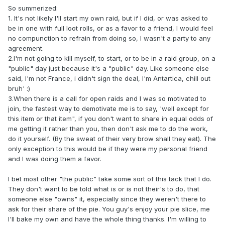
So summerized:
1. It's not likely I'll start my own raid, but if I did, or was asked to
be in one with full loot rolls, or as a favor to a friend, I would feel
no compunction to refrain from doing so, I wasn't a party to any
agreement.
2.I'm not going to kill myself, to start, or to be in a raid group, on a
"public" day just because it's a "public" day. Like someone else
said, I'm not France, i didn't sign the deal, I'm Antartica, chill out
bruh' :)
3.When there is a call for open raids and I was so motivated to
join, the fastest way to demotivate me is to say, 'well except for
this item or that item", if you don't want to share in equal odds of
me getting it rather than you, then don't ask me to do the work,
do it yourself. (By the sweat of their very brow shall they eat). The
only exception to this would be if they were my personal friend
and I was doing them a favor.
I bet most other "the public" take some sort of this tack that I do.
They don't want to be told what is or is not their's to do, that
someone else "owns" it, especially since they weren't there to
ask for their share of the pie. You guy's enjoy your pie slice, me
I'll bake my own and have the whole thing thanks. I'm willing to