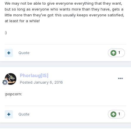
We may not be able to give everyone everything that they want,
but so long as everyone who wants more than they have, gets a
little more than they’ve got: this usually keeps everyone satisfied,
at least for a while!
:)
Quote
1
Phorlaug
[IS]
Posted
January 6, 2016
:popcorn:
Quote
1