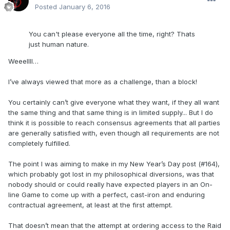
Posted
January 6, 2016
You can't please everyone all the time, right? Thats
just human nature.
Weeellll…
I’ve always viewed that more as a challenge, than a block!
You certainly can’t give everyone what they want, if they all want
the same thing and that same thing is in limited supply... But I do
think it is possible to reach consensus agreements that all parties
are generally satisfied with, even though all requirements are not
completely fulfilled.
The point I was aiming to make in my New Year’s Day post (#164),
which probably got lost in my philosophical diversions, was that
nobody should or could really have expected players in an On-
line Game to come up with a perfect, cast-iron and enduring
contractual agreement, at least at the first attempt.
That doesn’t mean that the attempt at ordering access to the Raid