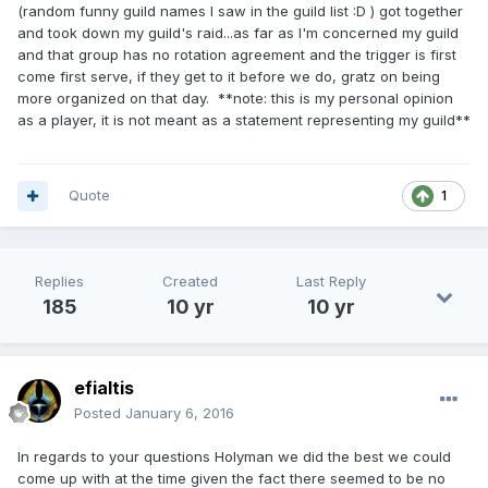
(random funny guild names I saw in the guild list :D ) got together
and took down my guild's raid...as far as I'm concerned my guild
and that group has no rotation agreement and the trigger is first
come first serve, if they get to it before we do, gratz on being
more organized on that day. **note: this is my personal opinion
as a player, it is not meant as a statement representing my guild**
Quote
1
Replies
Created
Last Reply
185
10 yr
10 yr
efialtis
Posted
January 6, 2016
In regards to your questions Holyman we did the best we could
come up with at the time given the fact there seemed to be no