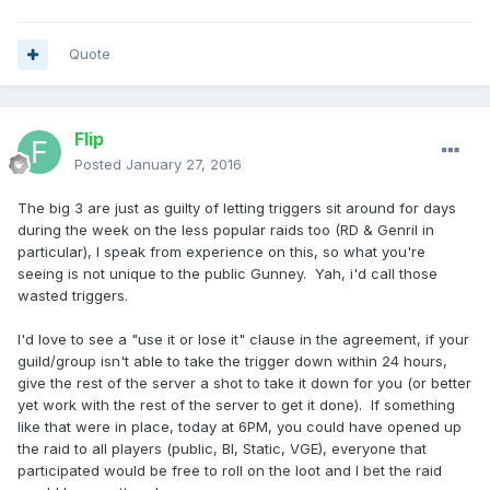
Quote
Flip
Posted
January 27, 2016
The big 3 are just as guilty of letting triggers sit around for days
during the week on the less popular raids too (RD & Genril in
particular), I speak from experience on this, so what you're
seeing is not unique to the public Gunney. Yah, i'd call those
wasted triggers.
I'd love to see a "use it or lose it" clause in the agreement, if your
guild/group isn't able to take the trigger down within 24 hours,
give the rest of the server a shot to take it down for you (or better
yet work with the rest of the server to get it done). If something
like that were in place, today at 6PM, you could have opened up
the raid to all players (public, BI, Static, VGE), everyone that
participated would be free to roll on the loot and I bet the raid