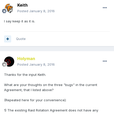
Keith
Posted
January 8, 2016
I say keep it as it is.
Quote
Holyman
Posted
January 8, 2016
Thanks for the input Keith.
What are your thoughts on the three "bugs" in the current
Agreement, that I listed above?
(Repeated here for your convenience):
1) The existing Raid Rotation Agreement does not have any