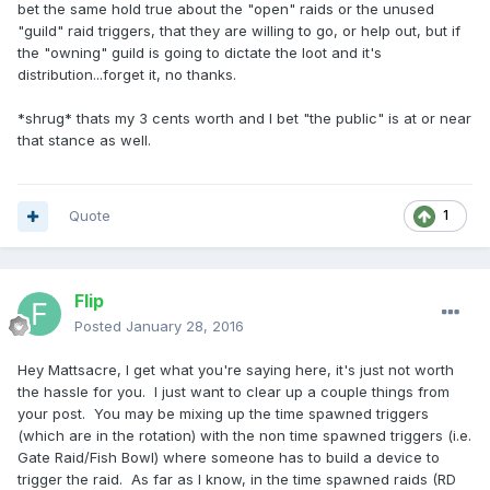
bet the same hold true about the "open" raids or the unused
"guild" raid triggers, that they are willing to go, or help out, but if
the "owning" guild is going to dictate the loot and it's
distribution...forget it, no thanks.
*shrug* thats my 3 cents worth and I bet "the public" is at or near
that stance as well.
Quote
1
Flip
Posted
January 28, 2016
Hey Mattsacre, I get what you're saying here, it's just not worth
the hassle for you. I just want to clear up a couple things from
your post. You may be mixing up the time spawned triggers
(which are in the rotation) with the non time spawned triggers (i.e.
Gate Raid/Fish Bowl) where someone has to build a device to
trigger the raid. As far as I know, in the time spawned raids (RD