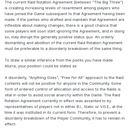
The current Raid Rotation Agreement (between “The Big Three”)
is creating increasing levels of resentment among players who
have joined the Game subsequent to that Agreement having been
made. If the parties who drafted and maintain that Agreement are
inflexible about making changes, there is a good chance that
some players will soon start ignoring the Agreement, and in doing
so, may disrupt the generally positive status quo. An orderly
dismantling and abolition of the current Raid Rotation Agreement
must be preferable to a disorderly breakdown of the same thing.
To draw a similar inference from the points you have made
Alurra, your position could be stated as:
A disorderly, “Anything Goes”, “Free For All” approach to the Raid
contents will not be positive for anyone in the Community. Some
form of ordered control of allocation and access to the Raids is
vital in order to avoid social anarchy within the Game. The Raid
Rotation Agreement currently in effect was assented to by
representatives of players not in either B.I., Static or V.G.E., at the
time it was instituted in its current form. Therefore, to prevent a
disorderly breakdown of the Player Community, it has to remain in
effect.