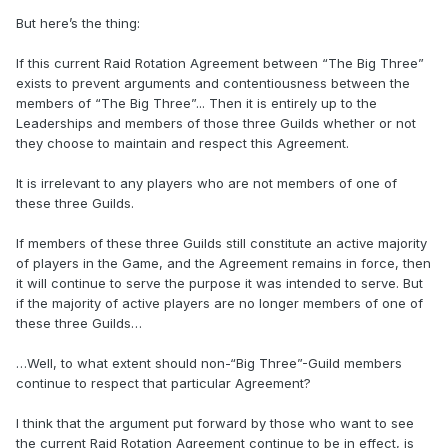
But here’s the thing:
If this current Raid Rotation Agreement between “The Big Three”
exists to prevent arguments and contentiousness between the
members of “The Big Three”... Then it is entirely up to the
Leaderships and members of those three Guilds whether or not
they choose to maintain and respect this Agreement.
It is irrelevant to any players who are not members of one of
these three Guilds.
If members of these three Guilds still constitute an active majority
of players in the Game, and the Agreement remains in force, then
it will continue to serve the purpose it was intended to serve. But
if the majority of active players are no longer members of one of
these three Guilds…
…Well, to what extent should non-“Big Three”-Guild members
continue to respect that particular Agreement?
I think that the argument put forward by those who want to see
the current Raid Rotation Agreement continue to be in effect, is