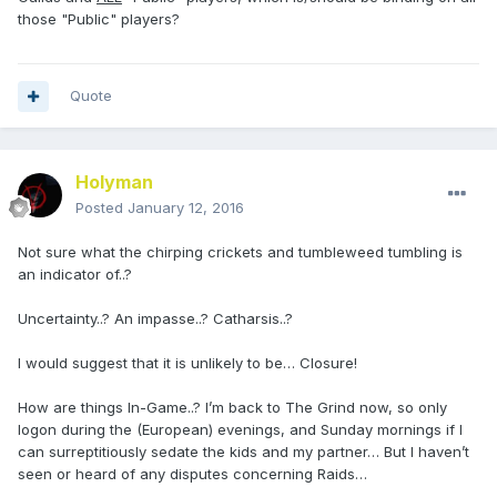
those "Public" players?
Quote
Holyman
Posted
January 12, 2016
Not sure what the chirping crickets and tumbleweed tumbling is
an indicator of..?
Uncertainty..? An impasse..? Catharsis..?
I would suggest that it is unlikely to be… Closure!
How are things In-Game..? I’m back to The Grind now, so only
logon during the (European) evenings, and Sunday mornings if I
can surreptitiously sedate the kids and my partner… But I haven’t
seen or heard of any disputes concerning Raids…