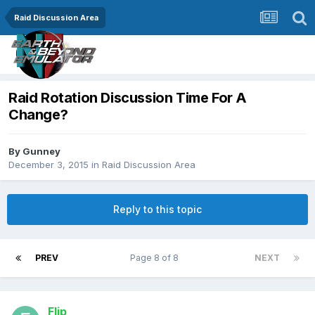
Raid Discussion Area
Raid Rotation Discussion Time For A
Change?
By
Gunney
December 3, 2015
in
Raid Discussion Area
Reply to this topic
PREV
Page 8 of 8
NEXT
Flip