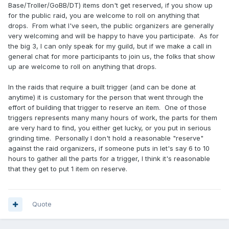
Base/Troller/GoBB/DT) items don't get reserved, if you show up
for the public raid, you are welcome to roll on anything that
drops. From what I've seen, the public organizers are generally
very welcoming and will be happy to have you participate. As for
the big 3, I can only speak for my guild, but if we make a call in
general chat for more participants to join us, the folks that show
up are welcome to roll on anything that drops.
In the raids that require a built trigger (and can be done at
anytime) it is customary for the person that went through the
effort of building that trigger to reserve an item. One of those
triggers represents many many hours of work, the parts for them
are very hard to find, you either get lucky, or you put in serious
grinding time. Personally I don't hold a reasonable "reserve"
against the raid organizers, if someone puts in let's say 6 to 10
hours to gather all the parts for a trigger, I think it's reasonable
that they get to put 1 item on reserve.
Quote