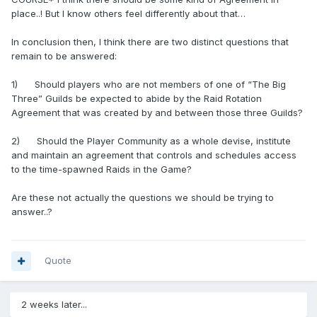
place..! But I know others feel differently about that…
In conclusion then, I think there are two distinct questions that
remain to be answered:
1) Should players who are not members of one of “The Big
Three” Guilds be expected to abide by the Raid Rotation
Agreement that was created by and between those three Guilds?
2) Should the Player Community as a whole devise, institute
and maintain an agreement that controls and schedules access
to the time-spawned Raids in the Game?
Are these not actually the questions we should be trying to
answer..?
Quote
2 weeks later...