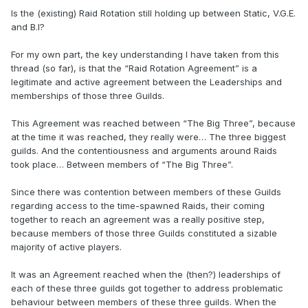
Is the (existing) Raid Rotation still holding up between Static, V.G.E.
and B.I?
For my own part, the key understanding I have taken from this
thread (so far), is that the “Raid Rotation Agreement” is a
legitimate and active agreement between the Leaderships and
memberships of those three Guilds.
This Agreement was reached between “The Big Three”, because
at the time it was reached, they really were… The three biggest
guilds. And the contentiousness and arguments around Raids
took place… Between members of “The Big Three”.
Since there was contention between members of these Guilds
regarding access to the time-spawned Raids, their coming
together to reach an agreement was a really positive step,
because members of those three Guilds constituted a sizable
majority of active players.
It was an Agreement reached when the (then?) leaderships of
each of these three guilds got together to address problematic
behaviour between members of these three guilds. When the