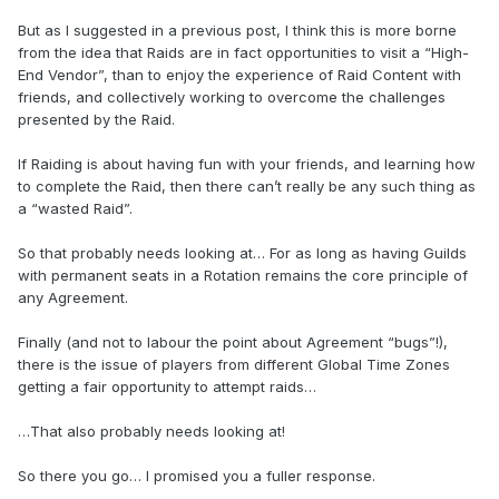
But as I suggested in a previous post, I think this is more borne
from the idea that Raids are in fact opportunities to visit a “High-
End Vendor”, than to enjoy the experience of Raid Content with
friends, and collectively working to overcome the challenges
presented by the Raid.
If Raiding is about having fun with your friends, and learning how
to complete the Raid, then there can’t really be any such thing as
a “wasted Raid”.
So that probably needs looking at… For as long as having Guilds
with permanent seats in a Rotation remains the core principle of
any Agreement.
Finally (and not to labour the point about Agreement “bugs”!),
there is the issue of players from different Global Time Zones
getting a fair opportunity to attempt raids…
…That also probably needs looking at!
So there you go… I promised you a fuller response.