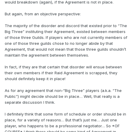
would breakdown (again), if the Agreement is not in place.
But again, from an objective perspective:
The majority of the disorder and discord that existed prior to “The
Big Three” instituting their Agreement, existed between members
of those three Guilds. If players who are not currently members of
one of those three guilds chose to no longer abide by that
Agreement, that would not mean that those three guilds shouldn’t
maintain the agreement between themselves.
In fact, if they are that certain that disorder will ensue between
their own members if their Raid Agreement is scrapped, they
should definitely keep it in place!
As for any agreement that non-“Big Three” players (a.k.a. “The
Public”) might decide should be in place… Well, that really is a
separate discussion I think.
I definitely think that some form of schedule or order should be in
place, for a variety of reasons… But that’s just me… Just one
player, who happens to be a professional negotiator… So *OF
COURSE* I think there should be some kind of Agreement in