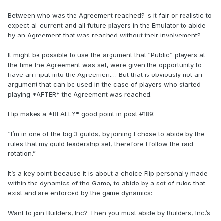
Between who was the Agreement reached? Is it fair or realistic to
expect all current and all future players in the Emulator to abide
by an Agreement that was reached without their involvement?
It might be possible to use the argument that “Public” players at
the time the Agreement was set, were given the opportunity to
have an input into the Agreement… But that is obviously not an
argument that can be used in the case of players who started
playing *AFTER* the Agreement was reached.
Flip makes a *REALLY* good point in post #189:
“I’m in one of the big 3 guilds, by joining I chose to abide by the
rules that my guild leadership set, therefore I follow the raid
rotation.”
It’s a key point because it is about a choice Flip personally made
within the dynamics of the Game, to abide by a set of rules that
exist and are enforced by the game dynamics:
Want to join Builders, Inc? Then you must abide by Builders, Inc.’s