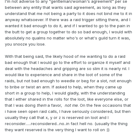
I'm not adverse to any "gentleman/woman's agreement" per se
between any entity that wants said agreement, as long as they
understand that me not being a party to it does not bind me to it in
anyway whatsoever. If there was a raid trigger sitting there, and I
wanted it bad enough to do it, and if I wanted to go to the pain in
the butt to get a group together to do so bad enough, I would with
absolutely no qualms no matter who's or what's guild turn it was,
you snooze you lose.
With that being said, the likely hood of me wanting to do a raid
bad enough that I would go to the effort to organize it myself and
deal with the headaches and gripping are so slim it is nearly nil. I
would like to experience and share in the loot of some of the
raids, but not bad enough to weedle or beg for a slot, not enough
to bribe or twist an arm. If asked to help, when they came up
short in a group to help, I would gladly, with the understanding
that I either shared in the rolls for the loot, like everyone else, or
that I was doing
them
a favor,
not me
. On the few occasions that
i have seen open raid calls, I have seriously considered, but then
usually they call that x, y or z is reserved on loot and I
reconsider......reconsidered...no..in fact hell no. (usually the thing
they want reserved is the very thing I want to roll on :))