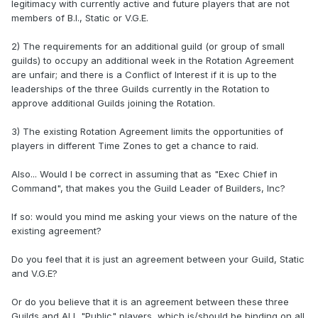
legitimacy with currently active and future players that are not
members of B.I., Static or V.G.E.
2) The requirements for an additional guild (or group of small
guilds) to occupy an additional week in the Rotation Agreement
are unfair; and there is a Conflict of Interest if it is up to the
leaderships of the three Guilds currently in the Rotation to
approve additional Guilds joining the Rotation.
3) The existing Rotation Agreement limits the opportunities of
players in different Time Zones to get a chance to raid.
Also... Would I be correct in assuming that as "Exec Chief in
Command", that makes you the Guild Leader of Builders, Inc?
If so: would you mind me asking your views on the nature of the
existing agreement?
Do you feel that it is just an agreement between your Guild, Static
and V.G.E?
Or do you believe that it is an agreement between these three
Guilds and
ALL
"Public" players, which is/should be binding on all