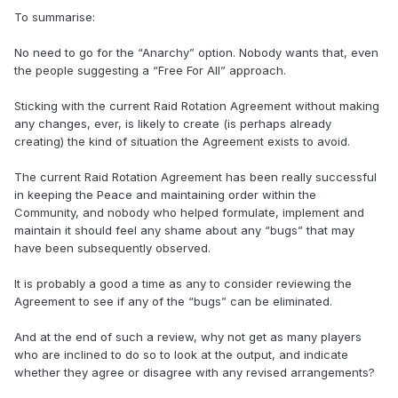
To summarise:
No need to go for the “Anarchy” option. Nobody wants that, even
the people suggesting a “Free For All” approach.
Sticking with the current Raid Rotation Agreement without making
any changes, ever, is likely to create (is perhaps already
creating) the kind of situation the Agreement exists to avoid.
The current Raid Rotation Agreement has been really successful
in keeping the Peace and maintaining order within the
Community, and nobody who helped formulate, implement and
maintain it should feel any shame about any “bugs” that may
have been subsequently observed.
It is probably a good a time as any to consider reviewing the
Agreement to see if any of the “bugs” can be eliminated.
And at the end of such a review, why not get as many players
who are inclined to do so to look at the output, and indicate
whether they agree or disagree with any revised arrangements?