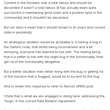
Content in the Emulator was a total failure and should be
discarded: it wasn’t a total failure (it has actually been quite
successful in maintaining good order and a positive spirit in the
Community) and it shouldn’t be discarded.
But nor does it mean that it should remain in its exact and current
state in perpetuity.
An analogous situation would be (probably is..!) having a bug in
the Game’s code, that whilst being inconvenient and a bit
annoying, everyone has learned to live with. The feeling being
that it is better to live with the slight bug in the functionality, than
get rid of the functionality altogether.
But a better situation than either living with the bug or getting rid
of the function that is bugged, would be to try and fix the bug.
And to widen this response to refer to Alurra’s (#180) post:
I think that is what we are engaged in doing here: addressing the
“bugs” in the current Raid Rotation Agreement.