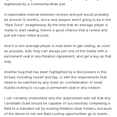
legitimised by a Community-Wide poll.
A reasonable interval between reviews and poll would probably
be around 12 months, since new players aren’t going to be in the
“Raid Zone” straightaway. By the time that an average player is
ready to start raiding, there’s a good chance that a review and
poll will have rolled around.
And if a non-average player is mad-keen to get raiding, as soon
as possible, well, they can always join one of the Guilds with a
permanent seat in any Rotation Agreement, and get a leg-up that
way.
Another bug that has been highlighted by a few posters in this
thread, including myself and Kyp, is with the requirements that
need to be satisfied by any Guild (or confederation of small
Guilds) looking to occupy a permanent seat in any rotation.
I can certainly understand why the requirement was set that any
candidate Guild should be capable of successfully completing a
Raid to a standard set by existing Rotation-Seat holders, because
of the desire to not see Raid-Looting opportunities go to waste…