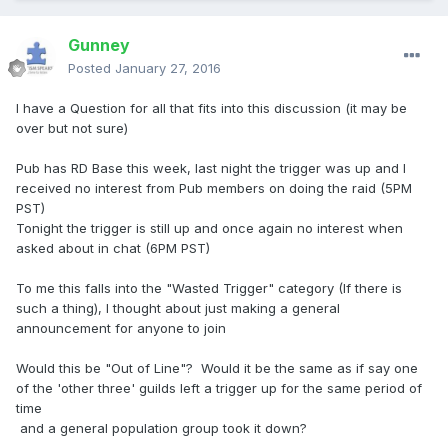
Gunney
Posted
January 27, 2016
I have a Question for all that fits into this discussion (it may be
over but not sure)
Pub has RD Base this week, last night the trigger was up and I
received no interest from Pub members on doing the raid (5PM
PST)
Tonight the trigger is still up and once again no interest when
asked about in chat (6PM PST)
To me this falls into the "Wasted Trigger" category (If there is
such a thing), I thought about just making a general
announcement for anyone to join
Would this be "Out of Line"? Would it be the same as if say one
of the 'other three' guilds left a trigger up for the same period of
time
and a general population group took it down?