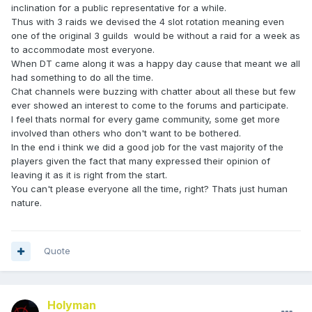
inclination for a public representative for a while.
Thus with 3 raids we devised the 4 slot rotation meaning even
one of the original 3 guilds would be without a raid for a week as
to accommodate most everyone.
When DT came along it was a happy day cause that meant we all
had something to do all the time.
Chat channels were buzzing with chatter about all these but few
ever showed an interest to come to the forums and participate.
I feel thats normal for every game community, some get more
involved than others who don't want to be bothered.
In the end i think we did a good job for the vast majority of the
players given the fact that many expressed their opinion of
leaving it as it is right from the start.
You can't please everyone all the time, right? Thats just human
nature.
Quote
Holyman