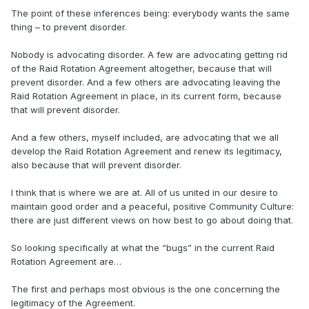
The point of these inferences being: everybody wants the same
thing – to prevent disorder.
Nobody is advocating disorder. A few are advocating getting rid
of the Raid Rotation Agreement altogether, because that will
prevent disorder. And a few others are advocating leaving the
Raid Rotation Agreement in place, in its current form, because
that will prevent disorder.
And a few others, myself included, are advocating that we all
develop the Raid Rotation Agreement and renew its legitimacy,
also because that will prevent disorder.
I think that is where we are at. All of us united in our desire to
maintain good order and a peaceful, positive Community Culture:
there are just different views on how best to go about doing that.
So looking specifically at what the “bugs” in the current Raid
Rotation Agreement are…
The first and perhaps most obvious is the one concerning the
legitimacy of the Agreement.