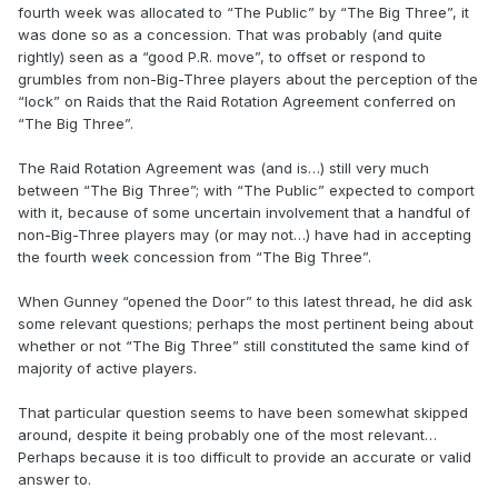
fourth week was allocated to “The Public” by “The Big Three”, it
was done so as a concession. That was probably (and quite
rightly) seen as a “good P.R. move”, to offset or respond to
grumbles from non-Big-Three players about the perception of the
“lock” on Raids that the Raid Rotation Agreement conferred on
“The Big Three”.
The Raid Rotation Agreement was (and is…) still very much
between “The Big Three”; with “The Public” expected to comport
with it, because of some uncertain involvement that a handful of
non-Big-Three players may (or may not…) have had in accepting
the fourth week concession from “The Big Three”.
When Gunney “opened the Door” to this latest thread, he did ask
some relevant questions; perhaps the most pertinent being about
whether or not “The Big Three” still constituted the same kind of
majority of active players.
That particular question seems to have been somewhat skipped
around, despite it being probably one of the most relevant…
Perhaps because it is too difficult to provide an accurate or valid
answer to.