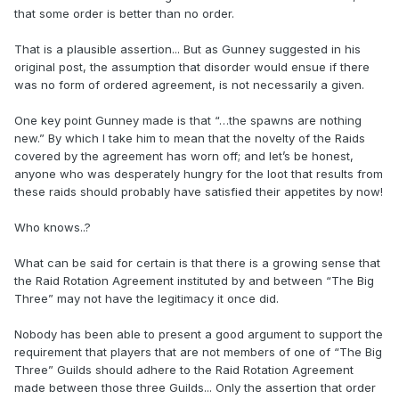
that some order is better than no order.
That is a plausible assertion... But as Gunney suggested in his
original post, the assumption that disorder would ensue if there
was no form of ordered agreement, is not necessarily a given.
One key point Gunney made is that “…the spawns are nothing
new.” By which I take him to mean that the novelty of the Raids
covered by the agreement has worn off; and let’s be honest,
anyone who was desperately hungry for the loot that results from
these raids should probably have satisfied their appetites by now!
Who knows..?
What can be said for certain is that there is a growing sense that
the Raid Rotation Agreement instituted by and between “The Big
Three” may not have the legitimacy it once did.
Nobody has been able to present a good argument to support the
requirement that players that are not members of one of “The Big
Three” Guilds should adhere to the Raid Rotation Agreement
made between those three Guilds... Only the assertion that order