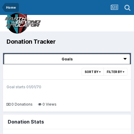
Home
Donation Tracker
Goals
SORT BY
FILTER BY
Goal starts 01/01/70
0 Donations
0 Views
Donation Stats