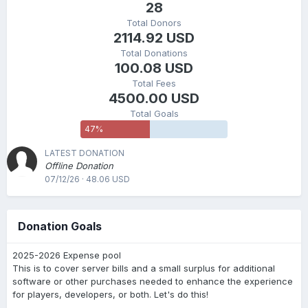
28
Total Donors
2114.92 USD
Total Donations
100.08 USD
Total Fees
4500.00 USD
Total Goals
47
%
LATEST DONATION
Offline Donation
07/12/26 · 48.06 USD
Donation Goals
2025-2026 Expense pool
This is to cover server bills and a small surplus for additional
software or other purchases needed to enhance the experience
for players, developers, or both. Let's do this!