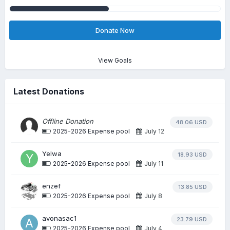
Donate Now
View Goals
Latest Donations
Offline Donation
48.06 USD
2025-2026 Expense pool
July 12
Yelwa
18.93 USD
2025-2026 Expense pool
July 11
enzef
13.85 USD
2025-2026 Expense pool
July 8
avonasac1
23.79 USD
2025-2026 Expense pool
July 4