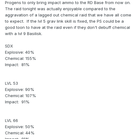
Progens to only bring impact ammo to the RD Base from now on.
The raid tonight was actually enjoyable compared to the
aggravation of a lagged out chemical raid that we have all come
to expect. If the lvl 5 grav link skill is fixed, the PS could be a
good toon to have at the raid even if they don't debuff chemical
with a lvl 9 Basilisk.
SDX
Explosive: 40%
Chemical: 155%
Impact: 81%
LVL 53
Explosive: 90%
Chemical: 107%
Impact: 91%
LVL 66
Explosive: 50%
Chemical: 44%