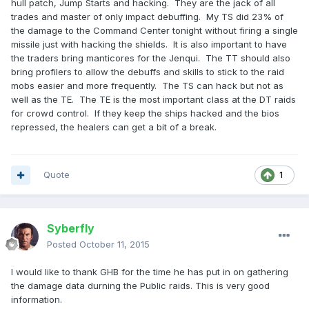
hull patch, Jump Starts and hacking. They are the jack of all
trades and master of only impact debuffing. My TS did 23% of
the damage to the Command Center tonight without firing a single
missile just with hacking the shields. It is also important to have
the traders bring manticores for the Jenqui. The TT should also
bring profilers to allow the debuffs and skills to stick to the raid
mobs easier and more frequently. The TS can hack but not as
well as the TE. The TE is the most important class at the DT raids
for crowd control. If they keep the ships hacked and the bios
repressed, the healers can get a bit of a break.
Quote
1
Syberfly
Posted
October 11, 2015
I would like to thank GHB for the time he has put in on gathering
the damage data durning the Public raids. This is very good
information.