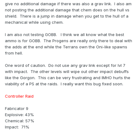
give no additional damage if there was also a grav link. I also am
not posting the additional damage that chem does on the hull vs
shield. There is a jump in damage when you get to the hull of a
mechanical while using chem.
I am also not testing GOBB. I think we all know what the best
ammo is for GOBB. The Progens are really only there to deal with
the adds at the end while the Terrans own the Oni-like spawns
from hell.
One word of caution. Do not use any grav link except for lvl 7
with impact. The other levels will wipe out other impact debuffs
like the Gorgon. This can be very frustrating and IMHO hurts the
viability of a PS at the raids. I really want this bug fixed soon.
Controller Raid
Fabricator 9
Explosive: 43%
Chemical: 57%
Impact: 71%