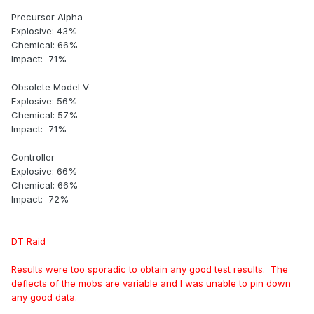
Precursor Alpha
Explosive: 43%
Chemical: 66%
Impact: 71%
Obsolete Model V
Explosive: 56%
Chemical: 57%
Impact: 71%
Controller
Explosive: 66%
Chemical: 66%
Impact: 72%
DT Raid
Results were too sporadic to obtain any good test results. The
deflects of the mobs are variable and I was unable to pin down
any good data.