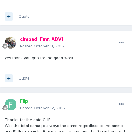
Quote
cimbad
[Fmr. ADV]
Posted
October 11, 2015
yes thank you ghb for the good work
Quote
Flip
Posted
October 12, 2015
Thanks for the data GHB.
Was the total damage always the same regardless of the ammo
used? For example, if use impact ammo, and the 2 numbers add