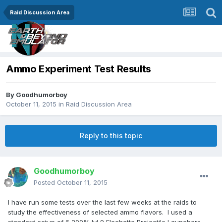
Raid Discussion Area
Ammo Experiment Test Results
By
Goodhumorboy
October 11, 2015
in
Raid Discussion Area
Reply to this topic
Goodhumorboy
Posted
October 11, 2015
I have run some tests over the last few weeks at the raids to
study the effectiveness of selected ammo flavors. I used a