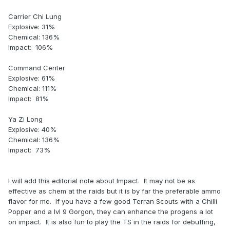
Carrier Chi Lung
Explosive: 31%
Chemical: 136%
Impact: 106%
Command Center
Explosive: 61%
Chemical: 111%
Impact: 81%
Ya Zi Long
Explosive: 40%
Chemical: 136%
Impact: 73%
I will add this editorial note about Impact. It may not be as
effective as chem at the raids but it is by far the preferable ammo
flavor for me. If you have a few good Terran Scouts with a Chilli
Popper and a lvl 9 Gorgon, they can enhance the progens a lot
on impact. It is also fun to play the TS in the raids for debuffing,