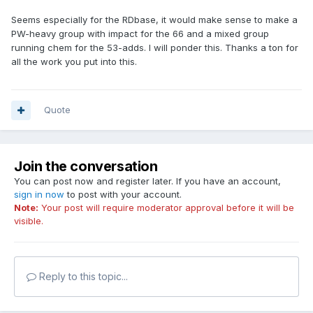
Seems especially for the RDbase, it would make sense to make a
PW-heavy group with impact for the 66 and a mixed group
running chem for the 53-adds. I will ponder this. Thanks a ton for
all the work you put into this.
Quote
Join the conversation
You can post now and register later. If you have an account,
sign in now
to post with your account.
Note:
Your post will require moderator approval before it will be
visible.
Reply to this topic...