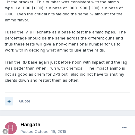
-1* the bracket. This number was consistent with the ammo
type. i.e. 1100 (+100) is a base of 1000. 900 (-100) is a base of
1000. Even the critical hits yielded the same % amount for the
ammo flavor.
I used the lvl 9 Flechette as a base to test the ammo types. The
percentage should be the same across the different guns and
thus these tests will give a non-dimensional number for us to
work with in deciding what ammo to use at the raids.
I ran the RD base again just before noon with Impact and the lag
was better than when I run with chemical. The impact ammo is
not as good as chem for DPS but I also did not have to shut my
clients down and restart them as often.
Quote
Hargath
Posted
October 19, 2015