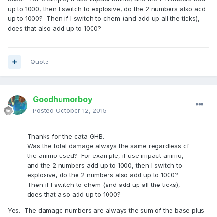
up to 1000, then I switch to explosive, do the 2 numbers also add
up to 1000? Then if I switch to chem (and add up all the ticks),
does that also add up to 1000?
Quote
Goodhumorboy
Posted
October 12, 2015
Thanks for the data GHB.
Was the total damage always the same regardless of
the ammo used? For example, if use impact ammo,
and the 2 numbers add up to 1000, then I switch to
explosive, do the 2 numbers also add up to 1000?
Then if I switch to chem (and add up all the ticks),
does that also add up to 1000?
Yes. The damage numbers are always the sum of the base plus