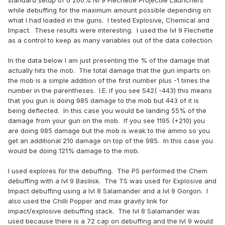
standard setup of 6 200% lvl 9 Flechette Projectile Launchers
while debuffing for the maximum amount possible depending on
what I had loaded in the guns. I tested Explosive, Chemical and
Impact. These results were interesting. I used the lvl 9 Flechette
as a control to keep as many variables out of the data collection.
In the data below I am just presenting the % of the damage that
actually hits the mob. The total damage that the gun imparts on
the mob is a simple addition of the first number plus -1 times the
number in the parentheses. I.E. if you see 542( -443) this means
that you gun is doing 985 damage to the mob but 443 of it is
being deflected. In this case you would be landing 55% of the
damage from your gun on the mob. If you see 1195 (+210) you
are doing 985 damage but the mob is weak to the ammo so you
get an additional 210 damage on top of the 985. In this case you
would be doing 121% damage to the mob.
I used explores for the debuffing. The PS performed the Chem
debuffing with a lvl 9 Basilisk. The TS was used for Explosive and
Impact debuffing using a lvl 8 Salamander and a lvl 9 Gorgon. I
also used the Chilli Popper and max gravity link for
impact/explosive debuffing stack. The lvl 8 Salamander was
used because there is a 72 cap on debuffing and the lvl 9 would