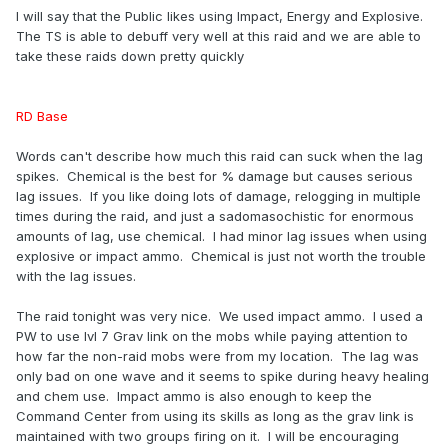
I will say that the Public likes using Impact, Energy and Explosive.
The TS is able to debuff very well at this raid and we are able to
take these raids down pretty quickly
RD Base
Words can't describe how much this raid can suck when the lag
spikes. Chemical is the best for % damage but causes serious
lag issues. If you like doing lots of damage, relogging in multiple
times during the raid, and just a sadomasochistic for enormous
amounts of lag, use chemical. I had minor lag issues when using
explosive or impact ammo. Chemical is just not worth the trouble
with the lag issues.
The raid tonight was very nice. We used impact ammo. I used a
PW to use lvl 7 Grav link on the mobs while paying attention to
how far the non-raid mobs were from my location. The lag was
only bad on one wave and it seems to spike during heavy healing
and chem use. Impact ammo is also enough to keep the
Command Center from using its skills as long as the grav link is
maintained with two groups firing on it. I will be encouraging