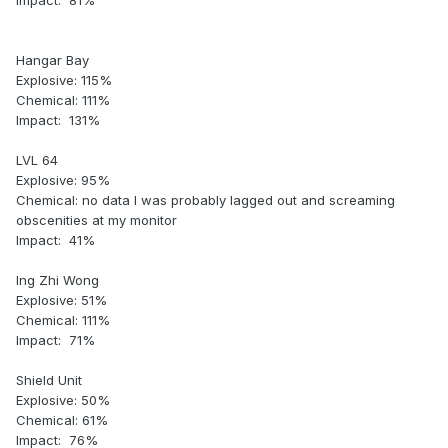
Impact: 81%
Hangar Bay
Explosive: 115%
Chemical: 111%
Impact: 131%
LVL 64
Explosive: 95%
Chemical: no data I was probably lagged out and screaming
obscenities at my monitor
Impact: 41%
Ing Zhi Wong
Explosive: 51%
Chemical: 111%
Impact: 71%
Shield Unit
Explosive: 50%
Chemical: 61%
Impact: 76%