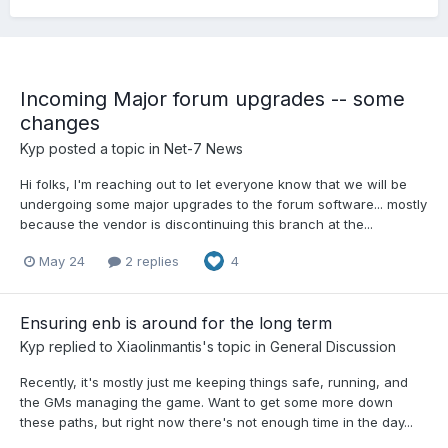
Incoming Major forum upgrades -- some
changes
Kyp
posted a topic in
Net-7 News
Hi folks, I'm reaching out to let everyone know that we will be
undergoing some major upgrades to the forum software... mostly
because the vendor is discontinuing this branch at the...
May 24
2 replies
4
Ensuring enb is around for the long term
Kyp
replied to
Xiaolinmantis
's topic in
General Discussion
Recently, it's mostly just me keeping things safe, running, and
the GMs managing the game. Want to get some more down
these paths, but right now there's not enough time in the day...