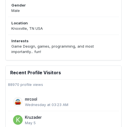
Gender
Male
Location
Knoxville, TN USA
Interests
Game Design, games, programming, and most
importantly... fun!
Recent Profile Visitors
88970 profile views
mrcool
Wednesday at 03:23 AM
Kruzader
May 5