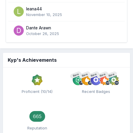
leana44
November 10, 2025
Dante Arawn
October 26, 2025
Kyp's Achievements
Rare
Rare
Rare
Rare
Rare
Proficient (10/14)
Recent Badges
665
Reputation