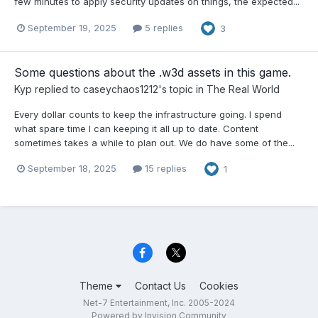
few minutes to apply security updates on things, the expected...
September 19, 2025
5 replies
3
Some questions about the .w3d assets in this game.
Kyp
replied to
caseychaos1212
's topic in
The Real World
Every dollar counts to keep the infrastructure going. I spend
what spare time I can keeping it all up to date. Content
sometimes takes a while to plan out. We do have some of the...
September 18, 2025
15 replies
1
Theme
Contact Us
Cookies
Net-7 Entertainment, Inc. 2005-2024
Powered by Invision Community