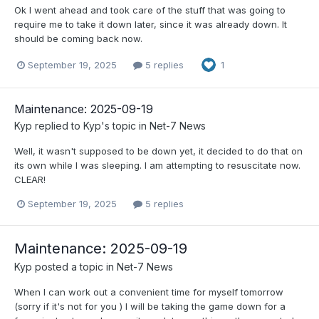
Ok I went ahead and took care of the stuff that was going to
require me to take it down later, since it was already down. It
should be coming back now.
September 19, 2025
5 replies
1
Maintenance: 2025-09-19
Kyp
replied to
Kyp
's topic in
Net-7 News
Well, it wasn't supposed to be down yet, it decided to do that on
its own while I was sleeping. I am attempting to resuscitate now.
CLEAR!
September 19, 2025
5 replies
Maintenance: 2025-09-19
Kyp
posted a topic in
Net-7 News
When I can work out a convenient time for myself tomorrow
(sorry if it's not for you ) I will be taking the game down for a