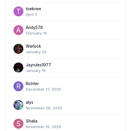
toeknee
April 5
Andy578
February 19
Warlock
January 24
Jayrules1977
January 10
Richter
December 17, 2025
alys
November 28, 2025
Shalia
November 19, 2025