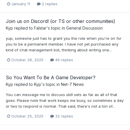
January 11
2 replies
Join us on Discord! (or TS or other communities)
Kyp
replied to
Falstar
's topic in
General Discussion
yup, someone just has to grant you the role when you're on for
you to be a permanent member. I have not yet purchased any
kind of chat management bot, thinking about writing one...
October 28, 2025
46 replies
So You Want To Be A Game Developer?
Kyp
replied to
Kyp
's topic in
Net-7 News
You can message me to discuss skill sets as far as all of that
goes. Please note that work keeps me busy, so sometimes a day
or two to respond is normal. That said, there's not a ton of...
October 25, 2025
32 replies