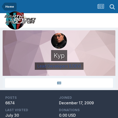
Home
Kyp
Lead Developers
[LDEV]
POSTS
JOINED
6674
December 17, 2009
LAST VISITED
DONATIONS
July 30
0.00 USD