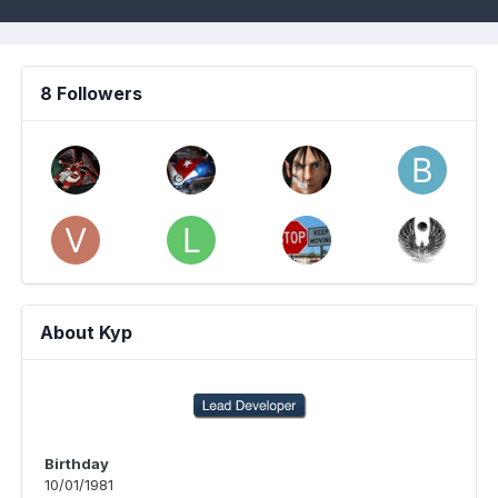
8 Followers
About Kyp
Birthday
10/01/1981