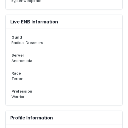
kyptehwebpirate
Live ENB Information
Guild
Radical Dreamers
Server
Andromeda
Race
Terran
Profession
Warrior
Profile Information