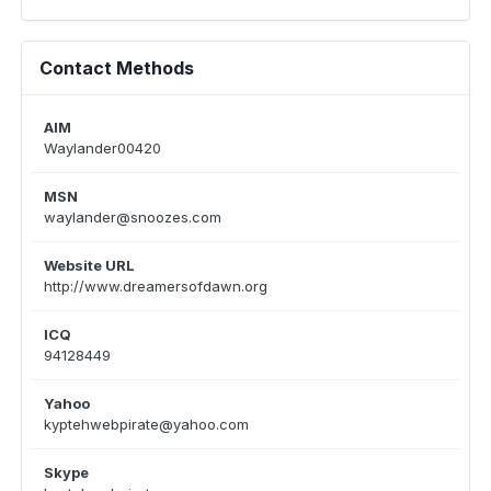
Contact Methods
AIM
Waylander00420
MSN
waylander@snoozes.com
Website URL
http://www.dreamersofdawn.org
ICQ
94128449
Yahoo
kyptehwebpirate@yahoo.com
Skype