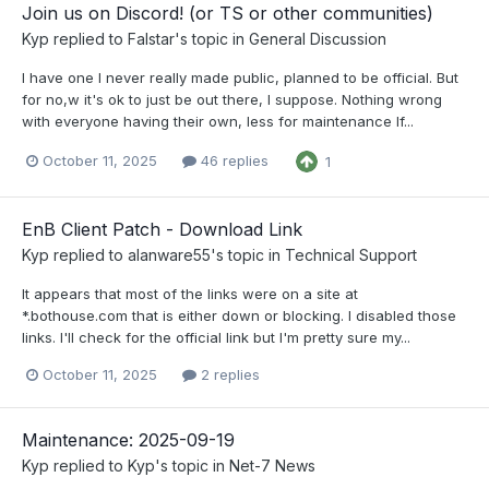
Join us on Discord! (or TS or other communities)
Kyp
replied to
Falstar
's topic in
General Discussion
I have one I never really made public, planned to be official. But
for no,w it's ok to just be out there, I suppose. Nothing wrong
with everyone having their own, less for maintenance If...
October 11, 2025
46 replies
1
EnB Client Patch - Download Link
Kyp
replied to
alanware55
's topic in
Technical Support
It appears that most of the links were on a site at
*.bothouse.com that is either down or blocking. I disabled those
links. I'll check for the official link but I'm pretty sure my...
October 11, 2025
2 replies
Maintenance: 2025-09-19
Kyp
replied to
Kyp
's topic in
Net-7 News