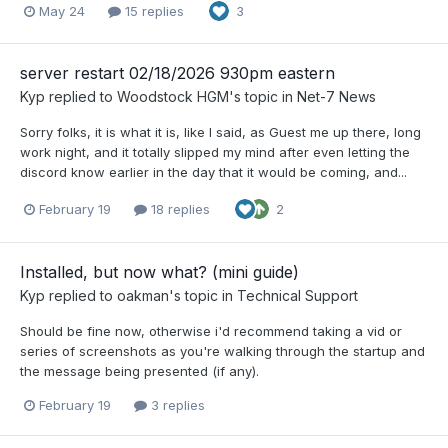
May 24
15 replies
3
server restart 02/18/2026 930pm eastern
Kyp
replied to
Woodstock HGM
's topic in
Net-7 News
Sorry folks, it is what it is, like I said, as Guest me up there, long
work night, and it totally slipped my mind after even letting the
discord know earlier in the day that it would be coming, and...
February 19
18 replies
2
Installed, but now what? (mini guide)
Kyp
replied to
oakman
's topic in
Technical Support
Should be fine now, otherwise i'd recommend taking a vid or
series of screenshots as you're walking through the startup and
the message being presented (if any).
February 19
3 replies