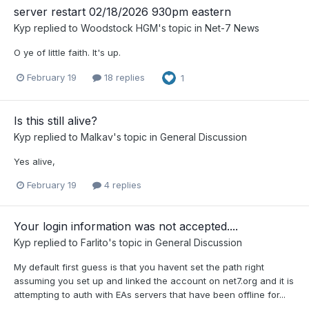
server restart 02/18/2026 930pm eastern
Kyp
replied to
Woodstock HGM
's topic in
Net-7 News
O ye of little faith. It's up.
February 19
18 replies
1
Is this still alive?
Kyp
replied to
Malkav
's topic in
General Discussion
Yes alive,
February 19
4 replies
Your login information was not accepted....
Kyp
replied to
Farlito
's topic in
General Discussion
My default first guess is that you havent set the path right
assuming you set up and linked the account on net7.org and it is
attempting to auth with EAs servers that have been offline for...