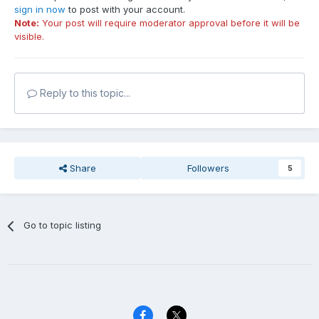
sign in now
to post with your account.
Note:
Your post will require moderator approval before it will be
visible.
Reply to this topic...
Share
Followers
5
Go to topic listing