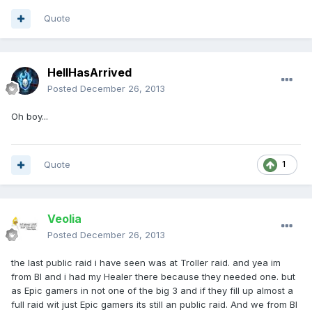
Quote
HellHasArrived
Posted
December 26, 2013
Oh boy...
Quote
1
Veolia
Posted
December 26, 2013
the last public raid i have seen was at Troller raid. and yea im
from BI and i had my Healer there because they needed one. but
as Epic gamers in not one of the big 3 and if they fill up almost a
full raid wit just Epic gamers its still an public raid. And we from BI