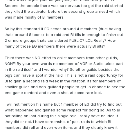
Second the people there was so nervous too get the raid started
they killed the activator before the second group arrived which
was made mostly of BI members.
So by this standard if EG sends around 4 members (duel boxing
thats around 8 toons) to a raid and BI fills in enough to finish out
2 or more groups thats considered PUBLIC? LOL Really? How
many of those EG members there were actually BI alts?
Third there was NO effort to enlist members from other guilds,
NONE! By your own words no member of VGE or Static takes part
in the raid itself and I wonder why? So other guilds besides the
big3 can have a spot in the raid. This is not a raid opportunity for
BI to gain a second raid week in the rotation. Its for members of
smaller guilds and non-guilded people to get a chance to see the
end game content and even a shot at some rare loot.
I will not mention his name but 1 member of EG did try to find out
what happened and gained some respect for doing so. As to BI
not rolling on loot during this single raid I really have no idea if
they did or not. I have screenshot of past raids to which BI
members did roll and even won items and they clearly knew it