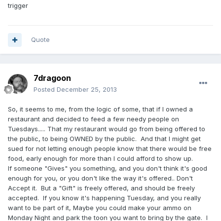
trigger
Quote
7dragoon
Posted
December 25, 2013
So, it seems to me, from the logic of some, that if I owned a
restaurant and decided to feed a few needy people on
Tuesdays..... That my restaurant would go from being offered to
the public, to being OWNED by the public. And that I might get
sued for not letting enough people know that there would be free
food, early enough for more than I could afford to show up.
If someone "Gives" you something, and you don't think it's good
enough for you, or you don't like the way it's offered.. Don't
Accept it. But a "Gift" is freely offered, and should be freely
accepted. If you know it's happening Tuesday, and you really
want to be part of it, Maybe you could make your ammo on
Monday Night and park the toon you want to bring by the gate. I