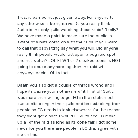
Trust is earned not just given away. For anyone to
say otherwise is being naive. Do you really think
Static is the only guild watching these raids? Really?
We have made a point to make sure the public is
aware of whats going on with the raids. If you want
to call that babysitting say what you will. Did anyone
really think people would just open a pug raid spot
and not watch? LOL BTW 1 or 2 cloaked toons is NOT
going to cause anymore lag then the raid will
anyways again LOL to that.
Daath you also got a couple of things wrong and I
hope its cause your not aware of it. First off Static
was more then willing to get EG in the rotation but
due to alts being in their guild and backstabbing from
people so EG needs to look elsewhere for the reason
they didnt get a spot. I would LOVE to see EG make
up all of the raid as long as its done fair. I got some
news for you there are people in EG that agree with
me on this.