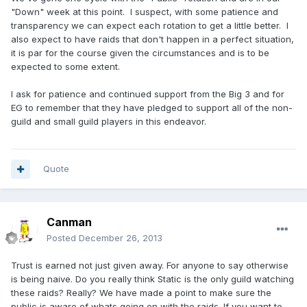
"Down" week at this point. I suspect, with some patience and
transparency we can expect each rotation to get a little better. I
also expect to have raids that don't happen in a perfect situation,
it is par for the course given the circumstances and is to be
expected to some extent.
I ask for patience and continued support from the Big 3 and for
EG to remember that they have pledged to support all of the non-
guild and small guild players in this endeavor.
Quote
Canman
Posted
December 26, 2013
Trust is earned not just given away. For anyone to say otherwise
is being naive. Do you really think Static is the only guild watching
these raids? Really? We have made a point to make sure the
public is aware of whats going on with the raids. If you want to