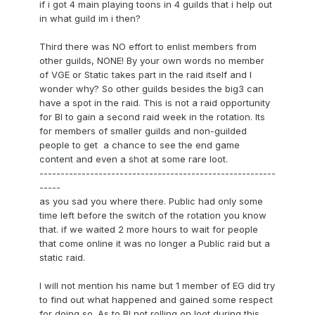
if i got 4 main playing toons in 4 guilds that i help out
in what guild im i then?
Third there was NO effort to enlist members from
other guilds, NONE! By your own words no member
of VGE or Static takes part in the raid itself and I
wonder why? So other guilds besides the big3 can
have a spot in the raid. This is not a raid opportunity
for BI to gain a second raid week in the rotation. Its
for members of smaller guilds and non-guilded
people to get a chance to see the end game
content and even a shot at some rare loot.
--------------------------------------------------------
-----
as you sad you where there. Public had only some
time left before the switch of the rotation you know
that. if we waited 2 more hours to wait for people
that come online it was no longer a Public raid but a
static raid.
I will not mention his name but 1 member of EG did try
to find out what happened and gained some respect
for doing so. As to BI not rolling on loot during this