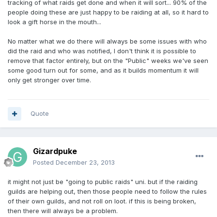
tracking of what raids get done and when it will sort... 90% of the
people doing these are just happy to be raiding at all, so it hard to
look a gift horse in the mouth...
No matter what we do there will always be some issues with who
did the raid and who was notified, I don't think it is possible to
remove that factor entirely, but on the "Public" weeks we've seen
some good turn out for some, and as it builds momentum it will
only get stronger over time.
Quote
Gizardpuke
Posted
December 23, 2013
it might not just be "going to public raids" uni. but if the raiding
guilds are helping out, then those people need to follow the rules
of their own guilds, and not roll on loot. if this is being broken,
then there will always be a problem.