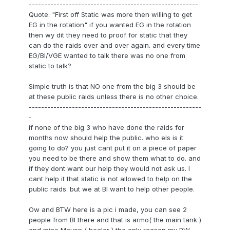
-------------------------------------------------------
Quote: "First off Static was more then willing to get
EG in the rotation" if you wanted EG in the rotation
then wy dit they need to proof for static that they
can do the raids over and over again. and every time
EG/BI/VGE wanted to talk there was no one from
static to talk?
Simple truth is that NO one from the big 3 should be
at these public raids unless there is no other choice.
--------------------------------------------------------
-
if none of the big 3 who have done the raids for
months now should help the public. who els is it
going to do? you just cant put it on a piece of paper
you need to be there and show them what to do. and
if they dont want our help they would not ask us. I
cant help it that static is not allowed to help on the
public raids. but we at BI want to help other people.
Ow and BTW here is a pic i made, you can see 2
people from BI there and that is armo( the main tank )