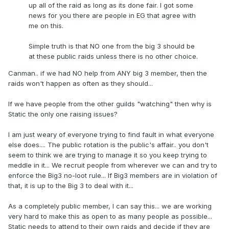
up all of the raid as long as its done fair. I got some
news for you there are people in EG that agree with
me on this.
Simple truth is that NO one from the big 3 should be
at these public raids unless there is no other choice.
Canman.. if we had NO help from ANY big 3 member, then the
raids won't happen as often as they should...
If we have people from the other guilds "watching" then why is
Static the only one raising issues?
I am just weary of everyone trying to find fault in what everyone
else does.... The public rotation is the public's affair.. you don't
seem to think we are trying to manage it so you keep trying to
meddle in it... We recruit people from wherever we can and try to
enforce the Big3 no-loot rule... If Big3 members are in violation of
that, it is up to the Big 3 to deal with it...
As a completely public member, I can say this... we are working
very hard to make this as open to as many people as possible...
Static needs to attend to their own raids and decide if they are