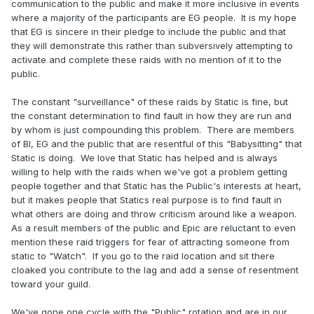
communication to the public and make it more inclusive in events
where a majority of the participants are EG people. It is my hope
that EG is sincere in their pledge to include the public and that
they will demonstrate this rather than subversively attempting to
activate and complete these raids with no mention of it to the
public.
The constant "surveillance" of these raids by Static is fine, but
the constant determination to find fault in how they are run and
by whom is just compounding this problem. There are members
of BI, EG and the public that are resentful of this "Babysitting" that
Static is doing. We love that Static has helped and is always
willing to help with the raids when we've got a problem getting
people together and that Static has the Public's interests at heart,
but it makes people that Statics real purpose is to find fault in
what others are doing and throw criticism around like a weapon.
As a result members of the public and Epic are reluctant to even
mention these raid triggers for fear of attracting someone from
static to "Watch". If you go to the raid location and sit there
cloaked you contribute to the lag and add a sense of resentment
toward your guild.
We've gone one cycle with the "Public" rotation and are in our