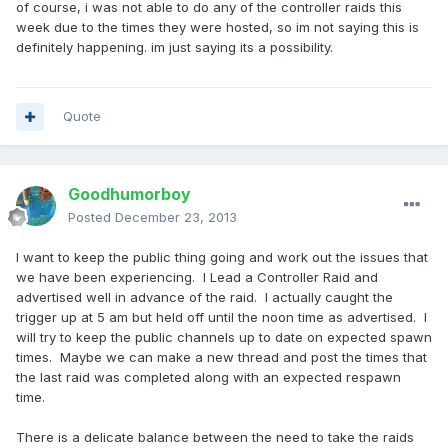
of course, i was not able to do any of the controller raids this
week due to the times they were hosted, so im not saying this is
definitely happening. im just saying its a possibility.
Quote
Goodhumorboy
Posted
December 23, 2013
I want to keep the public thing going and work out the issues that
we have been experiencing. I Lead a Controller Raid and
advertised well in advance of the raid. I actually caught the
trigger up at 5 am but held off until the noon time as advertised. I
will try to keep the public channels up to date on expected spawn
times. Maybe we can make a new thread and post the times that
the last raid was completed along with an expected respawn
time.
There is a delicate balance between the need to take the raids