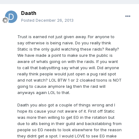
Daath
Posted
December 26, 2013
Trust is earned not just given away. For anyone to
say otherwise is being naive. Do you really think
Static is the only guild watching these raids? Really?
We have made a point to make sure the public is
aware of whats going on with the raids. If you want
to call that babysitting say what you will. Did anyone
really think people would just open a pug raid spot
and not watch? LOL BTW 1 or 2 cloaked toons is NOT
going to cause anymore lag then the raid will
anyways again LOL to that.
Daath you also got a couple of things wrong and I
hope its cause your not aware of it. First off Static
was more then willing to get EG in the rotation but
due to alts being in their guild and backstabbing from
people so EG needs to look elsewhere for the reason
they didnt get a spot. I would LOVE to see EG make