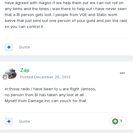
have agreed with magoo if we help them out we can not roll on
any items and the times i was there to help out i have never seen
that a BI person gets loot. I people from VGE and Static wont
belive that just sent out one person of your guild and join the raid
so you can control it.
Quote
Zap
Posted
December 26, 2013
in those raids i have been to u are Right Jamoos,
no person from BI has taken any loot at all.
Myself from Damage inc can vouch for that.
Quote
1