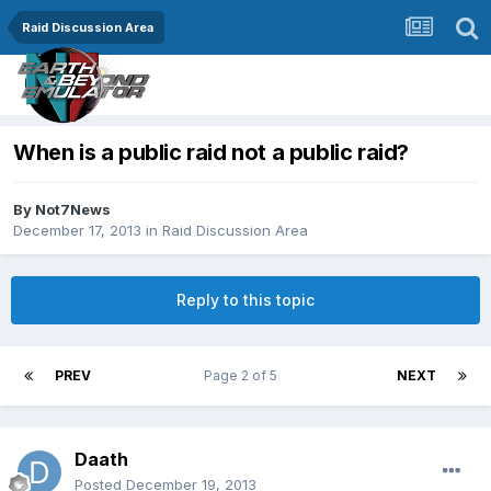
Raid Discussion Area
When is a public raid not a public raid?
By
Not7News
December 17, 2013
in
Raid Discussion Area
Reply to this topic
PREV
Page 2 of 5
NEXT
Daath
Posted
December 19, 2013