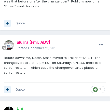
was that before or after the change over? Public is now on a
"Down" week for raids...
Quote
alurra
[Fmr. ADV]
Posted
December 21, 2013
Before downtime, Daath. Static moved to Troller at 12 EST. The
changeovers are at 12 pm EST on Saturdays UNLESS there is a
server restart, in which case the changeover takes places on
server restart.
Quote
1
Uni