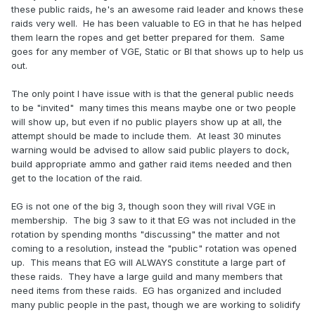
these public raids, he's an awesome raid leader and knows these
raids very well. He has been valuable to EG in that he has helped
them learn the ropes and get better prepared for them. Same
goes for any member of VGE, Static or BI that shows up to help us
out.
The only point I have issue with is that the general public needs
to be "invited" many times this means maybe one or two people
will show up, but even if no public players show up at all, the
attempt should be made to include them. At least 30 minutes
warning would be advised to allow said public players to dock,
build appropriate ammo and gather raid items needed and then
get to the location of the raid.
EG is not one of the big 3, though soon they will rival VGE in
membership. The big 3 saw to it that EG was not included in the
rotation by spending months "discussing" the matter and not
coming to a resolution, instead the "public" rotation was opened
up. This means that EG will ALWAYS constitute a large part of
these raids. They have a large guild and many members that
need items from these raids. EG has organized and included
many public people in the past, though we are working to solidify