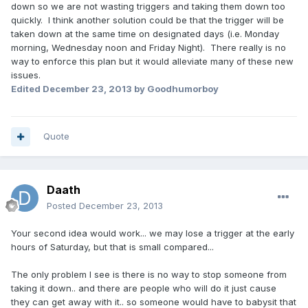
down so we are not wasting triggers and taking them down too
quickly. I think another solution could be that the trigger will be
taken down at the same time on designated days (i.e. Monday
morning, Wednesday noon and Friday Night). There really is no
way to enforce this plan but it would alleviate many of these new
issues.
Edited
December 23, 2013
by Goodhumorboy
Quote
Daath
Posted
December 23, 2013
Your second idea would work... we may lose a trigger at the early
hours of Saturday, but that is small compared...
The only problem I see is there is no way to stop someone from
taking it down.. and there are people who will do it just cause
they can get away with it.. so someone would have to babysit that