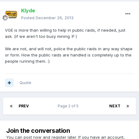
Klyde
Posted
December 26, 2013
VGE is more than willing to help in public raids, if needed, just
ask. (if we aren't too busy mining :P )
We are not, and will not, police the public raids in any way shape
or form. How the public raids are handled is completely up to the
people running them. :)
Quote
PREV
Page 2 of 5
NEXT
Join the conversation
You can post now and register later. If you have an account,