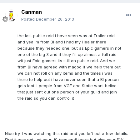
Canman
Posted
December 26, 2013
the last public raid i have seen was at Troller raid.
and yea im from BI and i had my Healer there
because they needed one. but as Epic gamers in not
one of the big 3 and if they fill up almost a full raid
wit just Epic gamers its still an public raid. And we
from BI have agreed with magoo if we help them out
we can not roll on any items and the times i was
there to help out i have never seen that a BI person
gets loot. I people from VGE and Static wont belive
that just sent out one person of your guild and join
the raid so you can control it
Nice try. I was watching this raid and you left out a few details.
First it was not just your JS (mayond) there but also your PW.