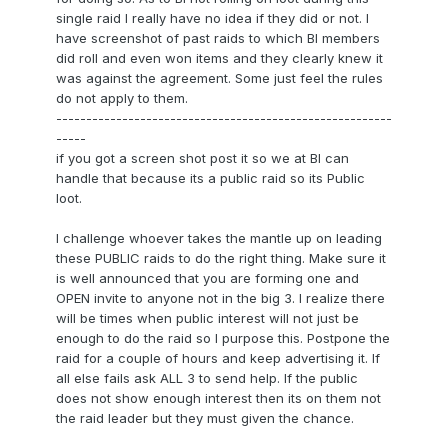
single raid I really have no idea if they did or not. I
have screenshot of past raids to which BI members
did roll and even won items and they clearly knew it
was against the agreement. Some just feel the rules
do not apply to them.
--------------------------------------------------------
-----
if you got a screen shot post it so we at BI can
handle that because its a public raid so its Public
loot.
I challenge whoever takes the mantle up on leading
these PUBLIC raids to do the right thing. Make sure it
is well announced that you are forming one and
OPEN invite to anyone not in the big 3. I realize there
will be times when public interest will not just be
enough to do the raid so I purpose this. Postpone the
raid for a couple of hours and keep advertising it. If
all else fails ask ALL 3 to send help. If the public
does not show enough interest then its on them not
the raid leader but they must given the chance.