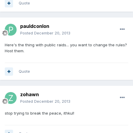
Quote
pauldconlon
Posted
December 20, 2013
Here's the thing with public raids... you want to change the rules?
Host them.
Quote
zohawn
Posted
December 20, 2013
stop trying to break the peace, ithkul!