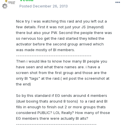
Posted
December 26, 2013
Nice try. I was watching this raid and you left out a
few details. First it was not just your JS (mayond)
there but also your PW. Second the people there was
so nervous too get the raid started they killed the
activator before the second group arrived which
was made mostly of BI members.
--------------------------------------------
Then i would like to know how many BI people you
have seen and what there names are. i have a
screen shot from the first group and those are the
only BI "tags" at the raid.( wil post the screenshot at
the end)
So by this standard if EG sends around 4 members
(duel boxing thats around 8 toons) to a raid and BI
fills in enough to finish out 2 or more groups thats
considered PUBLIC? LOL Really? How many of those
EG members there were actually BI alts?
-----------------------------------------------