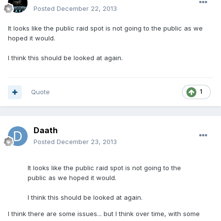
Posted
December 22, 2013
It looks like the public raid spot is not going to the public as we
hoped it would.
I think this should be looked at again.
Quote
1
Daath
Posted
December 23, 2013
It looks like the public raid spot is not going to the
public as we hoped it would.
I think this should be looked at again.
I think there are some issues... but I think over time, with some