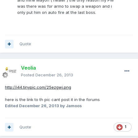
and mine Mayon ( healer ) the only reason my PW
was there was for armo to swap a weapon and i
only put him on auto fire at the last boss.
Quote
Veolia
Posted
December 26, 2013
http://i44.tinypic.com/25ezgwj.png
here is the link to th pic cant post it in the forums
Edited
December 26, 2013
by Jamoos
Quote
1