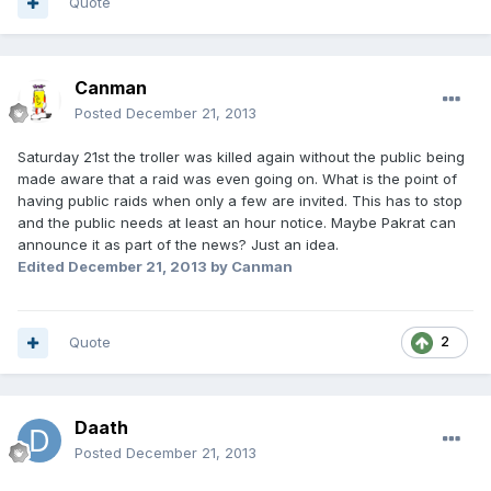
Quote
Canman
Posted
December 21, 2013
Saturday 21st the troller was killed again without the public being
made aware that a raid was even going on. What is the point of
having public raids when only a few are invited. This has to stop
and the public needs at least an hour notice. Maybe Pakrat can
announce it as part of the news? Just an idea.
Edited
December 21, 2013
by Canman
Quote
2
Daath
Posted
December 21, 2013