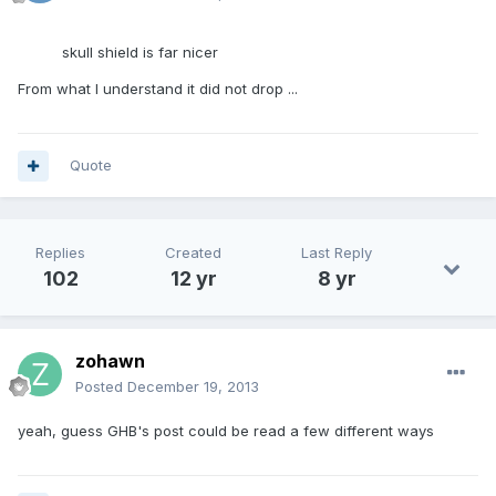
skull shield is far nicer
From what I understand it did not drop ...
Quote
Replies
Created
Last Reply
102
12 yr
8 yr
zohawn
Posted
December 19, 2013
yeah, guess GHB's post could be read a few different ways