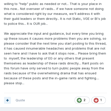
willing to "help" public as needed or not... That is your place in
this now... Not overseer of raids... if we have someone not doing
what is considered right by our measure, we'll address it with
their guild leaders or them directly... It is not Static, VGE or BI's job
to police this... It is OUR job...
We appreciate the input and guidance, but every time you bring
up these issues it causes more problems then you are solving, so
please consider that the next time you start posting to this thread,
it has caused innumerable headaches and problems that are not
seen here and I have to ask that it stops now.... Please bring them
to myself, the leadership of EG or any others that present
themselves as leadership of these raids directly.... Rant posts on
this forum have only served to turn public people away from the
raids because of the overwhelming drama that has ensued
because of these posts and the in-game rants and fighting....
please stop...
Quote
2
1