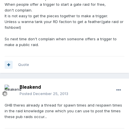
When people offer a trigger to start a gate raid for free,
don't complain.
It is not easy to get the pieces together to make a trigger.
Unless u wanna tank your RD faction to get a feather(gate raid or
fishbowl)
So next time don't complain when someone offers a trigger to
make a public raid.
Quote
Bleakend
Posted
December 25, 2013
GHB theres already a thread for spawn times and respawn times
in the raid knowledge zone which you can use to post the times
these pub raids occur...