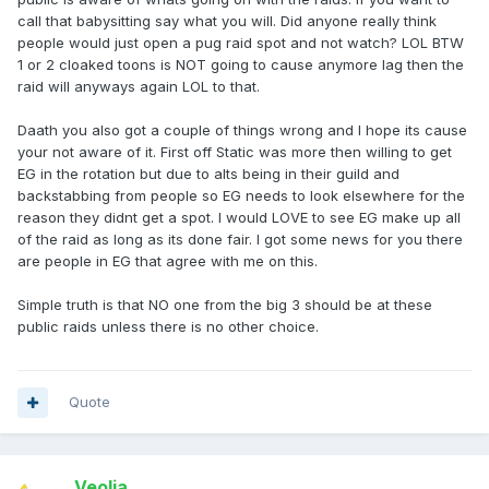
call that babysitting say what you will. Did anyone really think
people would just open a pug raid spot and not watch? LOL BTW
1 or 2 cloaked toons is NOT going to cause anymore lag then the
raid will anyways again LOL to that.
Daath you also got a couple of things wrong and I hope its cause
your not aware of it. First off Static was more then willing to get
EG in the rotation but due to alts being in their guild and
backstabbing from people so EG needs to look elsewhere for the
reason they didnt get a spot. I would LOVE to see EG make up all
of the raid as long as its done fair. I got some news for you there
are people in EG that agree with me on this.
Simple truth is that NO one from the big 3 should be at these
public raids unless there is no other choice.
Quote
Veolia