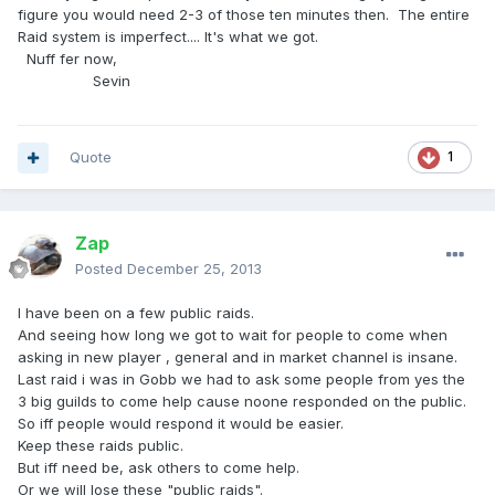
figure you would need 2-3 of those ten minutes then. The entire
Raid system is imperfect.... It's what we got.
Nuff fer now,
Sevin
Quote
1
Zap
Posted
December 25, 2013
I have been on a few public raids.
And seeing how long we got to wait for people to come when
asking in new player , general and in market channel is insane.
Last raid i was in Gobb we had to ask some people from yes the
3 big guilds to come help cause noone responded on the public.
So iff people would respond it would be easier.
Keep these raids public.
But iff need be, ask others to come help.
Or we will lose these "public raids".