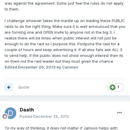
was against the agreement. Some just feel the rules do not apply
to them.
I challenge whoever takes the mantle up on leading these PUBLIC
raids to do the right thing. Make sure it is well announced that you
are forming one and OPEN invite to anyone not in the big 3. I
realize there will be times when public interest will not just be
enough to do the raid so I purpose this. Postpone the raid for a
couple of hours and keep advertising it. If all else fails ask ALL 3
to send help. If the public does not show enough interest then its
on them not the raid leader but they must given the chance.
Edited
December 26, 2013
by Canman
Quote
1
Daath
Posted
December 26, 2013
To my way of thinking, it does not matter if Jamoos helps with