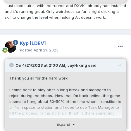
I just used Lutris, with the runner and DXVK I already had installed
and it's running great. Only weirdness so far is right clicking a
skill to change the level when holding Alt doesn't work.
Kyp
[LDEV]
Posted
April 21, 2023
On 4/21/2023 at 2:00 AM,
JayHiking
said:
Thank you all for the hard work!
I came back to play after a long break and managed to
rejoin during the chaos. Now that I'm back online, the game
seems to hang about 30-50% of the time when I transition to
or from space to station and I need to use Task Manager to
kill the process. Is this normal? If not, is there something I
can configure/change? I've just updated NVIDIA drivers and
Expand
of course rebooted, and I've tried swapping resolution and
full screen vs windowed, issue persists...