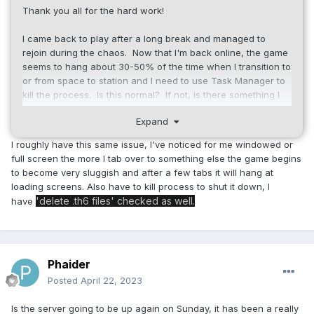
Thank you all for the hard work!
I came back to play after a long break and managed to
rejoin during the chaos. Now that I'm back online, the game
seems to hang about 30-50% of the time when I transition to
or from space to station and I need to use Task Manager to
kill the process. Is this normal? If not, is there something I
can configure/change? I've just updated NVIDIA drivers and
Expand
of course rebooted, and I've tried swapping resolution and
full screen vs windowed, issue persists...
I roughly have this same issue, I've noticed for me windowed or
full screen the more I tab over to something else the game begins
to become very sluggish and after a few tabs it will hang at
loading screens. Also have to kill process to shut it down, I
'delete .th6 files' checked as well.
have
Phaider
Posted
April 22, 2023
Is the server going to be up again on Sunday, it has been a really