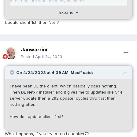
after, not sure what's up any pointers?
Expand
Thanks,
Update client 1st, then Net-7.
Meoff/Justin
Janwarrior
Posted
April 24, 2023
On 4/24/2023 at 4:39 AM,
Meoff
said:
I have been DL the client, which basically does nothing.
Then DL Net-7 installer and it gives me to updates like 544
server update then a 292 update, cycles thru that then
nothing after.
How do I update client first?
What happens, if you try to run LauchNet7?