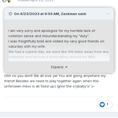
Posted
April 23, 2023
On 4/23/2023 at 9:55 AM,
Zackman
said:
I am very sorry and apologize for my horrible lack of
common sense and misunderstanding my "duty".
I was freightfully bold and visited my very good friends on
saturday with my wife.
We had a superb day, we were like 100 miles away from any
computer and we had a blast sitting around the BBQ
watching our 3 yrs. old (grand-) niece becoming such a
Expand
sweet girl.
Ohh no you dont! We all love ya! You anit going anywhere my
Now, coming back, i see that you had an aweful, boring day,
friend! Besides we need to play together again when this
being very upset about my selfish, egoistic attitude not
unforseen mess is all fixed up:) Ignor the crybaby's! :)~
monitoring "your" server 24/7 and taking care about your
personal well-being.
You are totally right, we are all have very bad
1
communication skills and totally missed our professional
duties.