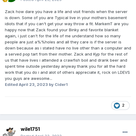
Zack how dare you have a life and visit friends when the server
is down. Some of you are Typical live in your mothers basement
idiots that if you can't get your way throw a fit. MarkemT are you
happy now that Zack found your Binky and favorite blanket
again, i just can't for the life of me understand how so many
people are just a%%holes and all they care is if the server is
down because as i stated have no live other than a computer and
a served pop tart from their mother. Zack and Kyp for the rest of
us that have lives i attended a crawfish boil and drank beer and
spent time outside yesterday anyway thank you for all the hard
work that you do i and alot of others appreciate it, rock on LDEVS
you guys are awesome...
Edited
April 23, 2023
by Cider1
2
wile1751