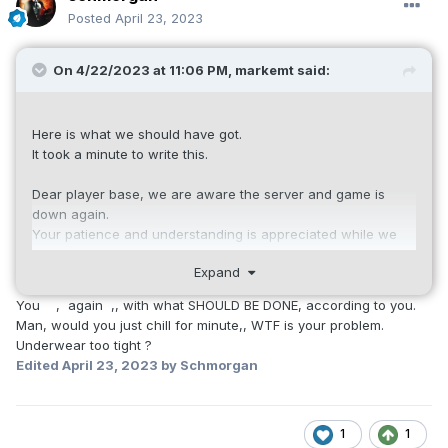
Posted
April 23, 2023
On 4/22/2023 at 11:06 PM,
markemt
said:
Here is what we should have got.
It took a minute to write this.
Dear player base, we are aware the server and game is
down again.
Your patience and understanding is appreciated while we
troubleshoot and correct the issue.
Expand
We will give an update as soon as we know more.
Thank You.
You , again ,, with what SHOULD BE DONE, according to you.
Man, would you just chill for minute,, WTF is your problem.
Underwear too tight ?
Edited
April 23, 2023
by Schmorgan
1
1