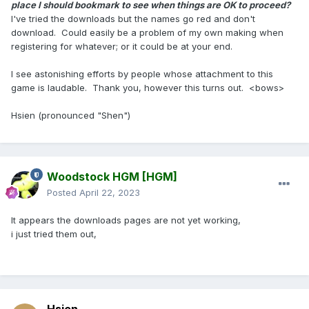
place I should bookmark to see when things are OK to proceed?
I've tried the downloads but the names go red and don't
download. Could easily be a problem of my own making when
registering for whatever; or it could be at your end.
I see astonishing efforts by people whose attachment to this
game is laudable. Thank you, however this turns out. <bows>
Hsien (pronounced "Shen")
Woodstock HGM
[HGM]
Posted
April 22, 2023
It appears the downloads pages are not yet working,
i just tried them out,