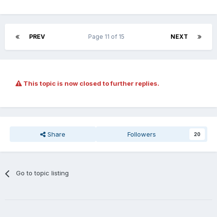
PREV
Page 11 of 15
NEXT
This topic is now closed to further replies.
Share
Followers
20
Go to topic listing