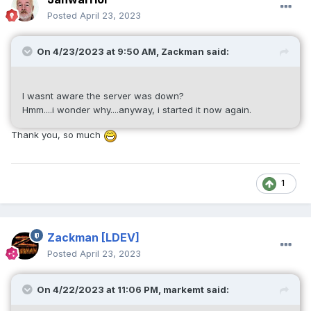
Posted
April 23, 2023
On 4/23/2023 at 9:50 AM,
Zackman
said:
I wasnt aware the server was down?
Hmm....i wonder why....anyway, i started it now again.
Thank you, so much
1
Zackman
[LDEV]
Posted
April 23, 2023
On 4/22/2023 at 11:06 PM,
markemt
said: