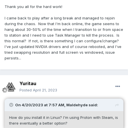
Thank you all for the hard work!
I came back to play after a long break and managed to rejoin
during the chaos. Now that I'm back online, the game seems to
hang about 30-50% of the time when I transition to or from space
to station and I need to use Task Manager to kill the process. Is
this normal? If not, is there something I can configure/change?
I've just updated NVIDIA drivers and of course rebooted, and I've
tried swapping resolution and full screen vs windowed, issue
persists...
Yuritau
Posted
April 21, 2023
On 4/20/2023 at 7:57 AM,
Maldehyde
said:
How do you install it in Linux? I'm using Proton with Steam, is
there eventually a better option?