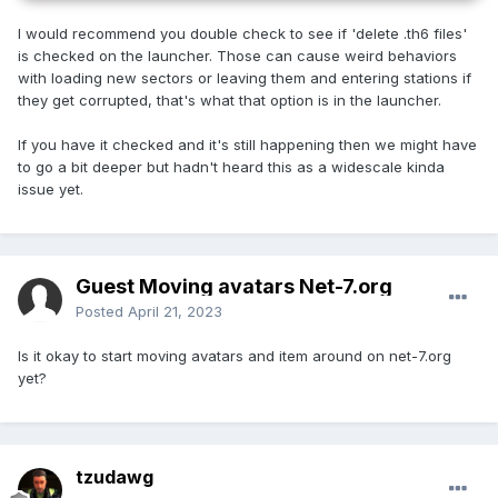
I would recommend you double check to see if 'delete .th6 files'
is checked on the launcher. Those can cause weird behaviors
with loading new sectors or leaving them and entering stations if
they get corrupted, that's what that option is in the launcher.
If you have it checked and it's still happening then we might have
to go a bit deeper but hadn't heard this as a widescale kinda
issue yet.
Guest Moving avatars Net-7.org
Posted
April 21, 2023
Is it okay to start moving avatars and item around on net-7.org
yet?
tzudawg