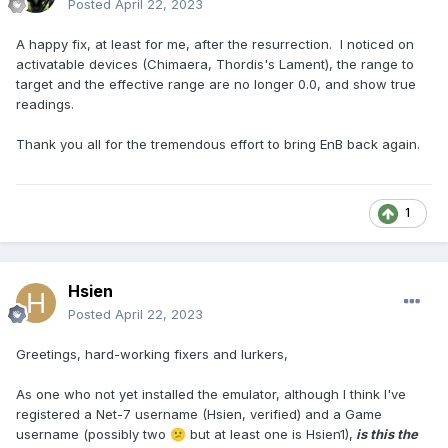
Posted
April 22, 2023
A happy fix, at least for me, after the resurrection. I noticed on
activatable devices (Chimaera, Thordis's Lament), the range to
target and the effective range are no longer 0.0, and show true
readings.
Thank you all for the tremendous effort to bring EnB back again.
1
Hsien
Posted
April 22, 2023
Greetings, hard-working fixers and lurkers,
As one who not yet installed the emulator, although I think I've
registered a Net-7 username (Hsien, verified) and a Game
username (possibly two
but at least one is Hsien1),
is this the
😕