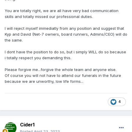
You are totally right, we are all have very bad communication
skills and totally missed our professional duties.
I will reject myself immediatly from any position and suggest that
Kyp and David (Net-7 owners, board runners, Admins/CEO) will do
the same.
I dont have the position to do so, but i simply WILL do so because
i totally respect you demanding this.
Please forgive me...forgive the whole team and anyone else.
Of course you will not have to attend our funerals in the future
because we are unworthy, low life forms...
4
Cider1
Posted
April 23, 2023