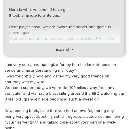
Here is what we should have got.
It took a minute to write this.
Dear player base, we are aware the server and game is
down again.
Your patience and understanding is appreciated while we
troubleshoot and correct the issue.
Expand
We will give an update as soon as we know more.
Thank You.
I am very sorry and apologize for my horrible lack of common
sense and misunderstanding my "duty".
I was freightfully bold and visited my very good friends on
saturday with my wife.
We had a superb day, we were like 100 miles away from any
computer and we had a blast sitting around the BBQ watching our
3 yrs. old (grand-) niece becoming such a sweet girl.
Now, coming back, i see that you had an aweful, boring day,
being very upset about my selfish, egoistic attitude not monitoring
"your" server 24/7 and taking care about your personal well-
being.