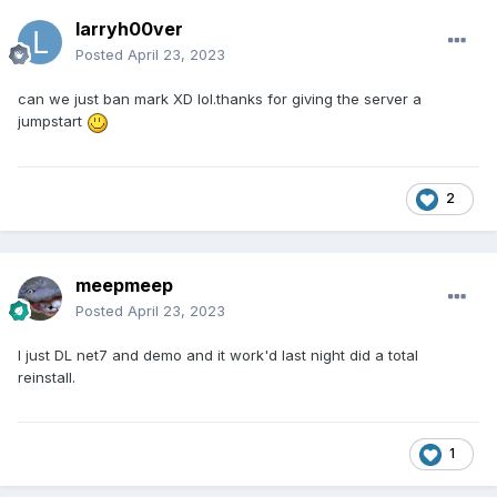
larryh00ver
I will reject myself immediatly from any position and suggest
that Kyp and David (Net-7 owners, board runners,
Posted
April 23, 2023
Admins/CEO) will do the same.
can we just ban mark XD lol.thanks for giving the server a
I dont have the position to do so, but i simply WILL do so
jumpstart
because i totally respect you demanding this.
Please forgive me...forgive the whole team and anyone else.
2
Of course you will not have to attend our funerals in the
future because we are unworthy, low life forms...
meepmeep
Posted
April 23, 2023
I just DL net7 and demo and it work'd last night did a total
reinstall.
1