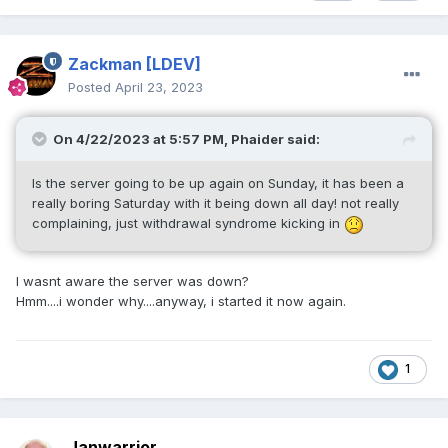
Zackman
[LDEV]
Posted
April 23, 2023
On 4/22/2023 at 5:57 PM,
Phaider
said:
Is the server going to be up again on Sunday, it has been a
really boring Saturday with it being down all day! not really
complaining, just withdrawal syndrome kicking in
I wasnt aware the server was down?
Hmm....i wonder why....anyway, i started it now again.
1
Janwarrior