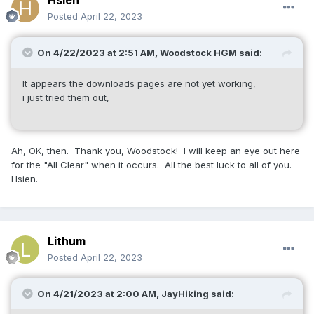
Hsien
Posted
April 22, 2023
On 4/22/2023 at 2:51 AM,
Woodstock HGM
said:
It appears the downloads pages are not yet working,
i just tried them out,
Ah, OK, then. Thank you, Woodstock! I will keep an eye out here
for the "All Clear" when it occurs. All the best luck to all of you.
Hsien.
Lithum
Posted
April 22, 2023
On 4/21/2023 at 2:00 AM,
JayHiking
said: