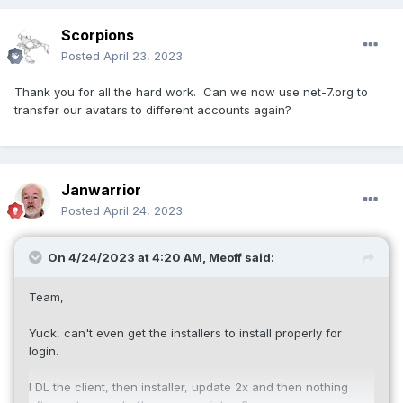
Scorpions
Posted
April 23, 2023
Thank you for all the hard work. Can we now use net-7.org to
transfer our avatars to different accounts again?
Janwarrior
Posted
April 24, 2023
On 4/24/2023 at 4:20 AM,
Meoff
said:
Team,
Yuck, can't even get the installers to install properly for
login.
I DL the client, then installer, update 2x and then nothing