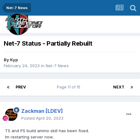
Net-7 News
Net-7 Status - Partially Rebuilt
By
Kyp
February 24, 2023
in
Net-7 News
PREV
Page 11 of 15
NEXT
Zackman
[LDEV]
Posted
April 20, 2023
TS and PS build ammo skill has been fixed.
Im restarting server now..