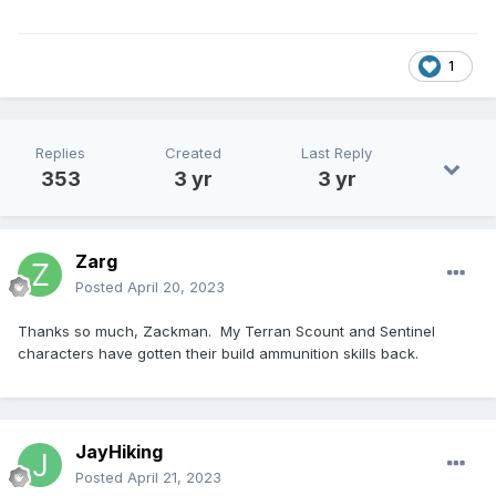
1
Replies
Created
Last Reply
353
3 yr
3 yr
Zarg
Posted
April 20, 2023
Thanks so much, Zackman. My Terran Scount and Sentinel
characters have gotten their build ammunition skills back.
JayHiking
Posted
April 21, 2023