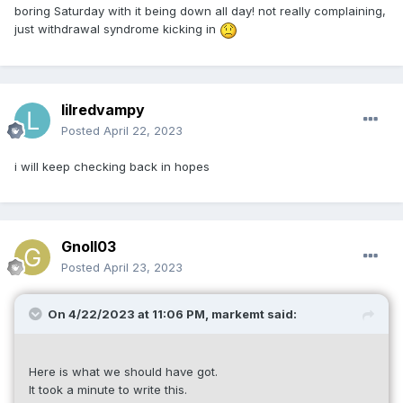
boring Saturday with it being down all day! not really complaining,
just withdrawal syndrome kicking in
lilredvampy
Posted
April 22, 2023
i will keep checking back in hopes
Gnoll03
Posted
April 23, 2023
On 4/22/2023 at 11:06 PM,
markemt
said:
Here is what we should have got.
It took a minute to write this.