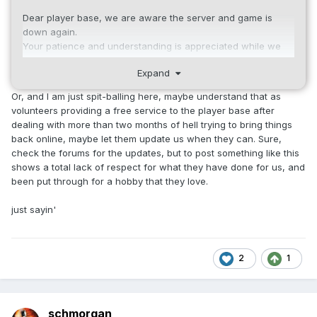
Dear player base, we are aware the server and game is
down again.
Your patience and understanding is appreciated while we
troubleshoot and correct the issue.
Expand
We will give an update as soon as we know more.
Thank You.
Or, and I am just spit-balling here, maybe understand that as
volunteers providing a free service to the player base after
dealing with more than two months of hell trying to bring things
back online, maybe let them update us when they can. Sure,
check the forums for the updates, but to post something like this
shows a total lack of respect for what they have done for us, and
been put through for a hobby that they love.
just sayin'
2
1
schmorgan