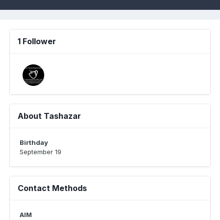
1 Follower
About Tashazar
Birthday
September 19
Contact Methods
AIM