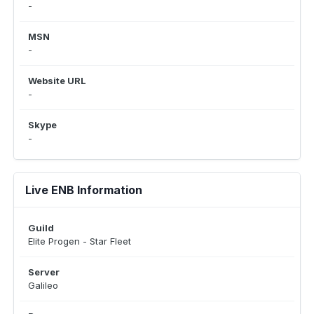
-
MSN
-
Website URL
-
Skype
-
Live ENB Information
Guild
Elite Progen - Star Fleet
Server
Galileo