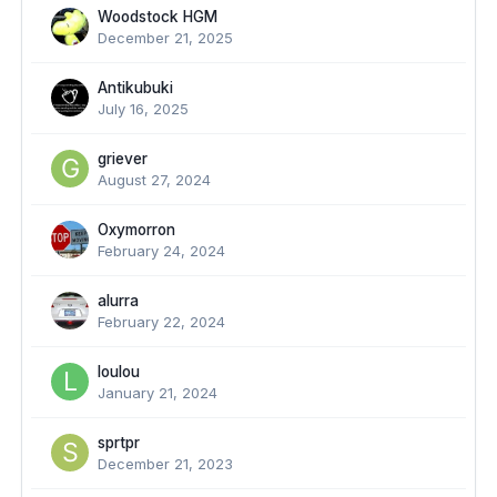
Woodstock HGM
December 21, 2025
Antikubuki
July 16, 2025
griever
August 27, 2024
Oxymorron
February 24, 2024
alurra
February 22, 2024
loulou
January 21, 2024
sprtpr
December 21, 2023