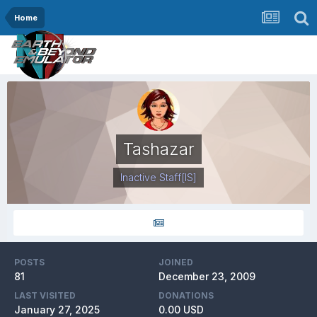
Home
Tashazar
Inactive Staff
[IS]
POSTS
JOINED
81
December 23, 2009
LAST VISITED
DONATIONS
January 27, 2025
0.00 USD