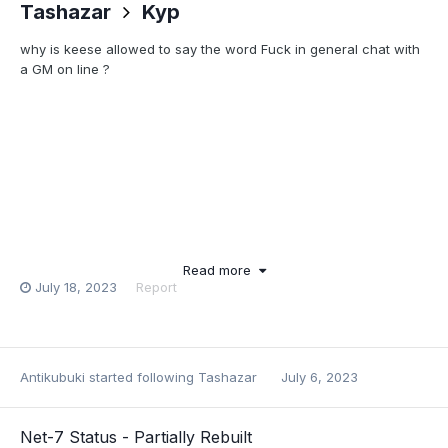
Tashazar
Kyp
why is keese allowed to say the word Fuck in general chat with
a GM on line ?
Read more
July 18, 2023
Report
Antikubuki
started following
Tashazar
July 6, 2023
Net-7 Status - Partially Rebuilt