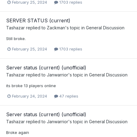
February 25, 2024
1703 replies
SERVER STATUS (current)
Tashazar
replied to
Zackman
's topic in
General Discussion
Still broke.
February 25, 2024
1703 replies
Server status (current) (unofficial)
Tashazar
replied to
Janwarrior
's topic in
General Discussion
its broke 13 players online
February 24, 2024
47 replies
Server status (current) (unofficial)
Tashazar
replied to
Janwarrior
's topic in
General Discussion
Broke again