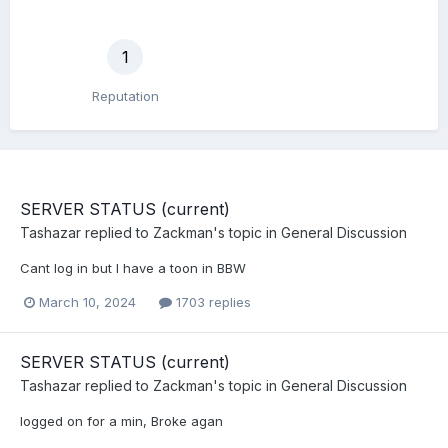
1
Reputation
SERVER STATUS (current)
Tashazar
replied to
Zackman
's topic in
General Discussion
Cant log in but I have a toon in BBW
March 10, 2024
1703 replies
SERVER STATUS (current)
Tashazar
replied to
Zackman
's topic in
General Discussion
logged on for a min, Broke agan