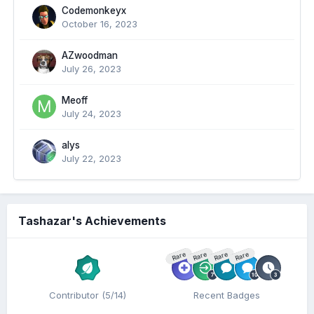
Codemonkeyx
October 16, 2023
AZwoodman
July 26, 2023
Meoff
July 24, 2023
alys
July 22, 2023
Tashazar's Achievements
Rare
Rare
Rare
Rare
Contributor (5/14)
Recent Badges