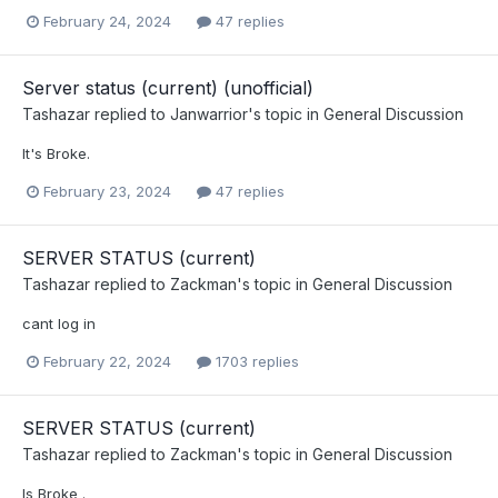
February 24, 2024
47 replies
Server status (current) (unofficial)
Tashazar
replied to
Janwarrior
's topic in
General Discussion
It's Broke.
February 23, 2024
47 replies
SERVER STATUS (current)
Tashazar
replied to
Zackman
's topic in
General Discussion
cant log in
February 22, 2024
1703 replies
SERVER STATUS (current)
Tashazar
replied to
Zackman
's topic in
General Discussion
Is Broke .