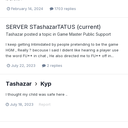
February 14, 2024
1703 replies
SERVER STashazarTATUS (current)
Tashazar
posted a topic in
Game Master Public Support
I keep getting Intimidated by people pretending to be the game
HGM , Really ? becouse I said I dident like hearing a player use
the word FU** in chat , He also directed me to FU** off in...
July 22, 2023
2 replies
Tashazar
Kyp
I thought my child was safe here ..
July 18, 2023
Report