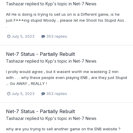
Tashazar
replied to
Kyp
's topic in
Net-7 News
All He is doing is trying to sell us on is a Different game, is he
just F***ing stupid Woody .. please let me Shoot his Stupid Ass .
.
July 5, 2023
353 replies
Net-7 Status - Partially Rebuilt
Tashazar
replied to
Kyp
's topic in
Net-7 News
I prolly would agree , but it wasent worth me wasteing 2 min
with . . . why these people even playing ENB , are they just Stupid
... Go AWAY , REALLY !
July 5, 2023
353 replies
Net-7 Status - Partially Rebuilt
Tashazar
replied to
Kyp
's topic in
Net-7 News
why are you trying to sell another game on the ENB website ?