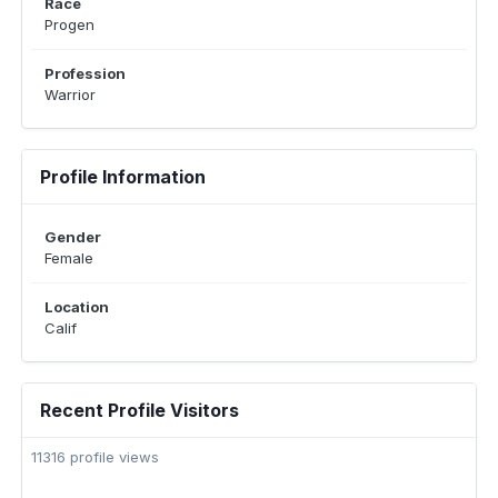
Race
Progen
Profession
Warrior
Profile Information
Gender
Female
Location
Calif
Recent Profile Visitors
11316 profile views