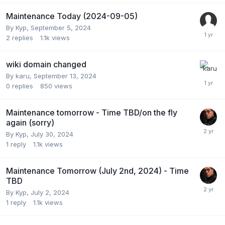
Maintenance Today (2024-09-05)
By
Kyp
,
September 5, 2024
2
replies
1.1k
views
wiki domain changed
By
karu
,
September 13, 2024
0
replies
850
views
Maintenance tomorrow - Time TBD/on the fly
again (sorry)
By
Kyp
,
July 30, 2024
1
reply
1.1k
views
Maintenance Tomorrow (July 2nd, 2024) - Time
TBD
By
Kyp
,
July 2, 2024
1
reply
1.1k
views