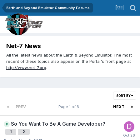
Earth and Beyond Emulator Community Forums
Net-7 News
All the latest news about the Earth & Beyond Emulator. The most
recent of these topics also appear on the Portal's front page at
http://www.net-7.org
.
SORT BY
PREV
Page 1 of 6
NEXT
So You Want To Be A Game Developer?
1
2