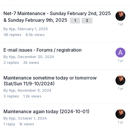
Net-7 Maintenance - Sunday February 2nd, 2025
& Sunday February 9th, 2025
1
2
By
Kyp
,
February 1, 2025
38
replies
8.5k
views
E-mail issues - Forums / registration
By
Kyp
,
December 20, 2024
2
replies
2k
views
Maintenance sometime today or tomorrow
(Sat/Sun 11/9-10/2024)
By
Kyp
,
November 9, 2024
3
replies
1.2k
views
Maintenance again today (2024-10-01)
By
Kyp
,
October 1, 2024
1
reply
1k
views