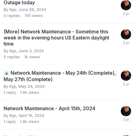
Outage today
By
Kyp
,
June 28, 2024
0
replies
791
views
(More) Network Maintenance - Sometime this
week in the evening hours US Eastern daylight
time
By
Kyp
,
June 3, 2024
0
replies
1k
views
Network Maintenance - May 24th (Complete),
May 27th (Complete)
By
Kyp
,
May 24, 2024
1
reply
1.4k
views
Network Maintenance - April 15th, 2024
By
Kyp
,
April 14, 2024
1
reply
1.4k
views