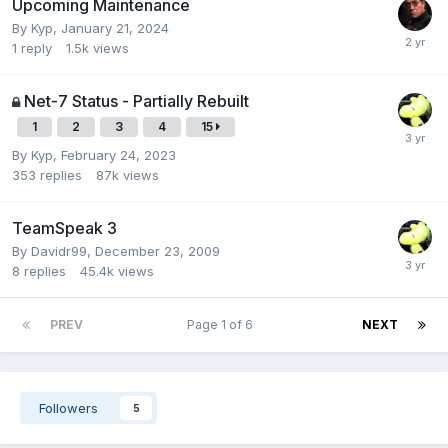
Upcoming Maintenance
By
Kyp
,
January 21, 2024
1
reply
1.5k
views
Net-7 Status - Partially Rebuilt
1
2
3
4
15
By
Kyp
,
February 24, 2023
353
replies
87k
views
TeamSpeak 3
By
Davidr99
,
December 23, 2009
8
replies
45.4k
views
PREV
Page 1 of 6
NEXT
Followers
5