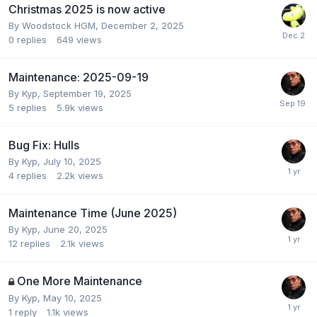
Christmas 2025 is now active
By
Woodstock HGM
,
December 2, 2025
0
replies
649
views
Maintenance: 2025-09-19
By
Kyp
,
September 19, 2025
5
replies
5.9k
views
Bug Fix: Hulls
By
Kyp
,
July 10, 2025
4
replies
2.2k
views
Maintenance Time (June 2025)
By
Kyp
,
June 20, 2025
12
replies
2.1k
views
One More Maintenance
By
Kyp
,
May 10, 2025
1
reply
1.1k
views