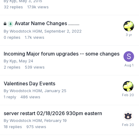
By
Kyp
,
May 3, 2015
32
replies
17.9k
views
Avatar Name Changes .........
By
Woodstock HGM
,
September 2, 2022
0
replies
1.7k
views
Incoming Major forum upgrades -- some changes
By
Kyp
,
May 24
2
replies
539
views
Valentines Day Events
By
Woodstock HGM
,
January 25
1
reply
486
views
server restart 02/18/2026 930pm eastern
By
Woodstock HGM
,
February 19
18
replies
975
views