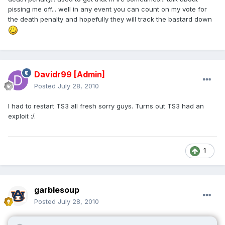
pissing me off... well in any event you can count on my vote for
the death penalty and hopefully they will track the bastard down
Davidr99
[Admin]
Posted
July 28, 2010
I had to restart TS3 all fresh sorry guys. Turns out TS3 had an
exploit :/.
1
garblesoup
Posted
July 28, 2010