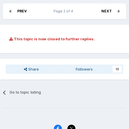
PREV
Page 2 of 4
NEXT
This topic is now closed to further replies.
Share
Followers
13
Go to topic listing