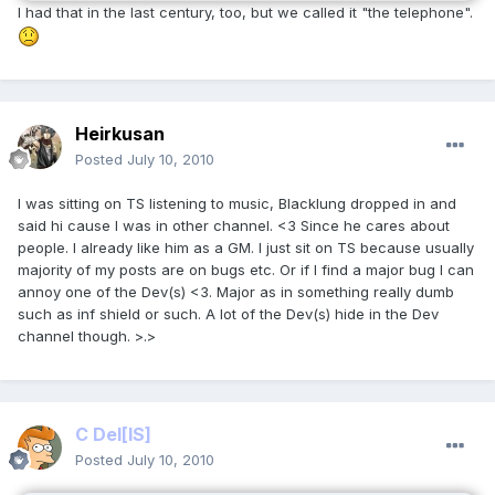
I had that in the last century, too, but we called it "the telephone".
Heirkusan
Posted
July 10, 2010
I was sitting on TS listening to music, Blacklung dropped in and
said hi cause I was in other channel. <3 Since he cares about
people. I already like him as a GM. I just sit on TS because usually
majority of my posts are on bugs etc. Or if I find a major bug I can
annoy one of the Dev(s) <3. Major as in something really dumb
such as inf shield or such. A lot of the Dev(s) hide in the Dev
channel though. >.>
C Del
[IS]
Posted
July 10, 2010