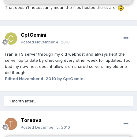
That doesn't necessarily mean the files hosted there, are.
CptGemini
Posted
November 4, 2010
I ran a TS server through my old webhost and always kept the
server up to date by checking every other week for updates. Too
bad my new host doesnt allow it on shared servers, my old one
did though.
Edited
November 4, 2010
by CptGemini
1 month later...
Toreava
Posted
December 5, 2010