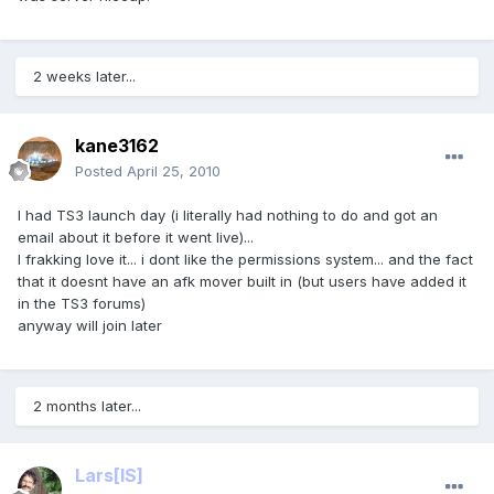
2 weeks later...
kane3162
Posted
April 25, 2010
I had TS3 launch day (i literally had nothing to do and got an
email about it before it went live)...
I frakking love it... i dont like the permissions system... and the fact
that it doesnt have an afk mover built in (but users have added it
in the TS3 forums)
anyway will join later
2 months later...
Lars
[IS]