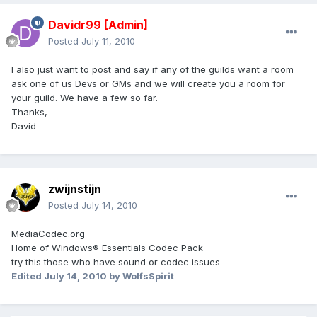
Davidr99
[Admin]
Posted
July 11, 2010
I also just want to post and say if any of the guilds want a room
ask one of us Devs or GMs and we will create you a room for
your guild. We have a few so far.
Thanks,
David
zwijnstijn
Posted
July 14, 2010
MediaCodec.org
Home of Windows® Essentials Codec Pack
try this those who have sound or codec issues
Edited
July 14, 2010
by WolfsSpirit