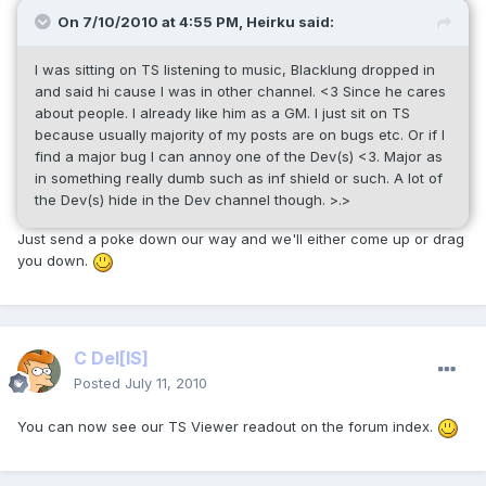
On 7/10/2010 at 4:55 PM, Heirku said:
I was sitting on TS listening to music, Blacklung dropped in
and said hi cause I was in other channel. <3 Since he cares
about people. I already like him as a GM. I just sit on TS
because usually majority of my posts are on bugs etc. Or if I
find a major bug I can annoy one of the Dev(s) <3. Major as
in something really dumb such as inf shield or such. A lot of
the Dev(s) hide in the Dev channel though. >.>
Just send a poke down our way and we'll either come up or drag
you down.
C Del
[IS]
Posted
July 11, 2010
You can now see our TS Viewer readout on the forum index.