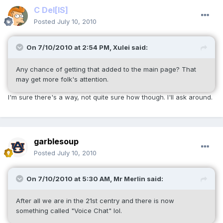
C Del
[IS]
Posted
July 10, 2010
On 7/10/2010 at 2:54 PM, Xulei said:
Any chance of getting that added to the main page? That
may get more folk's attention.
I'm sure there's a way, not quite sure how though. I'll ask around.
garblesoup
Posted
July 10, 2010
On 7/10/2010 at 5:30 AM, Mr Merlin said:
After all we are in the 21st centry and there is now
something called "Voice Chat" lol.