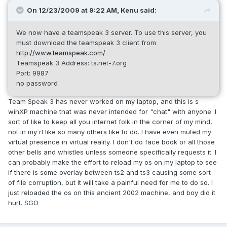
On 12/23/2009 at 9:22 AM, Kenu said:
We now have a teamspeak 3 server. To use this server, you
must download the teamspeak 3 client from
http://www.teamspeak.com/
Teamspeak 3 Address: ts.net-7.org
Port: 9987
no password
Team Speak 3 has never worked on my laptop, and this is s
winXP machine that was never intended for "chat" with anyone. I
sort of like to keep all you internet folk in the corner of my mind,
not in my rl like so many others like to do. I have even muted my
virtual presence in virtual reality. I don't do face book or all those
other bells and whistles unless someone specifically requests it. I
can probably make the effort to reload my os on my laptop to see
if there is some overlay between ts2 and ts3 causing some sort
of file corruption, but it will take a painful need for me to do so. I
just reloaded the os on this ancient 2002 machine, and boy did it
hurt. SGO