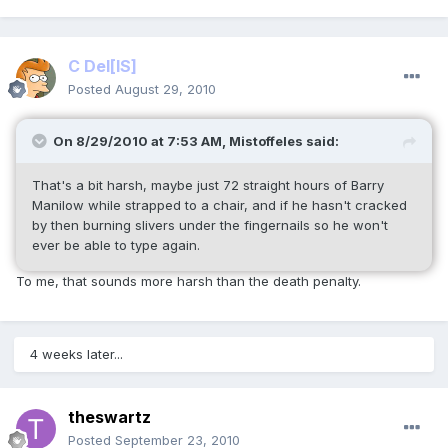
C Del
[IS]
Posted
August 29, 2010
On 8/29/2010 at 7:53 AM, Mistoffeles said:
That's a bit harsh, maybe just 72 straight hours of Barry
Manilow while strapped to a chair, and if he hasn't cracked
by then burning slivers under the fingernails so he won't
ever be able to type again.
To me, that sounds more harsh than the death penalty.
4 weeks later...
theswartz
Posted
September 23, 2010