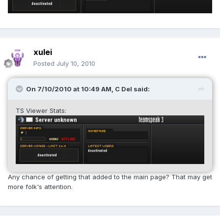
xulei
Posted
July 10, 2010
On 7/10/2010 at 10:49 AM, C Del said:
TS Viewer Stats:
Any chance of getting that added to the main page? That may get
more folk's attention.