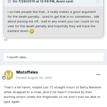
On 7/28/2010 at 12:58 PM, Avani said:
i so hate people like that... it really makes a good argument
for the death penalty... used to get that in irc sometimes... talk
about pissing me off... well in any event you can count on my
vote for the death penalty and hopefully they will track the
bastard down
+1
1 month later...
Mistoffeles
Posted
August 29, 2010
That's a bit harsh, maybe just 72 straight hours of Barry Manilow
while strapped to a chair, and if he hasn't cracked by then
burning slivers under the fingernails so he won't ever be able to
type again.