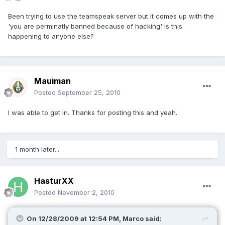
Been trying to use the teamspeak server but it comes up with the
'you are perminatly banned because of hacking' is this
happening to anyone else?
Mauiman
Posted
September 25, 2010
I was able to get in. Thanks for posting this and yeah.
1 month later...
HasturXX
Posted
November 2, 2010
On 12/28/2009 at 12:54 PM, Marco said: