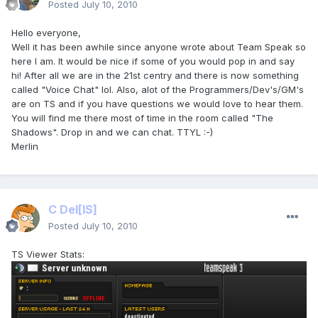
Posted
July 10, 2010
Hello everyone,
Well it has been awhile since anyone wrote about Team Speak so
here I am. It would be nice if some of you would pop in and say
hi! After all we are in the 21st centry and there is now something
called "Voice Chat" lol. Also, alot of the Programmers/Dev's/GM's
are on TS and if you have questions we would love to hear them.
You will find me there most of time in the room called "The
Shadows". Drop in and we can chat. TTYL :-)
Merlin
C Del
[IS]
Posted
July 10, 2010
TS Viewer Stats: