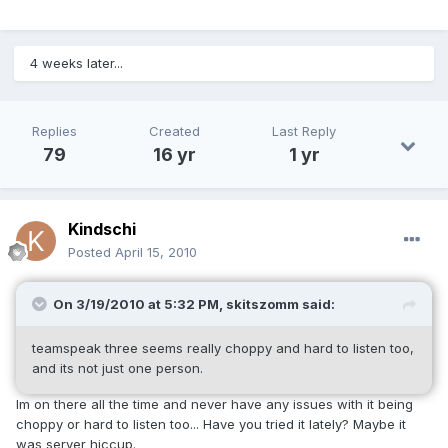
4 weeks later...
Replies
Created
Last Reply
79
16 yr
1 yr
Kindschi
Posted
April 15, 2010
On 3/19/2010 at 5:32 PM, skitszomm said:
teamspeak three seems really choppy and hard to listen too,
and its not just one person.
Im on there all the time and never have any issues with it being
choppy or hard to listen too... Have you tried it lately? Maybe it
was server hiccup.