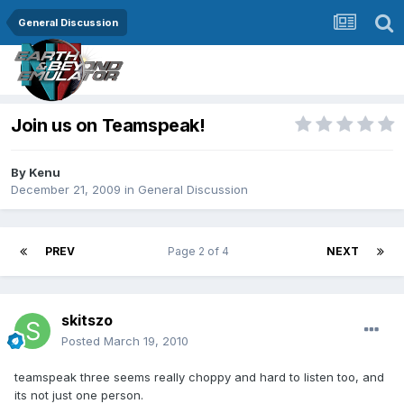
General Discussion
Join us on Teamspeak!
By
Kenu
December 21, 2009
in
General Discussion
PREV
Page 2 of 4
NEXT
skitszo
Posted
March 19, 2010
teamspeak three seems really choppy and hard to listen too, and
its not just one person.