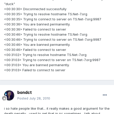
"duck"
<00:30:30> Disconnected successfully
<00:30:35> Trying to resolve hostname TS.Net-7.org
<00:30:35> Trying to connect to server on TS.Net-7.org:9987
<00:30:36> You are banned permanently.
<00:30:36> Failed to connect to server
<00:30:46> Trying to resolve hostname TS.Net-7.org
<00:30:46> Trying to connect to server on TS.Net-7.org:9987
<00:30:46> You are banned permanently.
<00:30:46> Failed to connect to server
<00:31:02> Trying to resolve hostname TS.Net-7.org
<00:31:03> Trying to connect to server on TS.Net-7.org:9987
<00:31:03> You are banned permanently.
<00:31:03> Failed to connect to server
bondct
Posted
July 28, 2010
i so hate people like that... it really makes a good argument for the
death penalty... used to get that in irc sometimes... talk about