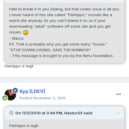
hate to break it to you Seaing, but that codec issue is all you.
I never heard of this site called "Filehippo," sounds like a
weird site anyway. So you can't blame it on us if your
downloading "adult" software off some site and you get
issues.
- Marco
PS: That is probably why you get some many "Issues."
"STOP DOWNLOADING, SAVE THE NOMMOS!"
- THis message is brought to you by the Kenu foundation.
Filehippo is legit.
Kyp
[LDEV]
Posted
November 2, 2010
On 11/2/2010 at 3:44 PM, HasturXX said:
Filehippo is legit.