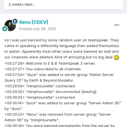
2 weeks later...
Kenu
[CDEV]
Posted
July 28, 2010
so I was just banned by some random user on teamspeak. They
came in speaking a differently language then added themselves
to admin. Apparently most other users were banned as well and
our channels were deleted. Kind of annoying but no big deal
<00:27:26> Welcome to E & B TeamSpeak 3 server.
<00:27:27> You subscribed to all channels
<00:27:54> "duck" was added to server group "Admin Server
Query (2)" by Earth & Beyond Emulator.
<00:29:09> "miniphounette" connected
<00:29:20> "miniphounette" disconnected (leaving)
<00:30:05> "miniphounette" connected
<00:30:14> "duck" was added to server group "Server Admin (6)"
by "duck".
<00:30:22> "Kenu" was removed from server group "Server
Admin (6)" by "miniphounette".
<00:30:30> You were banned permanently from the server by