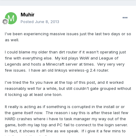
Muhir
Posted
June 8, 2013
I've been experiencing massive issues just the last two days or so
as well.
I could blame my older than dirt router if it wasn't operating just
fine with everything else. My kid plays WoW and League of
Legends and hosts a Minecraft server at times. Very very very
few issues. I have an old linksys wireless-g 2.4 router.
I've tried the fix you have at the top of this post, and it worked
reasonably well for a while, but still couldn't gate grouped without
it locking up at least one toon.
It really is acting as if something is corrupted in the install or or
the game itself now. The reason i say this is after these last few
HARD crashes where i have to task manager my way out of the
game, both my lap top and PC fail to connect to the login server.
In fact, it shows it off line as we speak. If i give it a few mins to