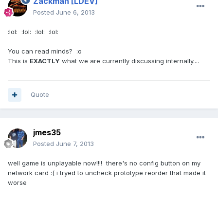
Zackman
[LDEV]
Posted
June 6, 2013
:lol: :lol: :lol: :lol:
You can read minds? :o
This is
EXACTLY
what we are currently discussing internally....
Quote
jmes35
Posted
June 7, 2013
well game is unplayable now!!!! there's no config button on my
network card :( i tryed to uncheck prototype reorder that made it
worse