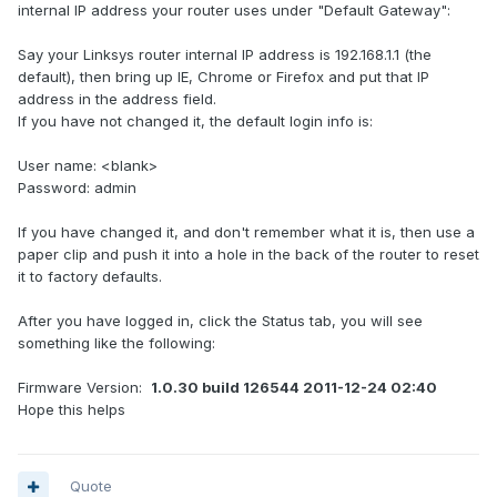
internal IP address your router uses under "Default Gateway":
Say your Linksys router internal IP address is 192.168.1.1 (the
default), then bring up IE, Chrome or Firefox and put that IP
address in the address field.
If you have not changed it, the default login info is:
User name: <blank>
Password: admin
If you have changed it, and don't remember what it is, then use a
paper clip and push it into a hole in the back of the router to reset
it to factory defaults.
After you have logged in, click the Status tab, you will see
something like the following:
Firmware Version:
1.0.30 build 126544 2011-12-24 02:40
Hope this helps
Quote