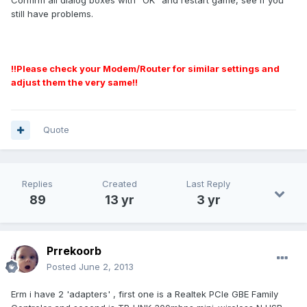
Confirm all dialog boxes with "OK" and restart game, see if you
still have problems.
!!Please check your Modem/Router for similar settings and
adjust them the very same!!
Quote
Replies
Created
Last Reply
89
13 yr
3 yr
Prrekoorb
Posted
June 2, 2013
Erm i have 2 'adapters' , first one is a Realtek PCIe GBE Family