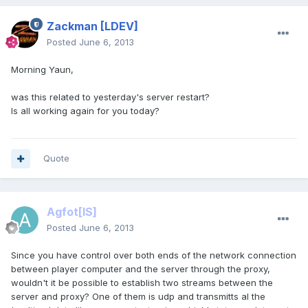
Zackman
[LDEV]
Posted
June 6, 2013
Morning Yaun,
was this related to yesterday's server restart?
Is all working again for you today?
Quote
Agfot
[IS]
Posted
June 6, 2013
Since you have control over both ends of the network connection
between player computer and the server through the proxy,
wouldn't it be possible to establish two streams between the
server and proxy? One of them is udp and transmitts al the