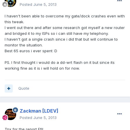
Posted
June 5, 2013
I haven't been able to overcome my gate/dock crashes even with
this tweak.
I went out there and after some research got myself a new router
and bridged it to my ISPs so i can still have my telephony.
I haven't got a single crash since i did that but will continue to
monitor the situation.
Best 65 euros i ever spent :D
PS. I first thought i would do a dd-wrt flash on it but since its
working fine as it is i will hold on for now.
Quote
Zackman
[LDEV]
Posted
June 5, 2013
Tnx for the report Efi!