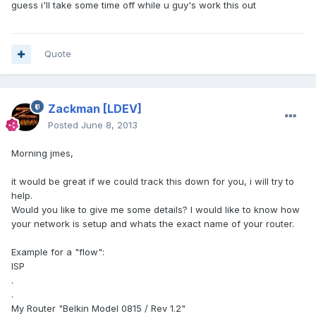
guess i'll take some time off while u guy's work this out
Quote
Zackman
[LDEV]
Posted
June 8, 2013
Morning jmes,
it would be great if we could track this down for you, i will try to
help.
Would you like to give me some details? I would like to know how
your network is setup and whats the exact name of your router.
Example for a "flow":
ISP
.
.
My Router "Belkin Model 0815 / Rev 1.2"