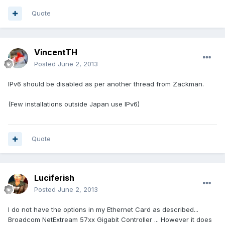
Quote
VincentTH
Posted
June 2, 2013
IPv6 should be disabled as per another thread from Zackman.
(Few installations outside Japan use IPv6)
Quote
Luciferish
Posted
June 2, 2013
I do not have the options in my Ethernet Card as described...
Broadcom NetExtream 57xx Gigabit Controller ... However it does