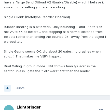
have a "large Send Offload V2 (Enable/Disable) which I believe it
similar to the setting you are describing.
Single Client: (Prototype Reorder Checked)
Rubber Banding is a bit better... Only bouncing + and - 1K to 1.5K
not 2K to 5K as before... and stopping at a normal distance from
objects rather than ending the bounce 2k+ away from the object I
warped to...
Single Gating seems OK, did about 20 gates, no crashes when
solo.. :) That makes me VERY happy....
Dual Gating in group mode... Still throws toon 1/2 across the
sector unless I gate the "Followers" first then the leader...
Quote
Lightbringer