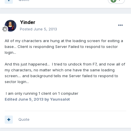
Yinder
Posted
June 5, 2013
All of my characters are hung at the loading screen for exiting a
base... Client is responding Server Failed to respond to sector
login...
And this just happened... I tried to undock from F7, and now all of
my characters, no matter which one have the same loading
screen.... and background tells me Server failed to respond to
sector login...
I am only running 1 client on 1 computer
Edited
June 5, 2013
by Yaunsalot
Quote