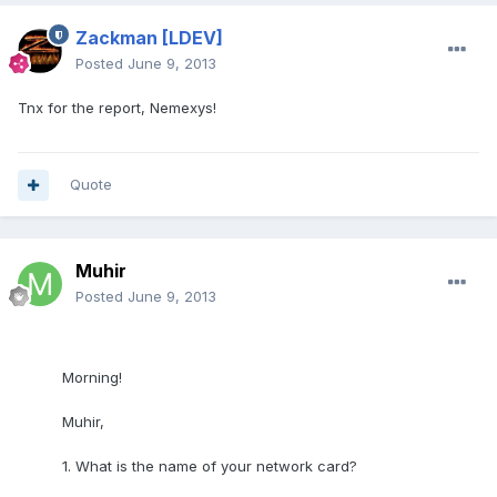
Zackman
[LDEV]
Posted
June 9, 2013
Tnx for the report, Nemexys!
Quote
Muhir
Posted
June 9, 2013
Morning!
Muhir,
1. What is the name of your network card?