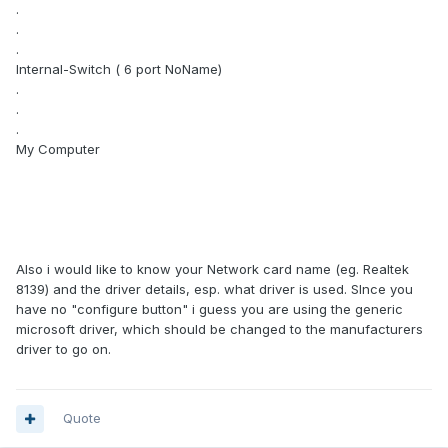
.
.
.
Internal-Switch ( 6 port NoName)
.
.
.
My Computer
Also i would like to know your Network card name (eg. Realtek
8139) and the driver details, esp. what driver is used. SInce you
have no "configure button" i guess you are using the generic
microsoft driver, which should be changed to the manufacturers
driver to go on.
Quote