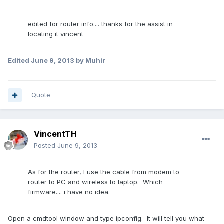
edited for router info.... thanks for the assist in
locating it vincent
Edited
June 9, 2013
by Muhir
Quote
VincentTH
Posted
June 9, 2013
As for the router, I use the cable from modem to
router to PC and wireless to laptop. Which
firmware.... i have no idea.
Open a cmdtool window and type ipconfig. It will tell you what