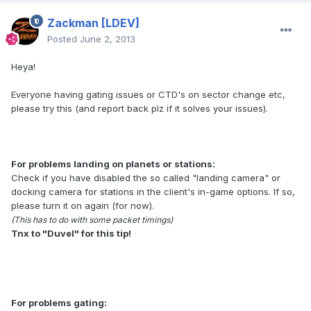
Zackman
[LDEV]
Posted
June 2, 2013
Heya!
Everyone having gating issues or CTD's on sector change etc,
please try this (and report back plz if it solves your issues).
For problems landing on planets or stations:
Check if you have disabled the so called "landing camera" or
docking camera for stations in the client's in-game options. If so,
please turn it on again (for now).
(This has to do with some packet timings)
Tnx to "Duvel" for this tip!
For problems gating: