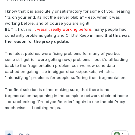
I know that it is absolutely unsatisfactory for some of you, hearing
"its on your end, its not the server blabla" - esp. when it was
working before, and of course you are right!
BUT
....Truth is,
it wasn't really working before
, many people had
constantly problems gating and CTD's! Keep in mind that
this was
the reason for the proxy update.
The latest patches were fixing problems for many of you but
some still got (or were getting now) problems - but it's all leading
back to the fragmentation problem cuz we now send data
cached on gating - so in bigger chunks/packets, which is
"intensifying" problems for people suffering from fragmentation.
The final solution is either making sure, that there is no
fragmentation happening in the complete network chain at home
- or unchecking "Prototype Reorder" again to use the old Proxy
mechanism - if nothing helps.
Quote
1