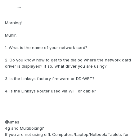
....
Morning!
Muhir,
1. What is the name of your network card?
2. Do you know how to get to the dialog where the network card
driver is displayed? If so, what driver you are using?
3. Is the Linksys factory firmware or DD-WRT?
4. Is the Linksys Router used via WiFi or cable?
@Jmes
4g and Multiboxing?
If you are not using diff. Computers/Laptop/Netbook/Tablets for