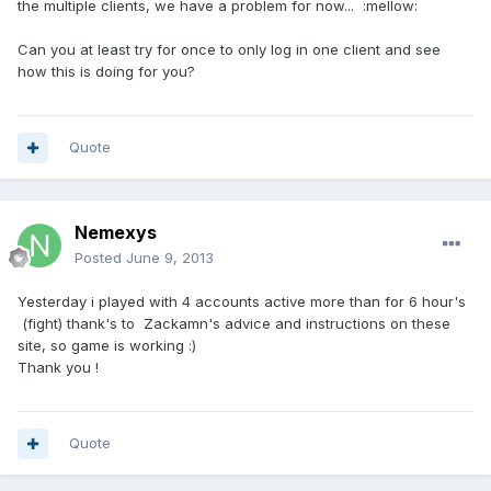
the multiple clients, we have a problem for now... :mellow:
Can you at least try for once to only log in one client and see
how this is doing for you?
Quote
Nemexys
Posted
June 9, 2013
Yesterday i played with 4 accounts active more than for 6 hour's
(fight) thank's to Zackamn's advice and instructions on these
site, so game is working :)
Thank you !
Quote