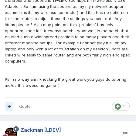
Controler and second is TP-LINK 300mbps mini-wireless N USB
Adapter . So i am using the second as my my network adapter i
assume (as its my wireless connecter) and this has no option on
it or the router to adjust these the settings you point out . Any
ideas please ? Also may point out this 'problem' has only
appeared since last tuesdays patch , what was in the patch that
caused such a widespread problem to so many players and their
different machine setups . For example i cannot play it all on my
laptop and only with a lot of frustration on my desktop , both are
linked wirelessly to same router and are both fairly high end spec
computers.
Ps In no way am i knocking the great work you guys do to bring
me/us this awesome game :)
Quote
1
Zackman
[LDEV]