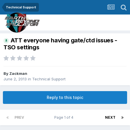
Technical Support
ATT everyone having gate/ctd issues -
TSO settings
By
Zackman
June 2, 2013
in
Technical Support
Reply to this topic
PREV
Page 1 of 4
NEXT