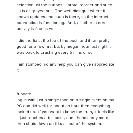
selection, all the buttons---proto. reorder and such--
- ) is all grayed out. The web dialogue where it
shows updates and such is there, so the internet
connection is functioning. And, all other internet
activity is fine as well.
I did the fix at the top of the post, and it ran pretty
good for a few hrs, but by megan hour last night it
was back to crashing every 5 mins or so.
I am stumped, so any help you can give i appreciate
it.
/update
log in with just a single toon on a single client on my
PC and did well for about an hour then everything
locked up. if you want to know the truth, it feels like
it just reaches a full point, can't handle any more,
then shuts down until its all out of the system.