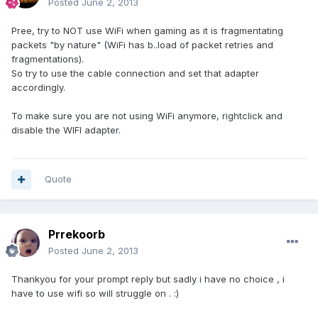
Posted
June 2, 2013
Pree, try to NOT use WiFi when gaming as it is fragmentating
packets "by nature" (WiFi has b..load of packet retries and
fragmentations).
So try to use the cable connection and set that adapter
accordingly.
To make sure you are not using WiFi anymore, rightclick and
disable the WIFI adapter.
Quote
Prrekoorb
Posted
June 2, 2013
Thankyou for your prompt reply but sadly i have no choice , i
have to use wifi so will struggle on . :)