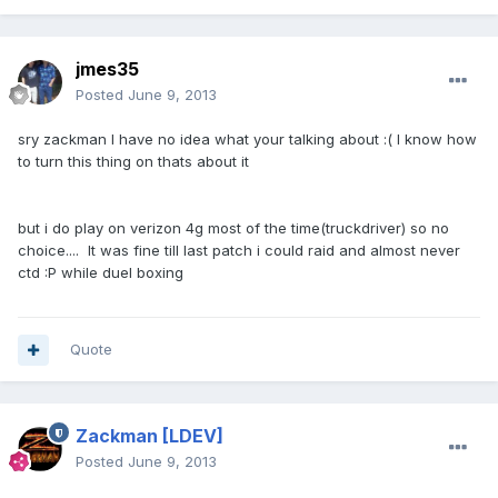
jmes35
Posted
June 9, 2013
sry zackman I have no idea what your talking about :( I know how
to turn this thing on thats about it
but i do play on verizon 4g most of the time(truckdriver) so no
choice.... It was fine till last patch i could raid and almost never
ctd :P while duel boxing
Quote
Zackman
[LDEV]
Posted
June 9, 2013