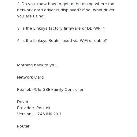
2. Do you know how to get to the dialog where the
network card driver is displayed? If so, what driver
you are using?
3. Is the Linksys factory firmware or DD-WRT?
4. Is the Linksys Router used via WiFi or cable?
Morning back to ya.....
Network Card
Realtek PCIe GBE Family Controller
Driver:
Provider: Realtek
Version: 7.46.610.2011
Router: