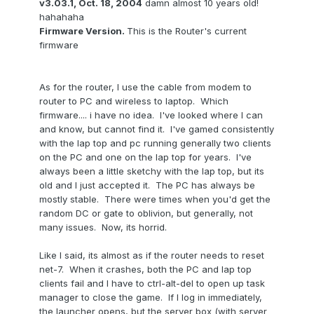
v3.03.1, Oct. 18, 2004
damn almost 10 years old!
hahahaha
Firmware Version.
This is the Router's current
firmware
As for the router, I use the cable from modem to
router to PC and wireless to laptop. Which
firmware.... i have no idea. I've looked where I can
and know, but cannot find it. I've gamed consistently
with the lap top and pc running generally two clients
on the PC and one on the lap top for years. I've
always been a little sketchy with the lap top, but its
old and I just accepted it. The PC has always be
mostly stable. There were times when you'd get the
random DC or gate to oblivion, but generally, not
many issues. Now, its horrid.
Like I said, its almost as if the router needs to reset
net-7. When it crashes, both the PC and lap top
clients fail and I have to ctrl-alt-del to open up task
manager to close the game. If I log in immediately,
the launcher opens, but the server box (with server