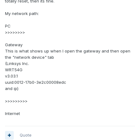
totally reset, then its fine.
My network path:
PC
>>>>>>>>
Gateway
This is what shows up when I open the gateway and then open
the "network device" tab
(Linksys Inc.
WRT54G
v3.03.1
uuid:0012-17b0-3e2c00008edc
and ip)
>>>>>>>>>
Internet
Quote