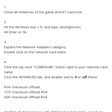
1.
Close all instances of the game and N7-Launcher
2.
Hit the Windows key + R, and type: devmgmt.msc
Hit Enter or Ok.
3.
Expand the Network Adapters category.
Double click on the network card listed.
4.
Click the top most "CONFIGURE" button right to your network card
name
Click the ADVANCED tab, and disable (set to
0
or
off
) these:
IPv4 checksum offload
TCP checksum offload IPv4
UDP checksum offload IPv4