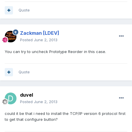
Quote
Zackman
[LDEV]
Posted
June 2, 2013
You can try to uncheck Prototype Reorder in this case.
Quote
duvel
Posted
June 2, 2013
could it be that i need to install the TCP/IP version 6 protocol first
to get that configure button?