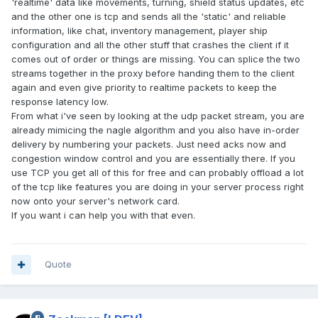
'realtime' data like movements, turning, shield status updates, etc
and the other one is tcp and sends all the 'static' and reliable
information, like chat, inventory management, player ship
configuration and all the other stuff that crashes the client if it
comes out of order or things are missing. You can splice the two
streams together in the proxy before handing them to the client
again and even give priority to realtime packets to keep the
response latency low.
From what i've seen by looking at the udp packet stream, you are
already mimicing the nagle algorithm and you also have in-order
delivery by numbering your packets. Just need acks now and
congestion window control and you are essentially there. If you
use TCP you get all of this for free and can probably offload a lot
of the tcp like features you are doing in your server process right
now onto your server's network card.
If you want i can help you with that even.
Quote