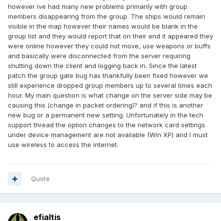
however ive had many new problems primarily with group
members disappearing from the group. The ships would remain
visible in the map however their names would be blank in the
group list and they would report that on their end it appeared they
were online however they could not move, use weapons or buffs
and basically were disconnected from the server requiring
shutting down the client and logging back in. Since the latest
patch the group gate bug has thankfully been fixed however we
still experience dropped group members up to several times each
hour. My main question is what change on the server side may be
causing this (change in packet ordering)? and if this is another
new bug or a permanent new setting. Unfortunately in the tech
support thread the option changes to the network card settings
under device management are not available (Win XP) and I must
use wireless to access the internet.
Quote
efialtis