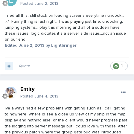
Posted
June 2, 2013
Tried all this, still stuck on loading screens everytime i undock...
:-/ Funny thing is last night, I was playing just fine, undocking,
jumping systems....play this morning and all of a sudden have
these issues, logic dictates it's a server side issue....not an issue
on our end.
Edited
June 2, 2013
by Lightbringer
Quote
1
Entity
Posted
June 4, 2013
Ive always had a few problems with gating such as I call 'gating
to nowhere' where id see a close up view of my ship in the map
display and nothing else, or the client would never progress past
the logging into server message but I could love with those. After
the previous patch where the group gate bug was introduced