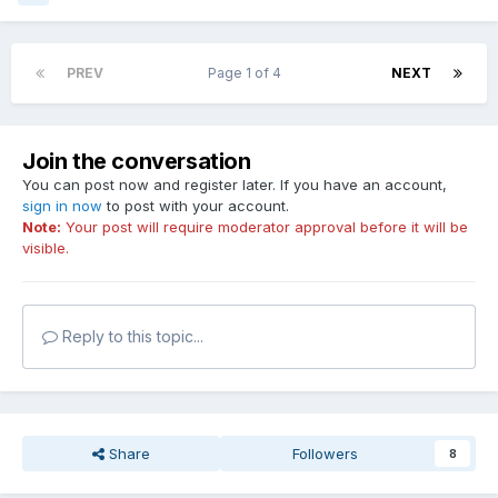
PREV
Page 1 of 4
NEXT
Join the conversation
You can post now and register later. If you have an account,
sign in now
to post with your account.
Note:
Your post will require moderator approval before it will be
visible.
Reply to this topic...
Share
Followers
8