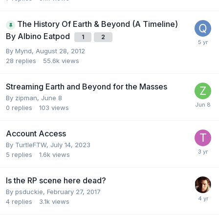
The History Of Earth & Beyond (A Timeline)
By Albino Eatpod
1
2
By
Mynd
,
August 28, 2012
28
replies
55.6k
views
Streaming Earth and Beyond for the Masses
By
zipman
,
June 8
0
replies
103
views
Account Access
By
TurtleFTW
,
July 14, 2023
5
replies
1.6k
views
Is the RP scene here dead?
By
psduckie
,
February 27, 2017
4
replies
3.1k
views