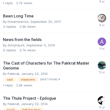
1
reply
2.7k
views
Been Long Time
By
Dreamwarrior
,
September 25, 2017
3
replies
2.9k
views
News from the fields
By
Armyhaunt
,
September 5, 2014
0
replies
2.7k
views
The Cast of Characters for The Pakkrat Master
Genome
By
Pakkrat
,
January 22, 2014
(and 1 more)
cast
characters
1
reply
2.9k
views
The Thule Project - Epilogue
By
Pakkrat
,
January 22, 2014
novel
EnB Emulator