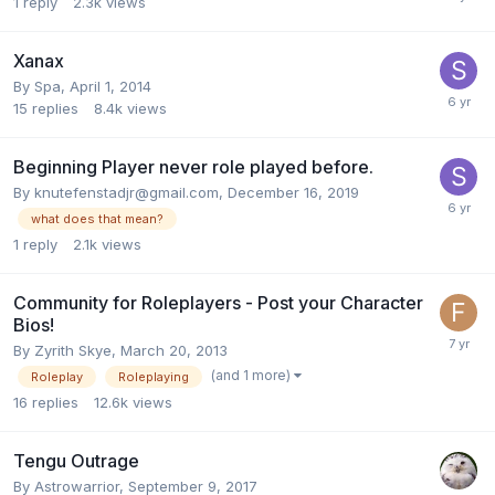
1
reply
2.3k
views
Xanax
By
Spa
,
April 1, 2014
15
replies
8.4k
views
Beginning Player never role played before.
By
knutefenstadjr@gmail.com
,
December 16, 2019
what does that mean?
1
reply
2.1k
views
Community for Roleplayers - Post your Character
Bios!
By
Zyrith Skye
,
March 20, 2013
(and 1 more)
Roleplay
Roleplaying
16
replies
12.6k
views
Tengu Outrage
By
Astrowarrior
,
September 9, 2017