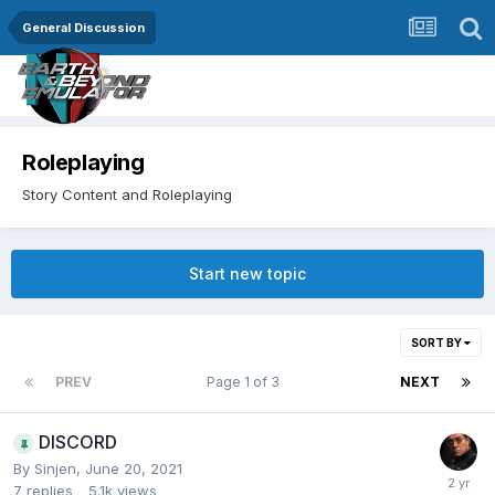
General Discussion
Roleplaying
Story Content and Roleplaying
Start new topic
SORT BY
PREV
Page 1 of 3
NEXT
DISCORD
By
Sinjen
,
June 20, 2021
7
replies
5.1k
views