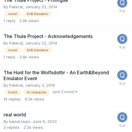
By
Pakkrat
,
January 22, 2014
novel
EnB Emulator
1
reply
2.9k
views
The Thule Project - Acknowledgements
By
Pakkrat
,
January 22, 2014
novel
EnB Emulator
1
reply
2.8k
views
The Hunt for the Wolfsdottir - An Earth&Beyond
Emulator Event
By
Pakkrat
,
January 3, 2014
(and 3 more)
Event
In-character
14
replies
6.5k
views
real world
By
kamal taqvi
,
June 6, 2020
2
replies
2.2k
views