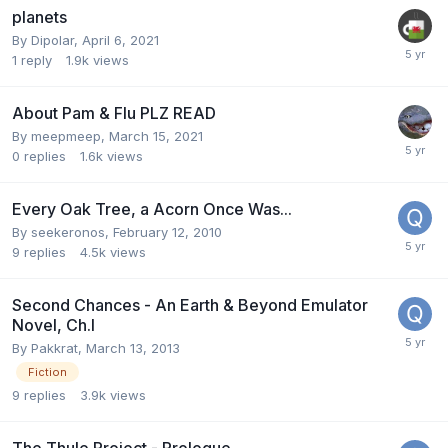
planets
By
Dipolar
,
April 6, 2021
1
reply
1.9k
views
About Pam & Flu PLZ READ
By
meepmeep
,
March 15, 2021
0
replies
1.6k
views
Every Oak Tree, a Acorn Once Was...
By
seekeronos
,
February 12, 2010
9
replies
4.5k
views
Second Chances - An Earth & Beyond Emulator
Novel, Ch.I
By
Pakkrat
,
March 13, 2013
Fiction
9
replies
3.9k
views
The Thule Project - Prologue