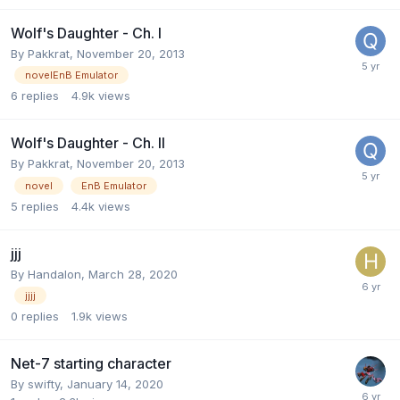
Wolf's Daughter - Ch. I
By
Pakkrat
,
November 20, 2013
novelEnB Emulator
6
replies
4.9k
views
Wolf's Daughter - Ch. II
By
Pakkrat
,
November 20, 2013
novel
EnB Emulator
5
replies
4.4k
views
jjj
By
Handalon
,
March 28, 2020
jjjj
0
replies
1.9k
views
Net-7 starting character
By
swifty
,
January 14, 2020