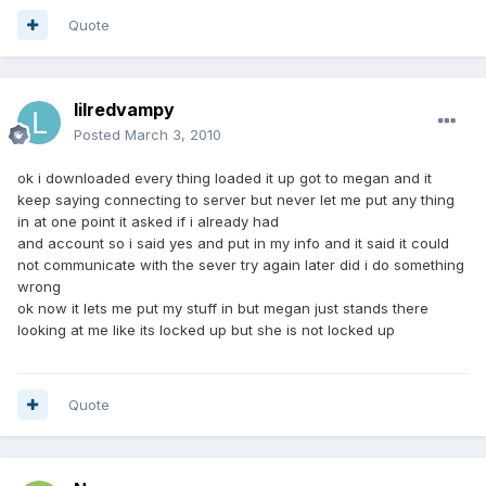
Quote
lilredvampy
Posted
March 3, 2010
ok i downloaded every thing loaded it up got to megan and it
keep saying connecting to server but never let me put any thing
in at one point it asked if i already had
and account so i said yes and put in my info and it said it could
not communicate with the sever try again later did i do something
wrong
ok now it lets me put my stuff in but megan just stands there
looking at me like its locked up but she is not locked up
Quote