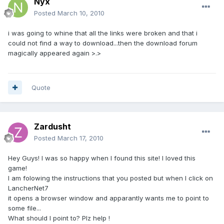
Nyx
Posted
March 10, 2010
i was going to whine that all the links were broken and that i
could not find a way to download...then the download forum
magically appeared again >.>
Quote
Zardusht
Posted
March 17, 2010
Hey Guys! I was so happy when I found this site! I loved this
game!
I am folowing the instructions that you posted but when I click on
LancherNet7
it opens a browser window and apparantly wants me to point to
some file...
What should I point to? Plz help !