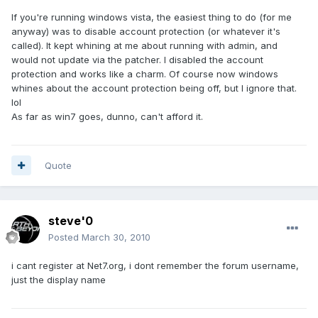
If you're running windows vista, the easiest thing to do (for me
anyway) was to disable account protection (or whatever it's
called). It kept whining at me about running with admin, and
would not update via the patcher. I disabled the account
protection and works like a charm. Of course now windows
whines about the account protection being off, but I ignore that.
lol
As far as win7 goes, dunno, can't afford it.
Quote
steve'0
Posted
March 30, 2010
i cant register at Net7.org, i dont remember the forum username,
just the display name