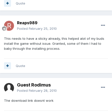
Quote
Reaps989
Posted
February 25, 2010
This needs to have a sticky already, this helped alot of my buds
install the game without issue. Granted, some of them I had to
baby through the installing process.
Quote
Guest Rodimus
Posted
February 28, 2010
The download link doesnt work