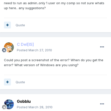
need to run as admin..only 1 user on my comp so not sure whats
up here.. any suggestions?
Quote
C Del
[IS]
Posted
March 27, 2010
Could you post a screenshot of the error? When do you get the
error? What version of Windows are you using?
Quote
Gobblu
Posted
March 28, 2010