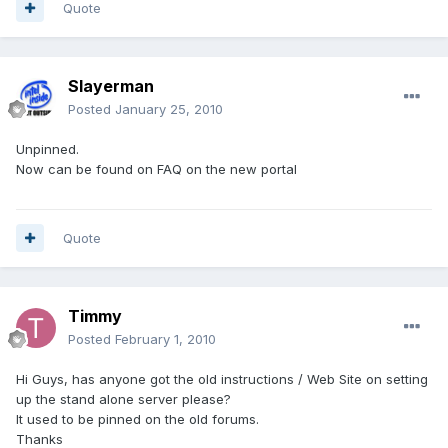
Quote
Slayerman
Posted
January 25, 2010
Unpinned.
Now can be found on FAQ on the new portal
Quote
Timmy
Posted
February 1, 2010
Hi Guys, has anyone got the old instructions / Web Site on setting
up the stand alone server please?
It used to be pinned on the old forums.
Thanks