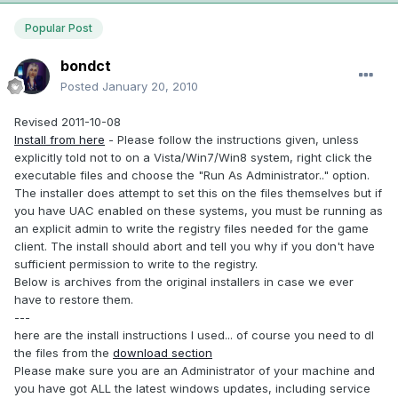
Popular Post
bondct
Posted
January 20, 2010
Revised 2011-10-08
Install from here
- Please follow the instructions given, unless
explicitly told not to on a Vista/Win7/Win8 system, right click the
executable files and choose the "Run As Administrator.." option.
The installer does attempt to set this on the files themselves but if
you have UAC enabled on these systems, you must be running as
an explicit admin to write the registry files needed for the game
client. The install should abort and tell you why if you don't have
sufficient permission to write to the registry.
Below is archives from the original installers in case we ever
have to restore them.
---
here are the install instructions I used... of course you need to dl
the files from the
download section
Please make sure you are an Administrator of your machine and
you have got ALL the latest windows updates, including service