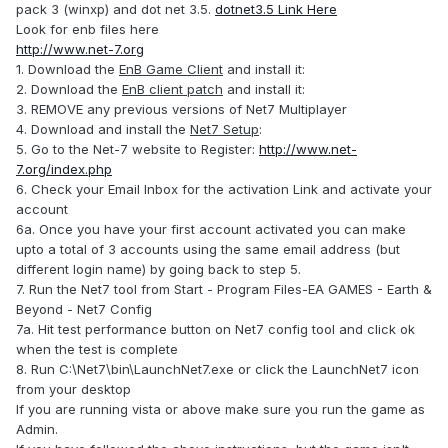
pack 3 (winxp) and dot net 3.5.
dotnet3.5 Link Here
Look for enb files here
http://www.net-7.org
1. Download the
EnB Game Client
and install it:
2. Download the
EnB client patch
and install it:
3. REMOVE any previous versions of Net7 Multiplayer
4. Download and install the
Net7 Setup
:
5. Go to the Net-7 website to Register:
http://www.net-
7.org/index.php
6. Check your Email Inbox for the activation Link and activate your
account
6a. Once you have your first account activated you can make
upto a total of 3 accounts using the same email address (but
different login name) by going back to step 5.
7. Run the Net7 tool from Start - Program Files-EA GAMES - Earth &
Beyond - Net7 Config
7a. Hit test performance button on Net7 config tool and click ok
when the test is complete
8. Run C:\Net7\bin\LaunchNet7.exe or click the LaunchNet7 icon
from your desktop
If you are running vista or above make sure you run the game as
Admin.