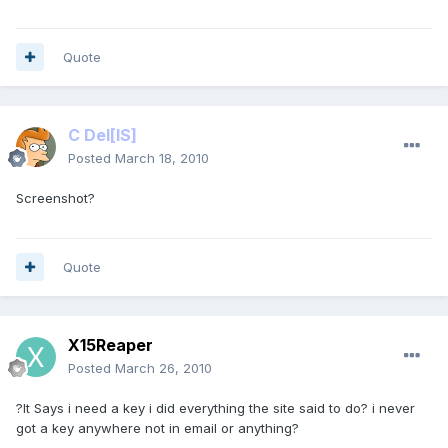
Quote
C Del
[IS]
Posted
March 18, 2010
Screenshot?
Quote
X15Reaper
Posted
March 26, 2010
?It Says i need a key i did everything the site said to do? i never
got a key anywhere not in email or anything?