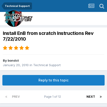
Technical Support
Install EnB from scratch Instructions Rev
7/22/2010
By
bondct
January 20, 2010
in
Technical Support
Reply to this topic
PREV
Page 1 of 12
NEXT