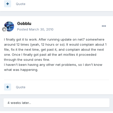
Quote
Gobblu
Posted
March 30, 2010
I finally got it to work. After running update on net7 somewhere
around 12 times (yeah, 12 hours or so). It would complain about 1
file, fix it the next time, get past it, and complain about the next
one. Once I finally got past all the art mixfiles it proceeded
through the sound ones fine.
I haven't been having any other net problems, so I don't know
what was happening.
Quote
4 weeks later...