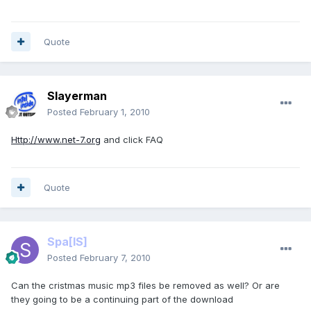
Quote
Slayerman
Posted
February 1, 2010
Http://www.net-7.org
and click FAQ
Quote
Spa
[IS]
Posted
February 7, 2010
Can the cristmas music mp3 files be removed as well? Or are
they going to be a continuing part of the download