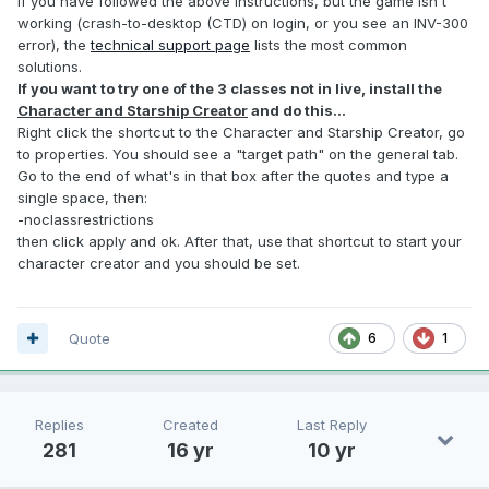
If you have followed the above instructions, but the game isn't
working (crash-to-desktop (CTD) on login, or you see an INV-300
error), the
technical support page
lists the most common
solutions.
If you want to try one of the 3 classes not in live, install the
Character and Starship Creator
and do this...
Right click the shortcut to the Character and Starship Creator, go
to properties. You should see a "target path" on the general tab.
Go to the end of what's in that box after the quotes and type a
single space, then:
-noclassrestrictions
then click apply and ok. After that, use that shortcut to start your
character creator and you should be set.
Quote
6
1
Replies
Created
Last Reply
281
16 yr
10 yr