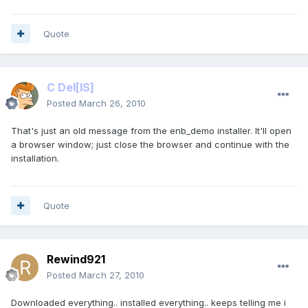
Quote
C Del
[IS]
Posted
March 26, 2010
That's just an old message from the enb_demo installer. It'll open
a browser window; just close the browser and continue with the
installation.
Quote
Rewind921
Posted
March 27, 2010
Downloaded everything.. installed everything.. keeps telling me i