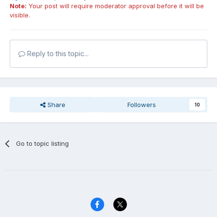
Note:
Your post will require moderator approval before it will be
visible.
Reply to this topic...
Share
Followers
10
Go to topic listing