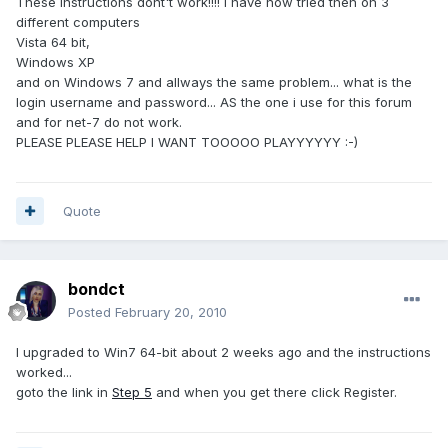
These instructions dont't work!!!! i have now tried then on 3
different computers
Vista 64 bit,
Windows XP
and on Windows 7 and allways the same problem... what is the
login username and password... AS the one i use for this forum
and for net-7 do not work.
PLEASE PLEASE HELP I WANT TOOOOO PLAYYYYYY :-)
Quote
bondct
Posted
February 20, 2010
I upgraded to Win7 64-bit about 2 weeks ago and the instructions
worked...
goto the link in
Step 5
and when you get there click Register.