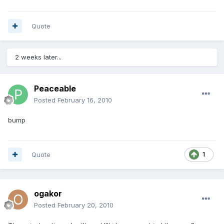
Quote
2 weeks later...
Peaceable
Posted
February 16, 2010
bump
Quote
1
ogakor
Posted
February 20, 2010