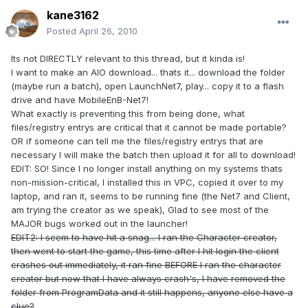
kane3162
Posted
April 26, 2010
Its not DIRECTLY relevant to this thread, but it kinda is!
I want to make an AIO download... thats it... download the folder
(maybe run a batch), open LaunchNet7, play... copy it to a flash
drive and have MobileEnB-Net7!
What exactly is preventing this from being done, what
files/registry entrys are critical that it cannot be made portable?
OR if someone can tell me the files/registry entrys that are
necessary I will make the batch then upload it for all to download!
EDIT: SO! Since I no longer install anything on my systems thats
non-mission-critical, I installed this in VPC, copied it over to my
laptop, and ran it, seems to be running fine (the Net7 and Client,
am trying the creator as we speak), Glad to see most of the
MAJOR bugs worked out in the launcher!
EDIT2: I seem to have hit a snag... I ran the Character creator,
then went to start the game, this time after I hit login the client
crashes out immediately, it ran fine BEFORE I ran the character
creator but now that I have always crash's, I have removed the
folder from ProgramData and it still happens, anyone else have a
clue?