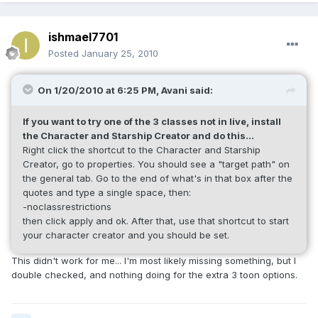
ishmael7701
Posted
January 25, 2010
On 1/20/2010 at 6:25 PM, Avani said:
If you want to try one of the 3 classes not in live, install
the Character and Starship Creator and do this...
Right click the shortcut to the Character and Starship
Creator, go to properties. You should see a "target path" on
the general tab. Go to the end of what's in that box after the
quotes and type a single space, then:
-noclassrestrictions
then click apply and ok. After that, use that shortcut to start
your character creator and you should be set.
This didn't work for me... I'm most likely missing something, but I
double checked, and nothing doing for the extra 3 toon options.