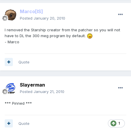
Marco
[IS]
Posted
January 20, 2010
I removed the Starship creator from the patcher so you will not
have to DL the 300 meg program by default.
- Marco
Quote
Slayerman
Posted
January 21, 2010
*** Pinned ***
Quote
1