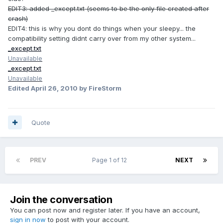
EDIT3: added _except.txt (seems to be the only file created after
crash)
EDIT4: this is why you dont do things when your sleepy... the
compatibility setting didnt carry over from my other system...
_except.txt
Unavailable
_except.txt
Unavailable
Edited
April 26, 2010
by FireStorm
Quote
PREV
Page 1 of 12
NEXT
Join the conversation
You can post now and register later. If you have an account,
sign in now
to post with your account.