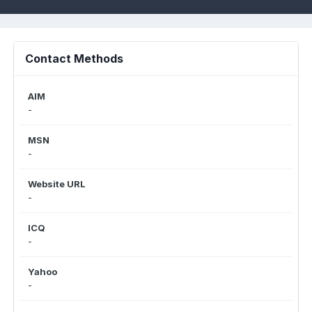
Contact Methods
AIM
-
MSN
-
Website URL
-
ICQ
-
Yahoo
-