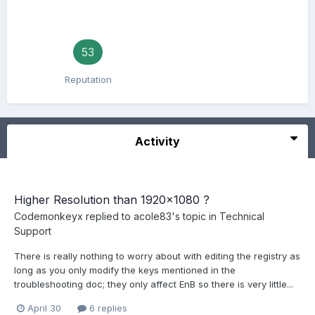
53
Reputation
Activity
Higher Resolution than 1920x1080 ?
Codemonkeyx
replied to
acole83
's topic in
Technical
Support
There is really nothing to worry about with editing the registry as
long as you only modify the keys mentioned in the
troubleshooting doc; they only affect EnB so there is very little...
April 30
6 replies