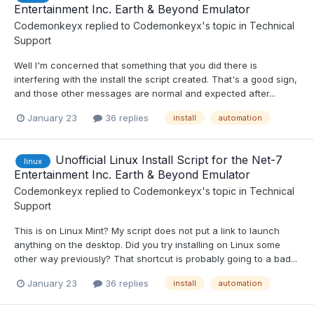
Entertainment Inc. Earth & Beyond Emulator
Codemonkeyx
replied to
Codemonkeyx
's topic in
Technical
Support
Well I'm concerned that something that you did there is
interfering with the install the script created. That's a good sign,
and those other messages are normal and expected after...
January 23
36 replies
install
automation
Unofficial Linux Install Script for the Net-7
linux
Entertainment Inc. Earth & Beyond Emulator
Codemonkeyx
replied to
Codemonkeyx
's topic in
Technical
Support
This is on Linux Mint? My script does not put a link to launch
anything on the desktop. Did you try installing on Linux some
other way previously? That shortcut is probably going to a bad...
January 23
36 replies
install
automation