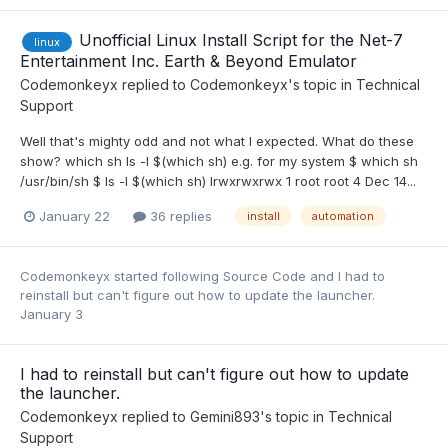
Unofficial Linux Install Script for the Net-7
linux
Entertainment Inc. Earth & Beyond Emulator
Codemonkeyx
replied to
Codemonkeyx
's topic in
Technical
Support
Well that's mighty odd and not what I expected. What do these
show? which sh ls -l $(which sh) e.g. for my system $ which sh
/usr/bin/sh $ ls -l $(which sh) lrwxrwxrwx 1 root root 4 Dec 14...
January 22
36 replies
install
automation
Codemonkeyx
started following
Source Code
and
I had to
reinstall but can't figure out how to update the launcher.
January 3
I had to reinstall but can't figure out how to update
the launcher.
Codemonkeyx
replied to
Gemini893
's topic in
Technical
Support