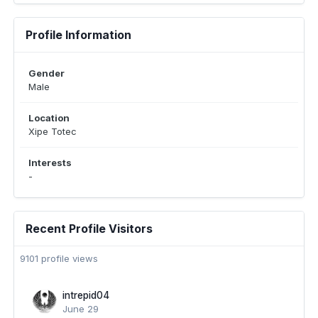
Profile Information
Gender
Male
Location
Xipe Totec
Interests
-
Recent Profile Visitors
9101 profile views
intrepid04
June 29