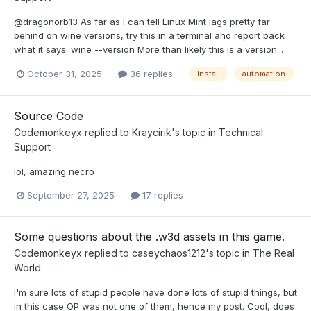
@dragonorb13 As far as I can tell Linux Mint lags pretty far
behind on wine versions, try this in a terminal and report back
what it says: wine --version More than likely this is a version...
October 31, 2025
36 replies
install
automation
Source Code
Codemonkeyx
replied to
Kraycirik
's topic in
Technical
Support
lol, amazing necro
September 27, 2025
17 replies
Some questions about the .w3d assets in this game.
Codemonkeyx
replied to
caseychaos1212
's topic in
The Real
World
I'm sure lots of stupid people have done lots of stupid things, but
in this case OP was not one of them, hence my post. Cool, does