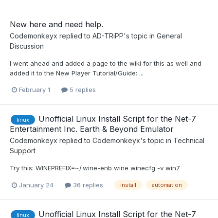
New here and need help.
Codemonkeyx
replied to
AD-TRiPP
's topic in
General
Discussion
I went ahead and added a page to the wiki for this as well and
added it to the New Player Tutorial/Guide: ...
February 1
5 replies
Unofficial Linux Install Script for the Net-7
linux
Entertainment Inc. Earth & Beyond Emulator
Codemonkeyx
replied to
Codemonkeyx
's topic in
Technical
Support
Try this: WINEPREFIX=~/.wine-enb wine winecfg -v win7
January 24
36 replies
install
automation
Unofficial Linux Install Script for the Net-7
linux