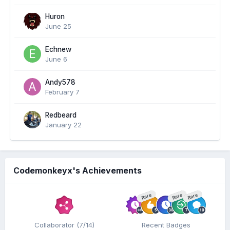
Huron
June 25
Echnew
June 6
Andy578
February 7
Redbeard
January 22
Codemonkeyx's Achievements
Rare
Rare
Rare
Collaborator (7/14)
Recent Badges