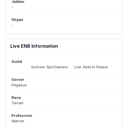
Jabber
-
Skype
-
Live ENB Information
Guild
Sunrise: EpicGamers Live: Rest In Peace
Server
Pegasus
Race
Terran
Profession
Warrior