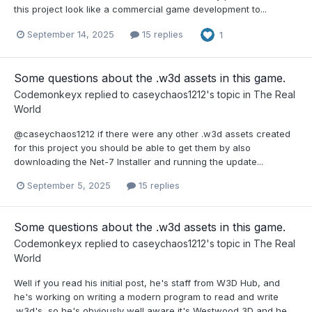
this project look like a commercial game development to...
September 14, 2025
15 replies
1
Some questions about the .w3d assets in this game.
Codemonkeyx
replied to
caseychaos1212
's topic in
The Real
World
@caseychaos1212 if there were any other .w3d assets created
for this project you should be able to get them by also
downloading the Net-7 Installer and running the update...
September 5, 2025
15 replies
Some questions about the .w3d assets in this game.
Codemonkeyx
replied to
caseychaos1212
's topic in
The Real
World
Well if you read his initial post, he's staff from W3D Hub, and
he's working on writing a modern program to read and write
.w3d's, so he's obviously well aware it's Westwood 3D and he...