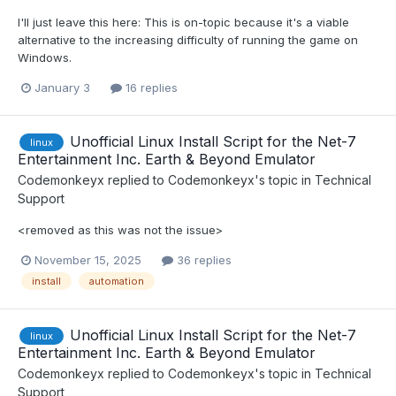
I'll just leave this here: This is on-topic because it's a viable
alternative to the increasing difficulty of running the game on
Windows.
January 3
16 replies
Unofficial Linux Install Script for the Net-7
linux
Entertainment Inc. Earth & Beyond Emulator
Codemonkeyx
replied to
Codemonkeyx
's topic in
Technical
Support
<removed as this was not the issue>
November 15, 2025
36 replies
install
automation
Unofficial Linux Install Script for the Net-7
linux
Entertainment Inc. Earth & Beyond Emulator
Codemonkeyx
replied to
Codemonkeyx
's topic in
Technical
Support