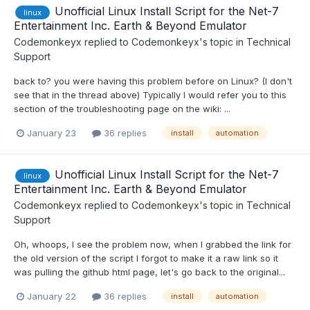
Unofficial Linux Install Script for the Net-7
linux
Entertainment Inc. Earth & Beyond Emulator
Codemonkeyx
replied to
Codemonkeyx
's topic in
Technical
Support
back to? you were having this problem before on Linux? (I don't
see that in the thread above) Typically I would refer you to this
section of the troubleshooting page on the wiki: ...
January 23
36 replies
install
automation
Unofficial Linux Install Script for the Net-7
linux
Entertainment Inc. Earth & Beyond Emulator
Codemonkeyx
replied to
Codemonkeyx
's topic in
Technical
Support
Oh, whoops, I see the problem now, when I grabbed the link for
the old version of the script I forgot to make it a raw link so it
was pulling the github html page, let's go back to the original...
January 22
36 replies
install
automation