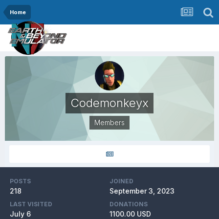
Home
Codemonkeyx
Members
POSTS
JOINED
218
September 3, 2023
LAST VISITED
DONATIONS
July 6
1100.00 USD