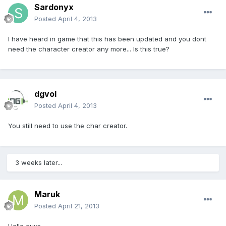
Sardonyx
Posted
April 4, 2013
I have heard in game that this has been updated and you dont
need the character creator any more... Is this true?
dgvol
Posted
April 4, 2013
You still need to use the char creator.
3 weeks later...
Maruk
Posted
April 21, 2013