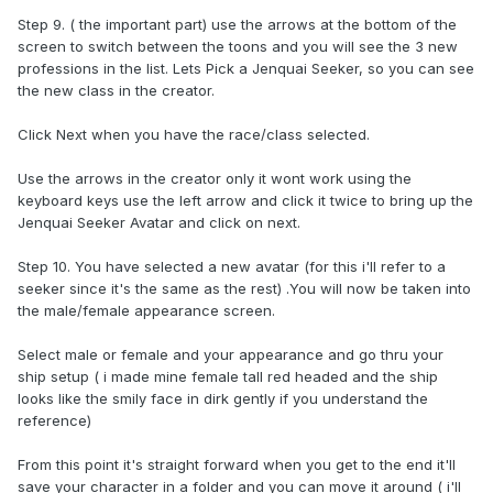
Step 9. ( the important part) use the arrows at the bottom of the
screen to switch between the toons and you will see the 3 new
professions in the list. Lets Pick a Jenquai Seeker, so you can see
the new class in the creator.
Click Next when you have the race/class selected.
Use the arrows in the creator only it wont work using the
keyboard keys use the left arrow and click it twice to bring up the
Jenquai Seeker Avatar and click on next.
Step 10. You have selected a new avatar (for this i'll refer to a
seeker since it's the same as the rest) .You will now be taken into
the male/female appearance screen.
Select male or female and your appearance and go thru your
ship setup ( i made mine female tall red headed and the ship
looks like the smily face in dirk gently if you understand the
reference)
From this point it's straight forward when you get to the end it'll
save your character in a folder and you can move it around ( i'll