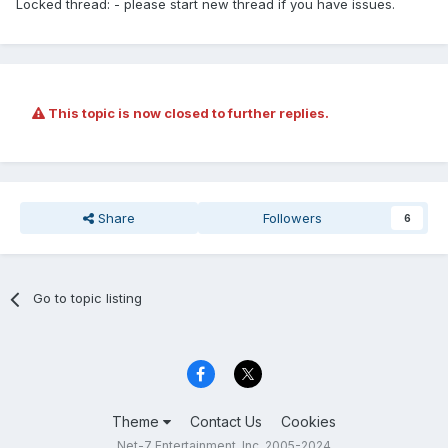
Locked thread: - please start new thread if you have issues.
This topic is now closed to further replies.
Share
Followers
6
Go to topic listing
Theme
Contact Us
Cookies
Net-7 Entertainment, Inc. 2005-2024