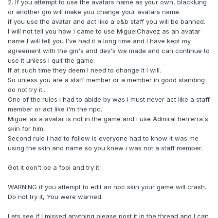
2. If you attempt to use the avatars name as your own, blacklung
or another gm will make you change your avatars name.
if you use the avatar and act like a e&b staff you will be banned.
I will not tell you how i came to use MiguelChavez as an avatar
name I will tell you I've had it a long time and I have kept my
agreement with the gm's and dev's we made and can continue to
use it unless I quit the game.
If at such time they deem I need to change it I will.
So unless you are a staff member or a member in good standing
do not try it..
One of the rules i had to abide by was i must never act like a staff
member or act like i'm the npc.
Miguel as a avatar is not in the game and i use Admiral herrerra's
skin for him.
Second rule i had to follow is everyone had to know it was me
using the skin and name so you knew i was not a staff member.
Got it don't be a fool and try it.
WARNING if you attempt to edit an npc skin your game will crash.
Do not try it, You were warned.
Lets see if I missed anything please post it in the thread and I can