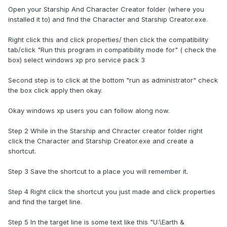
Open your Starship And Character Creator folder (where you
installed it to) and find the Character and Starship Creator.exe.
Right click this and click properties/ then click the compatibility
tab/click "Run this program in compatibility mode for" ( check the
box) select windows xp pro service pack 3
Second step is to click at the bottom "run as administrator" check
the box click apply then okay.
Okay windows xp users you can follow along now.
Step 2 While in the Starship and Chracter creator folder right
click the Character and Starship Creator.exe and create a
shortcut.
Step 3 Save the shortcut to a place you will remember it.
Step 4 Right click the shortcut you just made and click properties
and find the target line.
Step 5 In the target line is some text like this "U:\Earth &