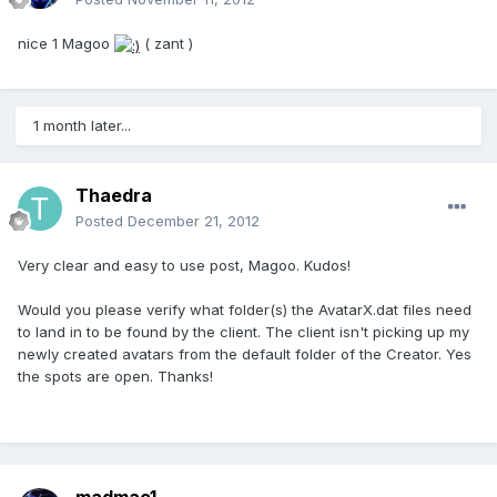
nice 1 Magoo
( zant )
1 month later...
Thaedra
Posted
December 21, 2012
Very clear and easy to use post, Magoo. Kudos!
Would you please verify what folder(s) the AvatarX.dat files need
to land in to be found by the client. The client isn't picking up my
newly created avatars from the default folder of the Creator. Yes
the spots are open. Thanks!