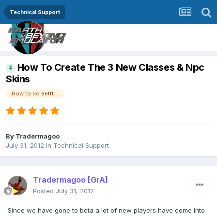
Technical Support
How To Create The 3 New Classes & Npc
Skins
How to do eettt...
By
Tradermagoo
July 31, 2012
in
Technical Support
Tradermagoo
[GrA]
Posted
July 31, 2012
Since we have gone to beta a lot of new players have come into