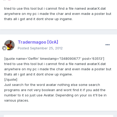
tried to use this tool but i cannot find a file named avatarX.dat
anywhere on my pc i made the char and even made a poster but
thats all i got and it dont show up ingame.
Tradermagoo
[GrA]
Posted
September 25, 2012
[quote name='Geffin' timestamp='1348090677' post='63513']
tried to use this tool but i cannot find a file named avatarX.dat
anywhere on my pc i made the char and even made a poster but
thats all i got and it dont show up ingame.
[/quote]
Just search for the word avatar nothing else some search
programs are not very boolean and wont find it if you add the
number to it so just use Avatar. Depending on your os it'll be in
various places.