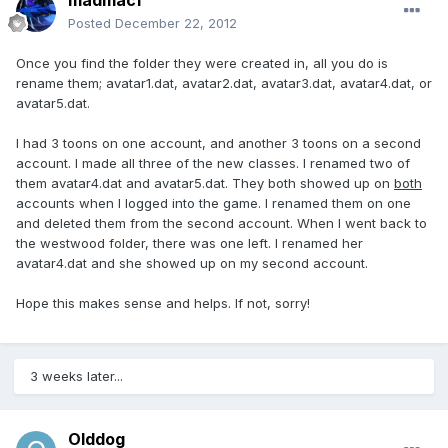
madmac1
Posted
December 22, 2012
Once you find the folder they were created in, all you do is
rename them; avatar1.dat, avatar2.dat, avatar3.dat, avatar4.dat, or
avatar5.dat.
I had 3 toons on one account, and another 3 toons on a second
account. I made all three of the new classes. I renamed two of
them avatar4.dat and avatar5.dat. They both showed up on
both
accounts when I logged into the game. I renamed them on one
and deleted them from the second account. When I went back to
the westwood folder, there was one left. I renamed her
avatar4.dat and she showed up on my second account.
Hope this makes sense and helps. If not, sorry!
3 weeks later...
Olddog