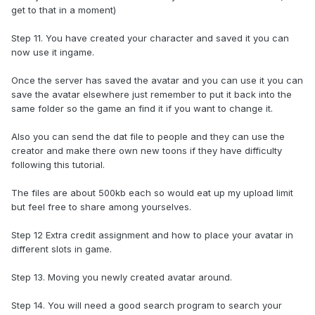
get to that in a moment)
Step 11. You have created your character and saved it you can
now use it ingame.
Once the server has saved the avatar and you can use it you can
save the avatar elsewhere just remember to put it back into the
same folder so the game an find it if you want to change it.
Also you can send the dat file to people and they can use the
creator and make there own new toons if they have difficulty
following this tutorial.
The files are about 500kb each so would eat up my upload limit
but feel free to share among yourselves.
Step 12 Extra credit assignment and how to place your avatar in
different slots in game.
Step 13. Moving you newly created avatar around.
Step 14. You will need a good search program to search your