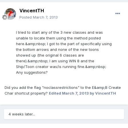
VincentTH
Posted
March 7, 2013
I tried to start any of the 3 new classes and was
unable to locate them using the method posted
here.&amp;nbsp; I got to the part of specifically using
the bottom arrows and none of the new toons
showed up (the original 6 classes are
there).&amp;nbsp; I am using WIN 8 and the
Ship/Toon creator was/is running fine.&amp;nbsp;
Any suggestions?
Did you add the flag "noclassrestrictions" to the E&amp;B Create
Char shortcut property?
Edited
March 7, 2013
by VincentTH
4 weeks later...