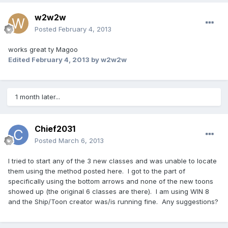
w2w2w
Posted
February 4, 2013
works great ty Magoo
Edited
February 4, 2013
by w2w2w
1 month later...
Chief2031
Posted
March 6, 2013
I tried to start any of the 3 new classes and was unable to locate
them using the method posted here. I got to the part of
specifically using the bottom arrows and none of the new toons
showed up (the original 6 classes are there). I am using WIN 8
and the Ship/Toon creator was/is running fine. Any suggestions?