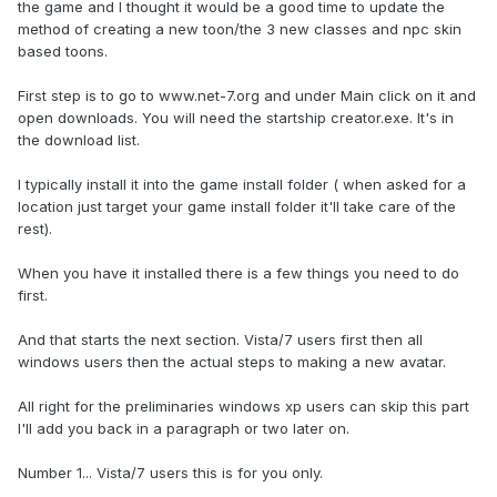
the game and I thought it would be a good time to update the
method of creating a new toon/the 3 new classes and npc skin
based toons.
First step is to go to www.net-7.org and under Main click on it and
open downloads. You will need the startship creator.exe. It's in
the download list.
I typically install it into the game install folder ( when asked for a
location just target your game install folder it'll take care of the
rest).
When you have it installed there is a few things you need to do
first.
And that starts the next section. Vista/7 users first then all
windows users then the actual steps to making a new avatar.
All right for the preliminaries windows xp users can skip this part
I'll add you back in a paragraph or two later on.
Number 1... Vista/7 users this is for you only.