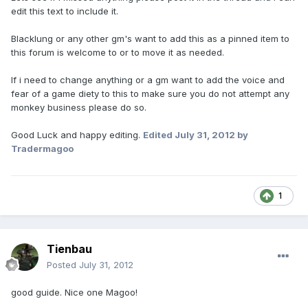
edit this text to include it.
Blacklung or any other gm's want to add this as a pinned item to
this forum is welcome to or to move it as needed.
If i need to change anything or a gm want to add the voice and
fear of a game diety to this to make sure you do not attempt any
monkey business please do so.
Good Luck and happy editing.
Edited
July 31, 2012
by
Tradermagoo
1
Tienbau
Posted
July 31, 2012
good guide. Nice one Magoo!