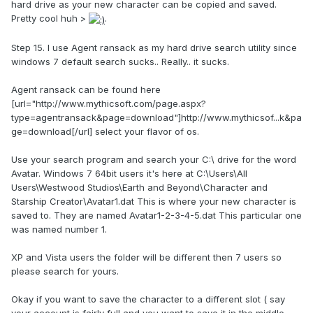
hard drive as your new character can be copied and saved.
Pretty cool huh >
.
Step 15. I use Agent ransack as my hard drive search utility since
windows 7 default search sucks.. Really.. it sucks.
Agent ransack can be found here
[url="http://www.mythicsoft.com/page.aspx?
type=agentransack&page=download"]http://www.mythicsof...k&pa
ge=download[/url] select your flavor of os.
Use your search program and search your C:\ drive for the word
Avatar. Windows 7 64bit users it's here at C:\Users\All
Users\Westwood Studios\Earth and Beyond\Character and
Starship Creator\Avatar1.dat This is where your new character is
saved to. They are named Avatar1-2-3-4-5.dat This particular one
was named number 1.
XP and Vista users the folder will be different then 7 users so
please search for yours.
Okay if you want to save the character to a different slot ( say
your account is fairly full and you want to save it in the middle