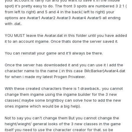
spot) it's pretty easy to do. The front 3 spots are numbered 3 2 1 (
from left to right) and 5 and 4 in the back( left to right) your
options are Avatar1 Avatar2 Avatar3 Avatar4 Avatar5 all ending
with .dat..
YOU MUST leave the Avatar.dat in this folder until you have added
it to an account ingame. Once thats done the server saved it.
You can reinstall your game and it'll always be there.
Once the server has downloaded it and you can use it I add the
character name to the name ( in this case (McBarker)Avatar4.dat
for when i made my latest Progen Privateer.
With these created characters there is 1 drawback.. you cannot
change them ingame using the ingame builder for the 3 new
classes( maybe some brightboy can solve how to add the new
ones ingame which would be a big help).
Not to say you can't change them But you cannot change the
height/wieght/ general looks of the 3 new classes in the game
itself you need to use the character creator for that. so be