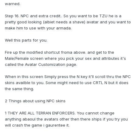
warned.
Step 16. NPC and extra credit.. So you want to be TZU he is a
pretty good looking (albiet needs a shave) avatar and you want to
make him to use with your armada.
Well this parts for you.
Fire up the modified shortcut froma above. and get to the
Male/Female screen where you pick your sex and attributes it's
called the Avatar Customization page.
When in this screen Simply press the N key it'll scroll thru the NPC
skins availble to you. Some might need to use CRTL N but it does
the same thing.
2 Things about using NPC skins
1 THEY ARE ALL TERRAN ENFORCERS. You cannot change
anything abaoul the avatars other then there ships if you try you
will crash the game i gaurentee it.