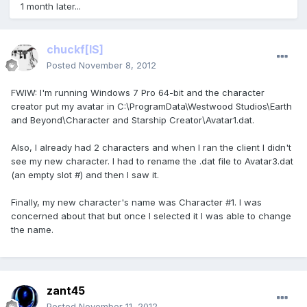
1 month later...
chuckf
[IS]
Posted
November 8, 2012
FWIW: I'm running Windows 7 Pro 64-bit and the character
creator put my avatar in C:\ProgramData\Westwood Studios\Earth
and Beyond\Character and Starship Creator\Avatar1.dat.
Also, I already had 2 characters and when I ran the client I didn't
see my new character. I had to rename the .dat file to Avatar3.dat
(an empty slot #) and then I saw it.
Finally, my new character's name was Character #1. I was
concerned about that but once I selected it I was able to change
the name.
zant45
Posted
November 11, 2012