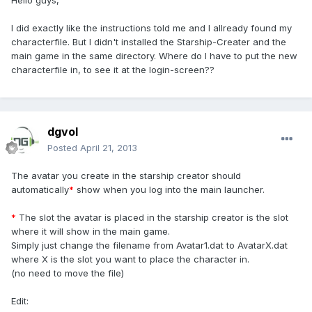
Hello guys,
I did exactly like the instructions told me and I allready found my
characterfile. But I didn't installed the Starship-Creater and the
main game in the same directory. Where do I have to put the new
characterfile in, to see it at the login-screen??
dgvol
Posted
April 21, 2013
The avatar you create in the starship creator should
automatically
*
show when you log into the main launcher.
*
The slot the avatar is placed in the starship creator is the slot
where it will show in the main game.
Simply just change the filename from Avatar1.dat to AvatarX.dat
where X is the slot you want to place the character in.
(no need to move the file)
Edit: