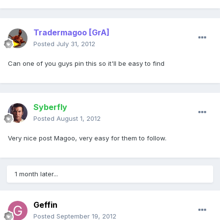
Tradermagoo
[GrA]
Posted
July 31, 2012
Can one of you guys pin this so it'll be easy to find
Syberfly
Posted
August 1, 2012
Very nice post Magoo, very easy for them to follow.
1 month later...
Geffin
Posted
September 19, 2012