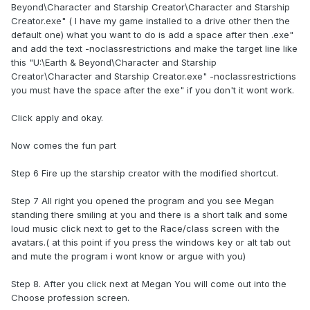
Beyond\Character and Starship Creator\Character and Starship
Creator.exe" ( I have my game installed to a drive other then the
default one) what you want to do is add a space after then .exe"
and add the text -noclassrestrictions and make the target line like
this "U:\Earth & Beyond\Character and Starship
Creator\Character and Starship Creator.exe" -noclassrestrictions
you must have the space after the exe" if you don't it wont work.
Click apply and okay.
Now comes the fun part
Step 6 Fire up the starship creator with the modified shortcut.
Step 7 All right you opened the program and you see Megan
standing there smiling at you and there is a short talk and some
loud music click next to get to the Race/class screen with the
avatars.( at this point if you press the windows key or alt tab out
and mute the program i wont know or argue with you)
Step 8. After you click next at Megan You will come out into the
Choose profession screen.