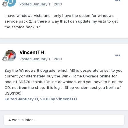
Posted
January 11, 2013
I have windows Vista and i only have the option for windows
service pack 2, is there a way that I can update my vista to get
the service pack 3?
VincentTH
Posted
January 11, 2013
Buy the Windows 8 upgrade, which MS is desperate to sell to you
currently.or alternately, buy the Win7 Home Upgrade online for
about USD$70 I think. (Online download, and you have to burn the
CD, not from the shop. It is legit. Shop version cost you North of
USD$100).
Edited
January 11, 2013
by VincentTH
4 weeks later...