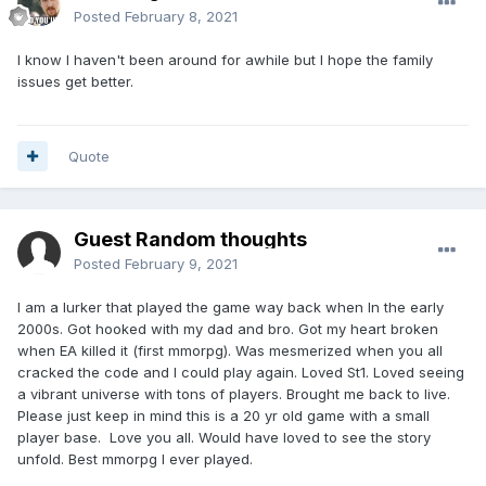
Posted
February 8, 2021
I know I haven't been around for awhile but I hope the family
issues get better.
Quote
Guest Random thoughts
Posted
February 9, 2021
I am a lurker that played the game way back when In the early
2000s. Got hooked with my dad and bro. Got my heart broken
when EA killed it (first mmorpg). Was mesmerized when you all
cracked the code and I could play again. Loved St1. Loved seeing
a vibrant universe with tons of players. Brought me back to live.
Please just keep in mind this is a 20 yr old game with a small
player base. Love you all. Would have loved to see the story
unfold. Best mmorpg I ever played.