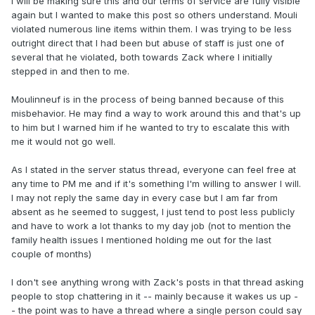
I will be making sure this and our terms of service are fully visible
again but I wanted to make this post so others understand. Mouli
violated numerous line items within them. I was trying to be less
outright direct that I had been but abuse of staff is just one of
several that he violated, both towards Zack where I initially
stepped in and then to me.
Moulinneuf is in the process of being banned because of this
misbehavior. He may find a way to work around this and that's up
to him but I warned him if he wanted to try to escalate this with
me it would not go well.
As I stated in the server status thread, everyone can feel free at
any time to PM me and if it's something I'm willing to answer I will.
I may not reply the same day in every case but I am far from
absent as he seemed to suggest, I just tend to post less publicly
and have to work a lot thanks to my day job (not to mention the
family health issues I mentioned holding me out for the last
couple of months)
I don't see anything wrong with Zack's posts in that thread asking
people to stop chattering in it -- mainly because it wakes us up -
- the point was to have a thread where a single person could say