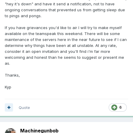
"hey it's down" and have it send a notification, not to have
ongoing conversations that prevented us from getting sleep due
to pings and pongs.
If you have grievances you'd like to air I will try to make myself
available on the teamspeak this weekend. There will be some
maintenance of the servers here in the near future to see if I can
determine why things have been at all unstable. At any rate,
consider it an open invitation and you'll find i'm far more
welcoming and honest than he seems to suggest or present me
as.
Thanks,
Kyp
Quote
6
Machinegunbob