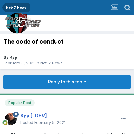
Net-7 News
The code of conduct
By
Kyp
February 5, 2021
in
Net-7 News
Reply to this topic
Popular Post
Kyp
[LDEV]
Posted
February 5, 2021