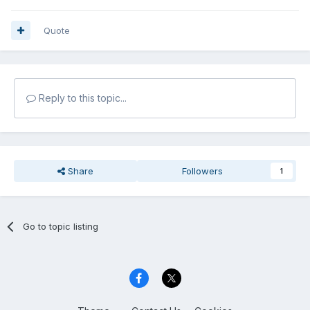
Quote
Reply to this topic...
Share
Followers
1
Go to topic listing