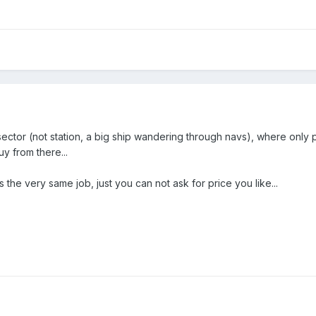
ctor (not station, a big ship wandering through navs), where only pl
uy from there...
the very same job, just you can not ask for price you like...