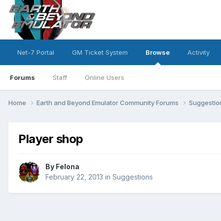
Net-7 Portal
GM Ticket System
Browse
Activity
Forums
Staff
Online Users
Home
Earth and Beyond Emulator Community Forums
Suggesti
Player shop
By
Felona
February 22, 2013
in
Suggestions