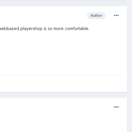
Author
 a webbased playershop is so more comfortable.