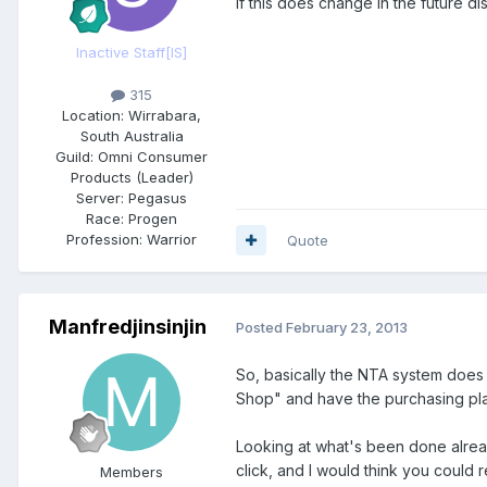
If this does change in the future 
Inactive Staff
[IS]
315
Location:
Wirrabara,
South Australia
Guild:
Omni Consumer
Products (Leader)
Server:
Pegasus
Race:
Progen
Profession:
Warrior
Quote
Manfredjinsinjin
Posted
February 23, 2013
So, basically the NTA system does 
Shop" and have the purchasing pla
Looking at what's been done already
click, and I would think you could
Members