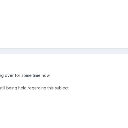
ng over for some time now.
still being held regarding this subject.