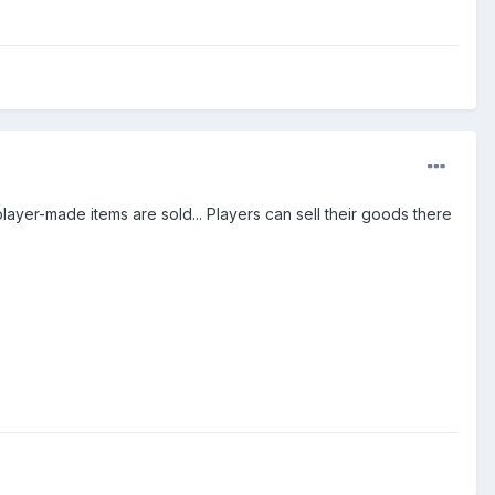
ayer-made items are sold... Players can sell their goods there