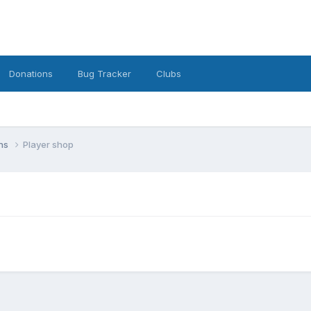
Donations
Bug Tracker
Clubs
ons
Player shop