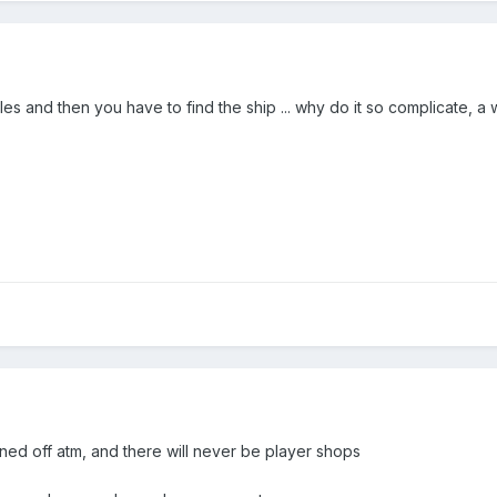
iles and then you have to find the ship ... why do it so complicate,
urned off atm, and there will never be player shops