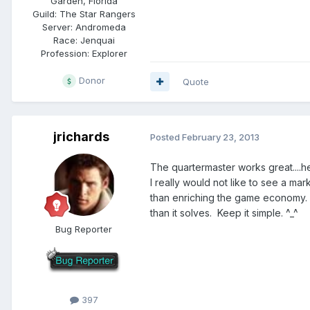
Garden, Florida
Guild:
The Star Rangers
Server:
Andromeda
Race:
Jenquai
Profession:
Explorer
Donor
Quote
jrichards
Posted
February 23, 2013
The quartermaster works great....h
I really would not like to see a ma
than enriching the game economy. C
than it solves. Keep it simple. ^_^
Bug Reporter
397