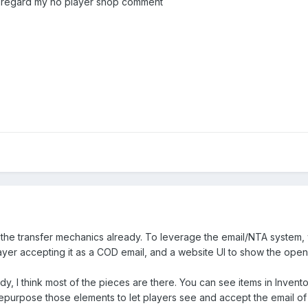
disregard my no player shop comment
the transfer mechanics already. To leverage the email/NTA system, 
yer accepting it as a COD email, and a website UI to show the open
, I think most of the pieces are there. You can see items in Inventor
 repurpose those elements to let players see and accept the email of