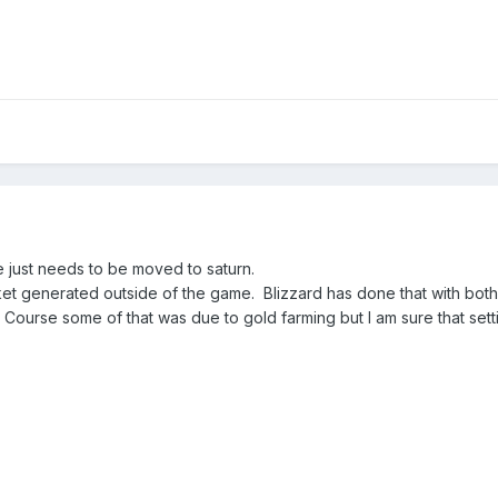
e just needs to be moved to saturn.
rket generated outside of the game. Blizzard has done that with both
ourse some of that was due to gold farming but I am sure that sett