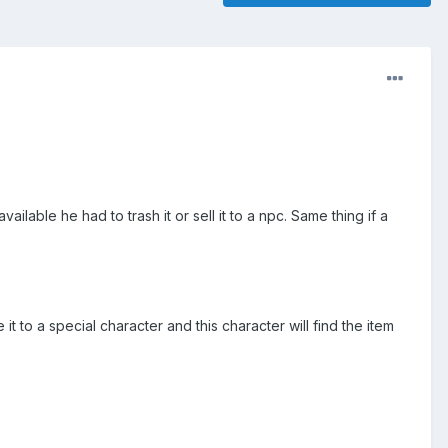
able he had to trash it or sell it to a npc. Same thing if a
 to a special character and this character will find the item