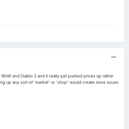
 WoW and Diablo 3 and it really just pushed prices up rather
ing up any sort of 'market' or 'shop' would create more issues