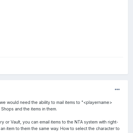
we would need the ability to mail items to "<playername>
 Shops and the items in them.
y or Vault, you can email items to the NTA system with right-
 an item to them the same way. How to select the character to