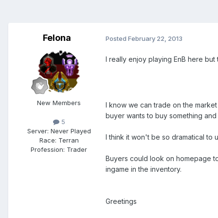
Felona
Posted
February 22, 2013
I really enjoy playing EnB here but t
New Members
I know we can trade on the market c
buyer wants to buy something and t
5
Server:
Never Played
I think it won't be so dramatical t
Race:
Terran
Profession:
Trader
Buyers could look on homepage to bu
ingame in the inventory.
Greetings