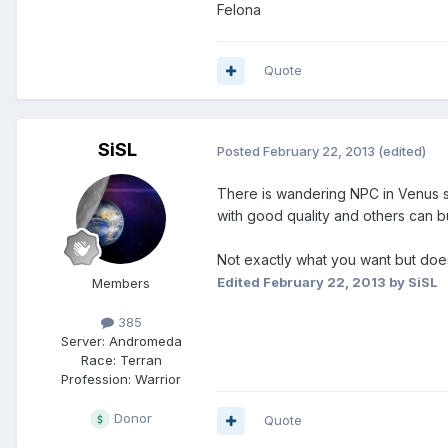
Felona
Quote
SiSL
Posted
February 22, 2013
(edited)
There is wandering NPC in Venus se
with good quality and others can b
Not exactly what you want but does 
Edited
February 22, 2013
by SiSL
Members
385
Server:
Andromeda
Race:
Terran
Profession:
Warrior
Donor
Quote