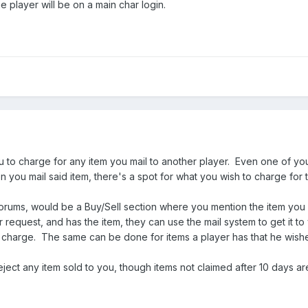
e player will be on a main char login.
to charge for any item you mail to another player. Even one of your
you mail said item, there's a spot for what you wish to charge for 
rums, would be a Buy/Sell section where you mention the item you wan
ur request, and has the item, they can use the mail system to get it 
 to charge. The same can be done for items a player has that he wishes
ject any item sold to you, though items not claimed after 10 days ar