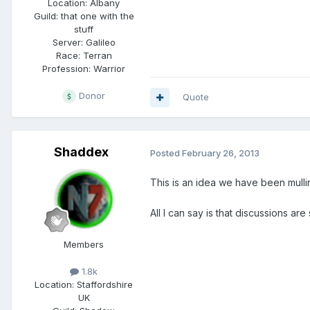
Location:
Albany
Guild:
that one with the
stuff
Server:
Galileo
Race:
Terran
Profession:
Warrior
Donor
Quote
Shaddex
Posted
February 26, 2013
This is an idea we have been mulli
All I can say is that discussions are 
Members
1.8k
Location:
Staffordshire
UK