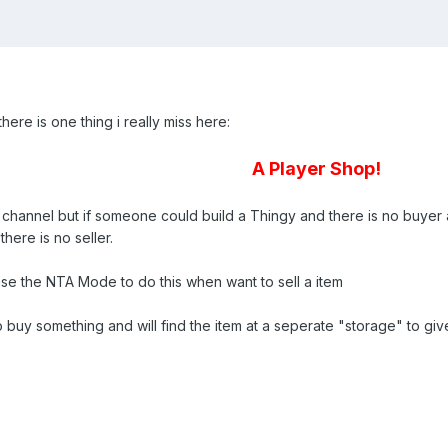
here is one thing i really miss here:
A Player Shop!
hannel but if someone could build a Thingy and there is no buyer avail
here is no seller.
o use the NTA Mode to do this when want to sell a item
y something and will find the item at a seperate "storage" to give it