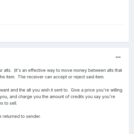
 alts. (it's an effective way to move money between alts that
the item. The receiver can accept or reject said item.
t and the alt you wish it sent to. Give a price you're willing
to you, and charge you the amount of credits you say you're
 to sell.
e returned to sender.