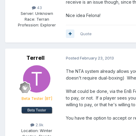
receive is an issue though, since th
43
Server:
Unknown
Nice idea Felona!
Race:
Terran
Profession:
Explorer
Quote
Terrell
Posted
February 23, 2013
The NTA system already allows you 
doesn't require dual-boxing) When 
What could be done, via the EnB Fo
to pay, or not. If a player sees yo
Beta Tester
[BT]
willing to pay, or that he's willing
You have the option to accept or re
2.9k
Location:
Winter