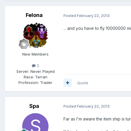
Felona
Posted
February 22, 2013
... and you have to fly 10000000 m
New Members
5
Server:
Never Played
Race:
Terran
Profession:
Trader
Quote
Spa
Posted
February 22, 2013
Far as I'm aware the item ship is t