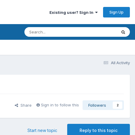
Sign Up
Existing user? Sign In
All Activity
Sign in to follow this
Share
Followers
2
Start new topic
Reply to this topic