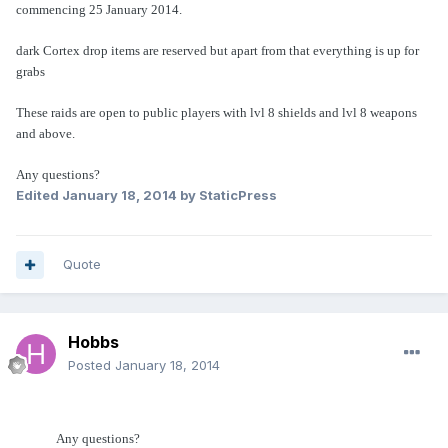
commencing 25 January 2014.
dark Cortex drop items are reserved but apart from that everything is up for
grabs
These raids are open to public players with lvl 8 shields and lvl 8 weapons
and above.
Any questions?
Edited
January 18, 2014
by StaticPress
Quote
Hobbs
Posted
January 18, 2014
Any questions?