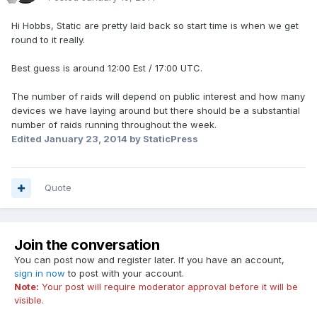
Hi Hobbs, Static are pretty laid back so start time is when we get
round to it really.
Best guess is around 12:00 Est / 17:00 UTC.
The number of raids will depend on public interest and how many
devices we have laying around but there should be a substantial
number of raids running throughout the week.
Edited
January 23, 2014
by StaticPress
Quote
Join the conversation
You can post now and register later. If you have an account,
sign in now
to post with your account.
Note:
Your post will require moderator approval before it will be
visible.