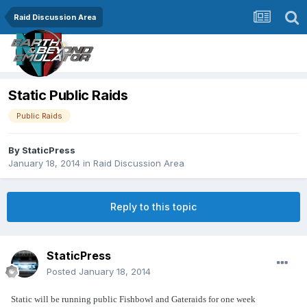
Raid Discussion Area
Static Public Raids
Public Raids
By
StaticPress
January 18, 2014
in
Raid Discussion Area
Reply to this topic
StaticPress
Posted
January 18, 2014
Static will be running public Fishbowl and Gateraids for one week