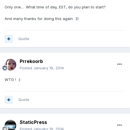
Only one... What time of day, EST, do you plan to start?
And many thanks for doing this again :D
Quote
Prrekoorb
Posted
January 19, 2014
WTG ! :)
Quote
StaticPress
Posted
January 19, 2014