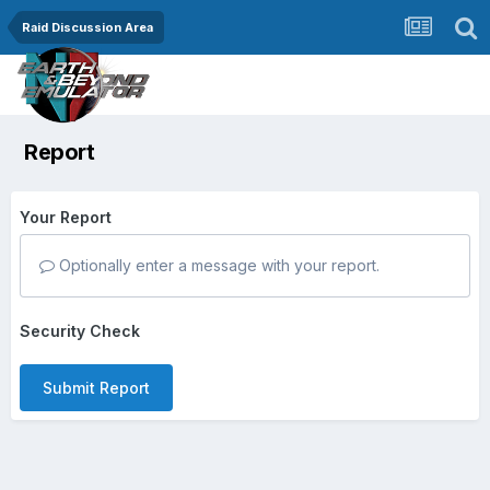
Raid Discussion Area
Report
Your Report
Optionally enter a message with your report.
Security Check
Submit Report