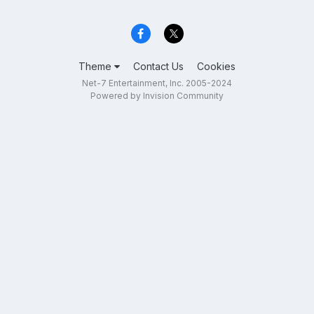
Theme
Contact Us
Cookies
Net-7 Entertainment, Inc. 2005-2024
Powered by Invision Community