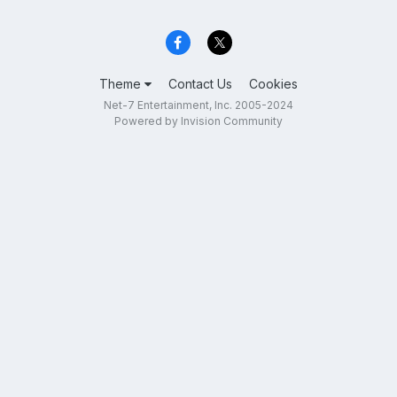
Theme
Contact Us
Cookies
Net-7 Entertainment, Inc. 2005-2024
Powered by Invision Community