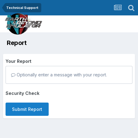
Technical Support
Report
Your Report
Optionally enter a message with your report.
Security Check
Submit Report