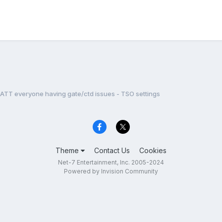
ATT everyone having gate/ctd issues - TSO settings
Theme
Contact Us
Cookies
Net-7 Entertainment, Inc. 2005-2024
Powered by Invision Community