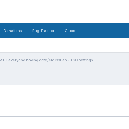
Donations
Bug Tracker
Clubs
ATT everyone having gate/ctd issues - TSO settings