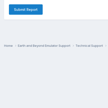
Submit Report
Home
Earth and Beyond Emulator Support
Technical Support