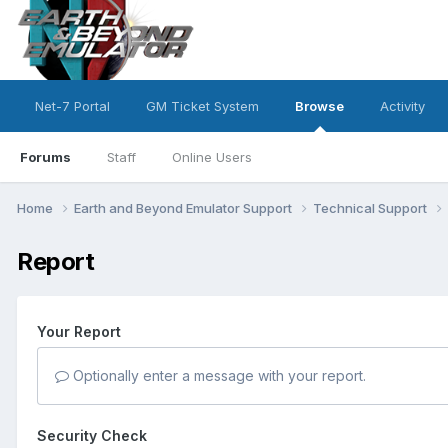
Net-7 Portal
GM Ticket System
Browse
Activity
Forums
Staff
Online Users
Home
Earth and Beyond Emulator Support
Technical Support
Report
Your Report
Optionally enter a message with your report.
Security Check