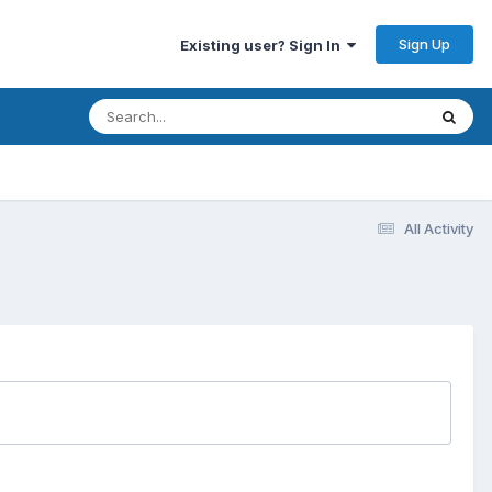
Sign Up
Existing user? Sign In
All Activity