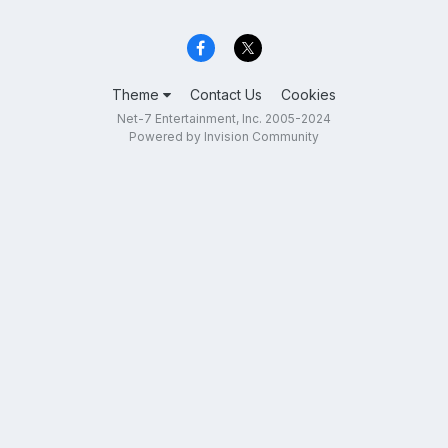
Theme
Contact Us
Cookies
Net-7 Entertainment, Inc. 2005-2024
Powered by Invision Community