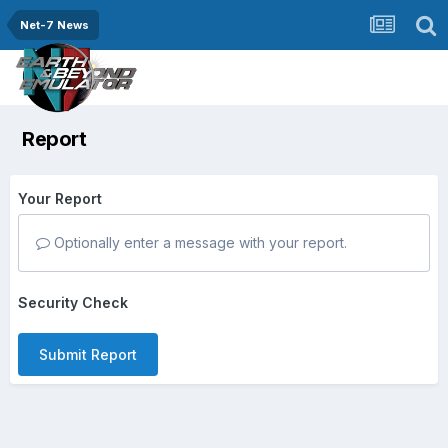
Net-7 News
Report
Your Report
Optionally enter a message with your report.
Security Check
Submit Report