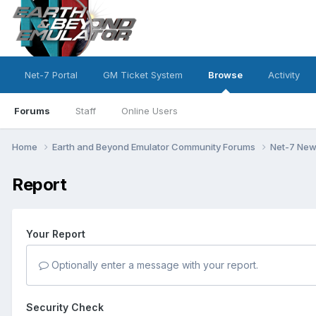
Net-7 Portal
GM Ticket System
Browse
Activity
Forums
Staff
Online Users
Home
Earth and Beyond Emulator Community Forums
Net-7 Ne
Report
Your Report
Optionally enter a message with your report.
Security Check