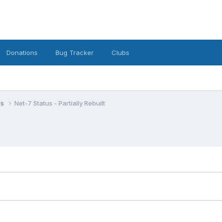
Donations
Bug Tracker
Clubs
ws
Net-7 Status - Partially Rebuilt