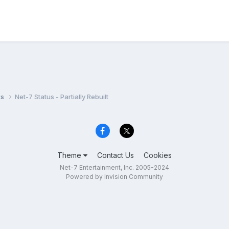
ws
Net-7 Status - Partially Rebuilt
Theme
Contact Us
Cookies
Net-7 Entertainment, Inc. 2005-2024
Powered by Invision Community