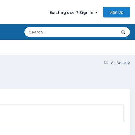
Sign Up
Existing user? Sign In
All Activity