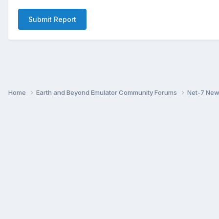
Submit Report
Home
Earth and Beyond Emulator Community Forums
Net-7 Ne