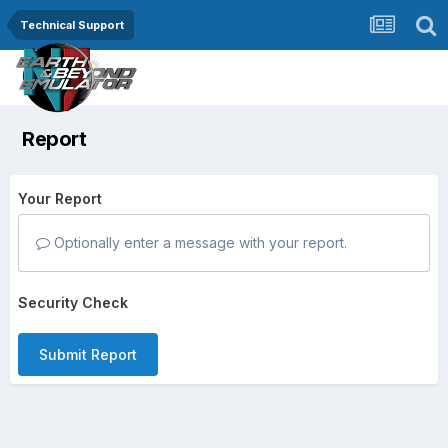
Technical Support
Report
Your Report
Optionally enter a message with your report.
Security Check
Submit Report