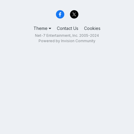
Theme
Contact Us
Cookies
Net-7 Entertainment, Inc. 2005-2024
Powered by Invision Community