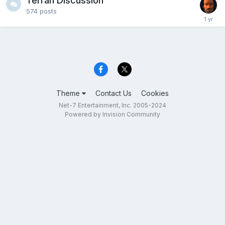
Terran Discussion
574
posts
Theme
Contact Us
Cookies
Net-7 Entertainment, Inc. 2005-2024
Powered by Invision Community