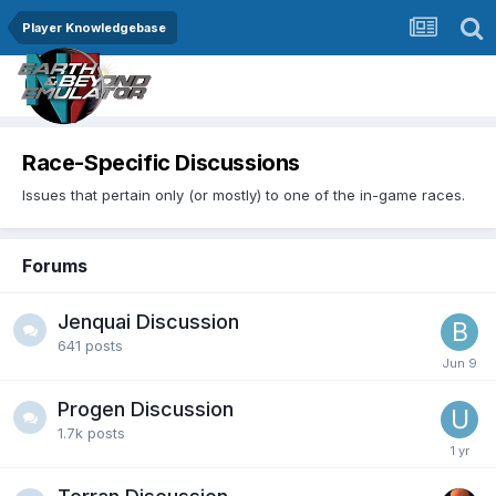
Player Knowledgebase
Race-Specific Discussions
Issues that pertain only (or mostly) to one of the in-game races.
Forums
Jenquai Discussion
641
posts
Progen Discussion
1.7k
posts