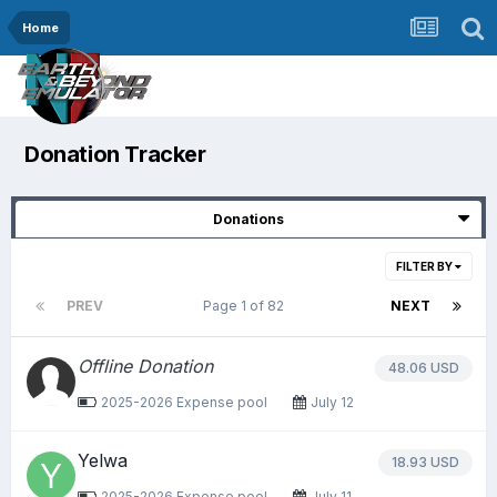
Home
Donation Tracker
Donations
FILTER BY
PREV
Page 1 of 82
NEXT
Offline Donation
48.06 USD
2025-2026 Expense pool
July 12
Yelwa
18.93 USD
2025-2026 Expense pool
July 11