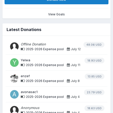
View Goals
Latest Donations
Offline Donation
48.06 USD
2025-2026 Expense pool
July 12
Yelwa
18.93 USD
2025-2026 Expense pool
July 11
enzef
13.85 USD
2025-2026 Expense pool
July 8
avonasac1
23.79 USD
2025-2026 Expense pool
July 4
Anonymous
18.63 USD
2025-2026 Expense pool
July 4