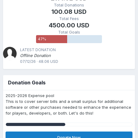
Total Donations
100.08 USD
Total Fees
4500.00 USD
Total Goals
47
%
LATEST DONATION
Offline Donation
07/12/26 · 48.06 USD
Donation Goals
2025-2026 Expense pool
This is to cover server bills and a small surplus for additional
software or other purchases needed to enhance the experience
for players, developers, or both. Let's do this!
Donate Now