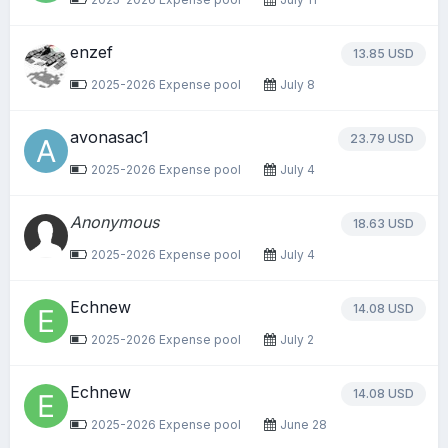
enzef
13.85 USD
2025-2026 Expense pool
July 8
avonasac1
23.79 USD
2025-2026 Expense pool
July 4
Anonymous
18.63 USD
2025-2026 Expense pool
July 4
Echnew
14.08 USD
2025-2026 Expense pool
July 2
Echnew
14.08 USD
2025-2026 Expense pool
June 28