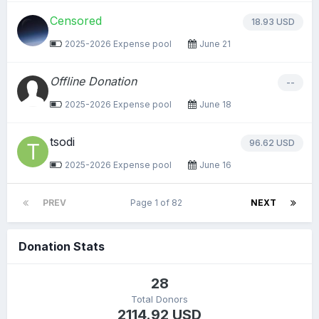
Censored
18.93 USD
2025-2026 Expense pool
June 21
Offline Donation
--
2025-2026 Expense pool
June 18
tsodi
96.62 USD
2025-2026 Expense pool
June 16
PREV
Page 1 of 82
NEXT
Donation Stats
28
Total Donors
2114.92 USD