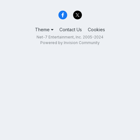
Theme
Contact Us
Cookies
Net-7 Entertainment, Inc. 2005-2024
Powered by Invision Community