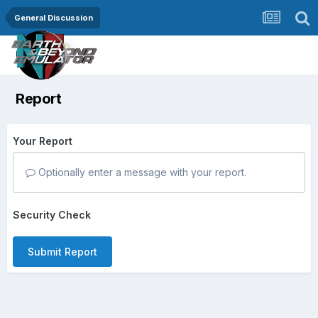
General Discussion
Report
Your Report
Optionally enter a message with your report.
Security Check
Submit Report