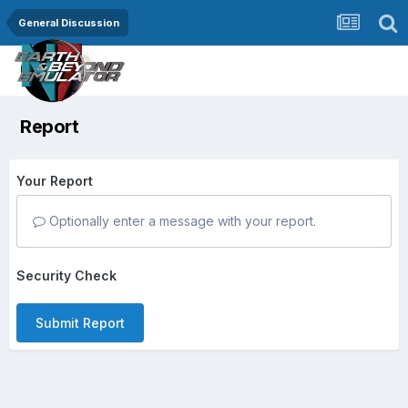
General Discussion
Report
Your Report
Optionally enter a message with your report.
Security Check
Submit Report