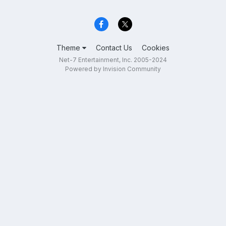
Theme
Contact Us
Cookies
Net-7 Entertainment, Inc. 2005-2024
Powered by Invision Community