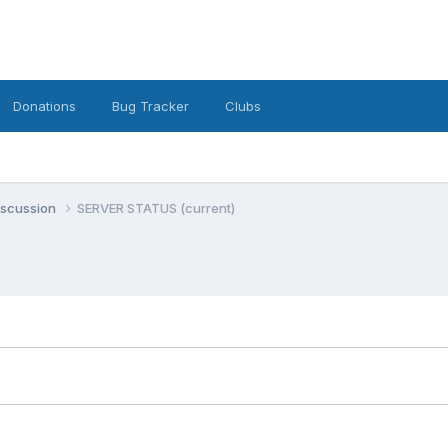
Donations
Bug Tracker
Clubs
iscussion
SERVER STATUS (current)