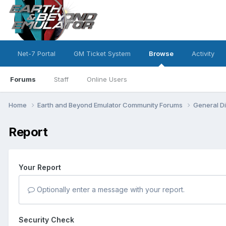
Net-7 Portal
GM Ticket System
Browse
Activity
Forums
Staff
Online Users
Home
Earth and Beyond Emulator Community Forums
General D
Report
Your Report
Optionally enter a message with your report.
Security Check