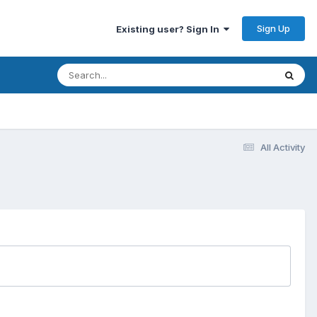
Sign Up
Existing user? Sign In
All Activity