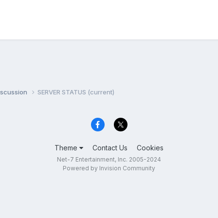
iscussion
SERVER STATUS (current)
Theme
Contact Us
Cookies
Net-7 Entertainment, Inc. 2005-2024
Powered by Invision Community