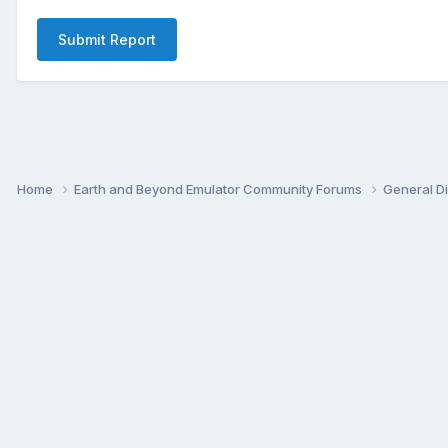
Submit Report
Home
Earth and Beyond Emulator Community Forums
General D