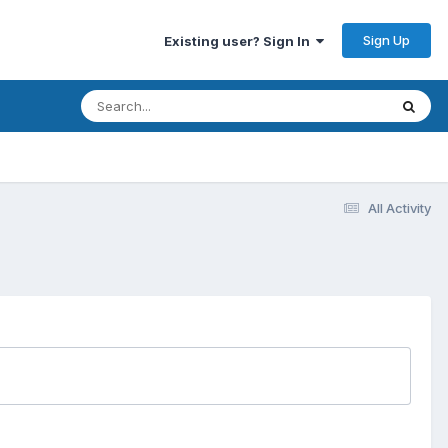
Sign Up
Existing user? Sign In
All Activity