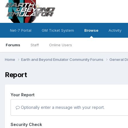
Net-7 Portal
GM Ticket System
Browse
Activity
Forums
Staff
Online Users
Home
Earth and Beyond Emulator Community Forums
General D
Report
Your Report
Optionally enter a message with your report.
Security Check