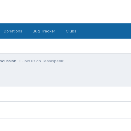
Donations
Bug Tracker
Clubs
iscussion
Join us on Teamspeak!