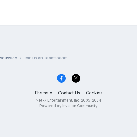
iscussion
Join us on Teamspeak!
Theme
Contact Us
Cookies
Net-7 Entertainment, Inc. 2005-2024
Powered by Invision Community