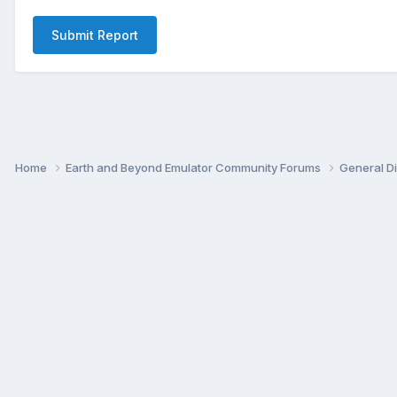
Submit Report
Home
Earth and Beyond Emulator Community Forums
General D