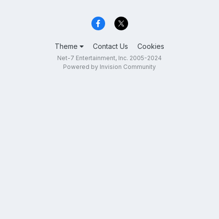
Theme
Contact Us
Cookies
Net-7 Entertainment, Inc. 2005-2024
Powered by Invision Community