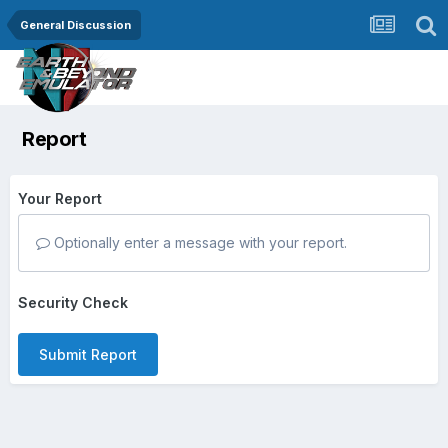
General Discussion
Report
Your Report
Optionally enter a message with your report.
Security Check
Submit Report