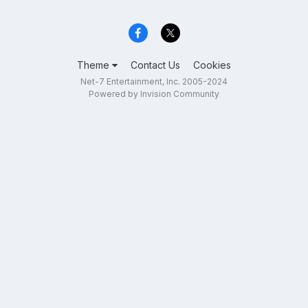
Theme
Contact Us
Cookies
Net-7 Entertainment, Inc. 2005-2024
Powered by Invision Community