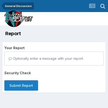
General Discussion
Report
Your Report
Optionally enter a message with your report.
Security Check
Submit Report