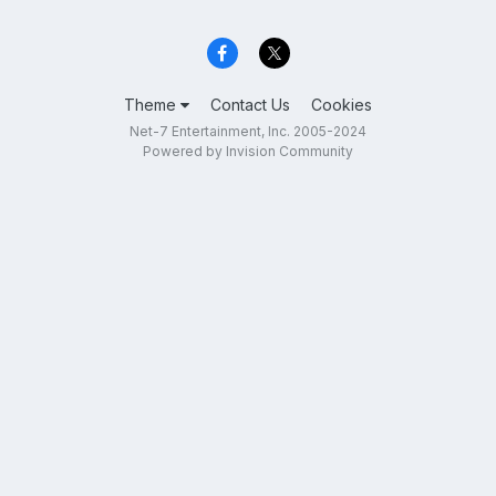
Theme
Contact Us
Cookies
Net-7 Entertainment, Inc. 2005-2024
Powered by Invision Community