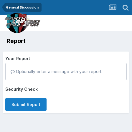
General Discussion
Report
Your Report
Optionally enter a message with your report.
Security Check
Submit Report