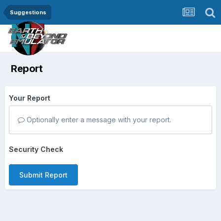
Suggestions
Report
Your Report
Optionally enter a message with your report.
Security Check
Submit Report