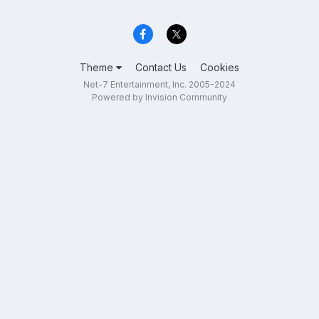
Theme
Contact Us
Cookies
Net-7 Entertainment, Inc. 2005-2024
Powered by Invision Community