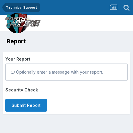
Technical Support
Report
Your Report
Optionally enter a message with your report.
Security Check
Submit Report