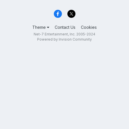
Theme
Contact Us
Cookies
Net-7 Entertainment, Inc. 2005-2024
Powered by Invision Community