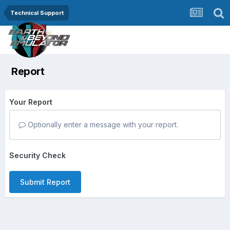
Technical Support
Report
Your Report
Optionally enter a message with your report.
Security Check
Submit Report