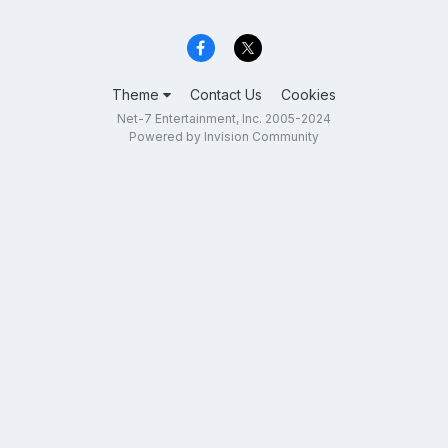
Theme
Contact Us
Cookies
Net-7 Entertainment, Inc. 2005-2024
Powered by Invision Community