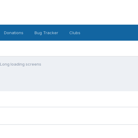
Donations
Bug Tracker
Clubs
Long loading screens