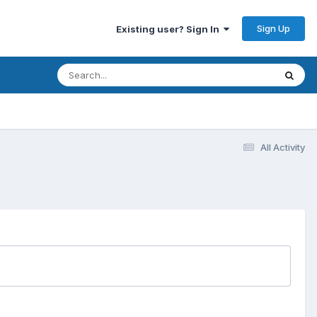
Sign Up
Existing user? Sign In
All Activity