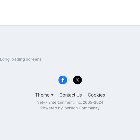
Long loading screens
Theme
Contact Us
Cookies
Net-7 Entertainment, Inc. 2005-2024
Powered by Invision Community