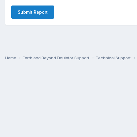
Submit Report
Home
Earth and Beyond Emulator Support
Technical Support