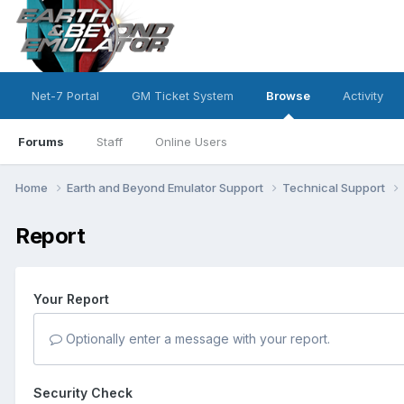
Net-7 Portal
GM Ticket System
Browse
Activity
Forums
Staff
Online Users
Home
Earth and Beyond Emulator Support
Technical Support
Report
Your Report
Optionally enter a message with your report.
Security Check