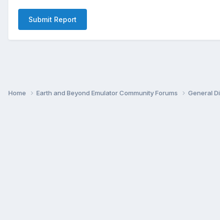
Submit Report
Home
Earth and Beyond Emulator Community Forums
General D