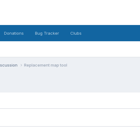
Donations
Bug Tracker
Clubs
iscussion
Replacement map tool