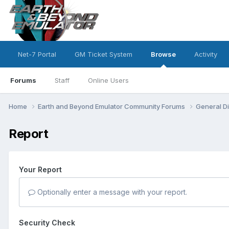
Net-7 Portal
GM Ticket System
Browse
Activity
Forums
Staff
Online Users
Home
Earth and Beyond Emulator Community Forums
General D
Report
Your Report
Optionally enter a message with your report.
Security Check