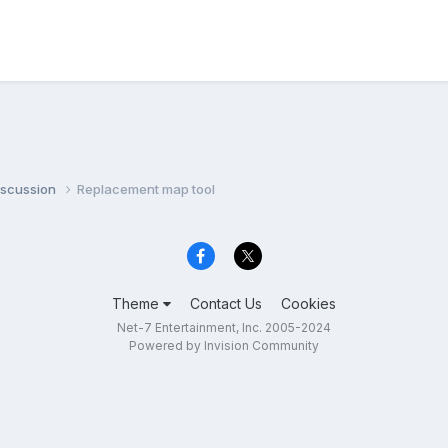
iscussion
Replacement map tool
Theme
Contact Us
Cookies
Net-7 Entertainment, Inc. 2005-2024
Powered by Invision Community