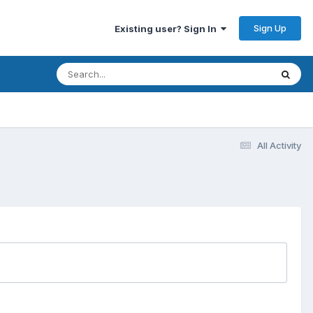
Sign Up
Existing user? Sign In
All Activity