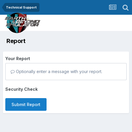
Technical Support
Report
Your Report
Optionally enter a message with your report.
Security Check
Submit Report