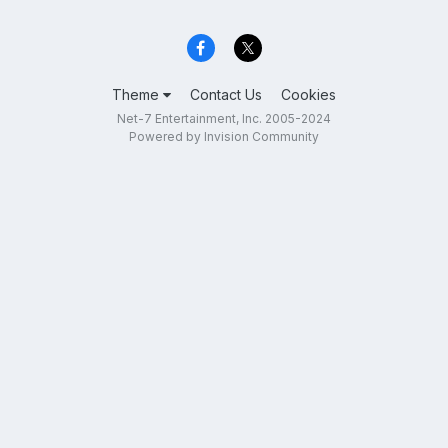
Theme
Contact Us
Cookies
Net-7 Entertainment, Inc. 2005-2024
Powered by Invision Community