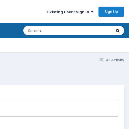
Sign Up
Existing user? Sign In
All Activity