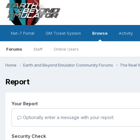
Net-7 Portal
GM Ticket System
Browse
Activity
Forums
Staff
Online Users
Home
Earth and Beyond Emulator Community Forums
The Real 
Report
Your Report
Optionally enter a message with your report.
Security Check