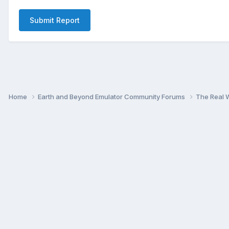
Submit Report
Home
Earth and Beyond Emulator Community Forums
The Real 