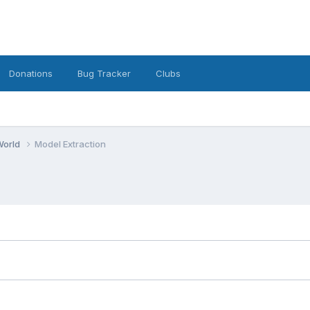
Donations
Bug Tracker
Clubs
World
Model Extraction