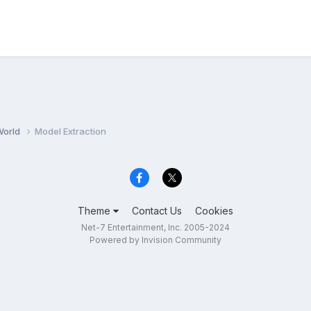
World
Model Extraction
Theme
Contact Us
Cookies
Net-7 Entertainment, Inc. 2005-2024
Powered by Invision Community