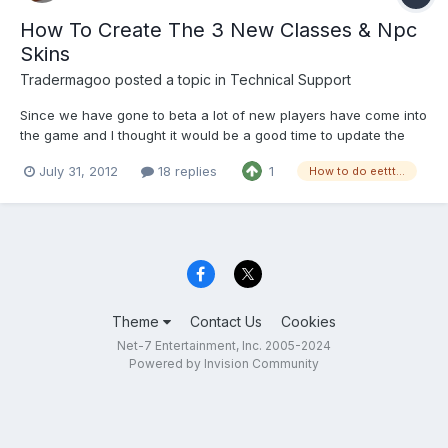
How To Create The 3 New Classes & Npc
Skins
Tradermagoo
posted a topic in
Technical Support
Since we have gone to beta a lot of new players have come into
the game and I thought it would be a good time to update the
method of creating a new toon/the 3 new classes and npc skin
July 31, 2012
18 replies
1
How to do eettt...
based toons. First step is to go to www.net-7.org and under Main
click on it and open downloads. You will need t...
Theme
Contact Us
Cookies
Net-7 Entertainment, Inc. 2005-2024
Powered by Invision Community