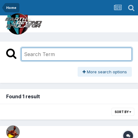
Home
More search options
Found 1 result
SORT BY