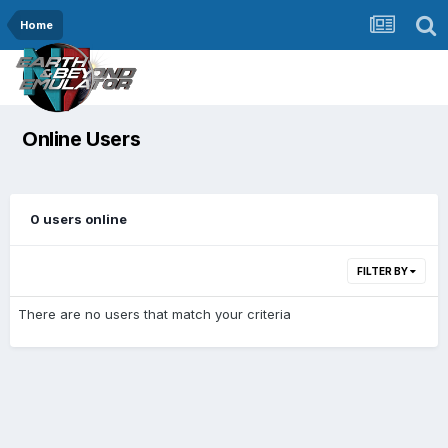
Home
Online Users
0 users online
FILTER BY
There are no users that match your criteria