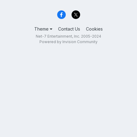
Theme
Contact Us
Cookies
Net-7 Entertainment, Inc. 2005-2024
Powered by Invision Community