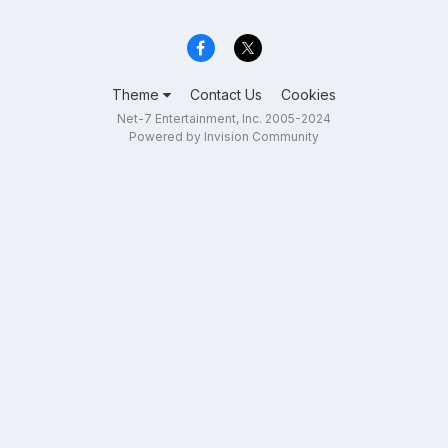
Theme
Contact Us
Cookies
Net-7 Entertainment, Inc. 2005-2024
Powered by Invision Community