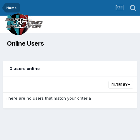
Home
Online Users
0 users online
FILTER BY
There are no users that match your criteria