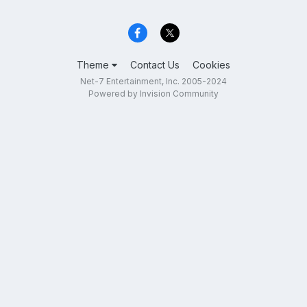
Theme
Contact Us
Cookies
Net-7 Entertainment, Inc. 2005-2024
Powered by Invision Community