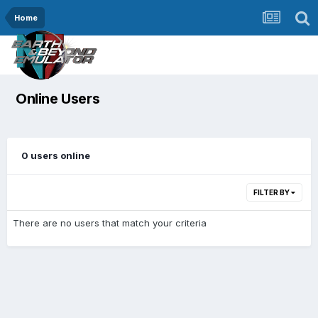
Home
Online Users
0 users online
FILTER BY
There are no users that match your criteria