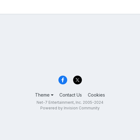
Theme
Contact Us
Cookies
Net-7 Entertainment, Inc. 2005-2024
Powered by Invision Community