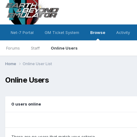
Net-7 Portal
GM Ticket System
Browse
Activity
Forums
Staff
Online Users
Home
Online User List
Online Users
0 users online
There are no users that match your criteria