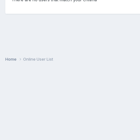
Home
Online User List