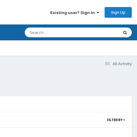
Sign Up
Existing user? Sign In
All Activity
FILTER BY