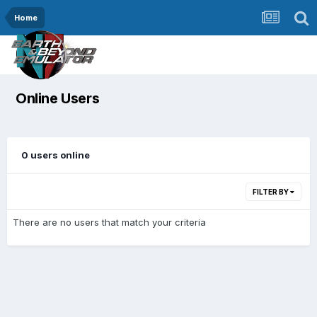
Home
Online Users
0 users online
FILTER BY
There are no users that match your criteria