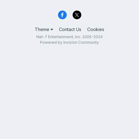
Theme
Contact Us
Cookies
Net-7 Entertainment, Inc. 2005-2024
Powered by Invision Community