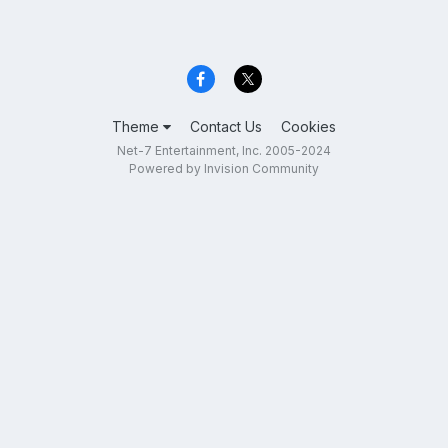
Theme
Contact Us
Cookies
Net-7 Entertainment, Inc. 2005-2024
Powered by Invision Community