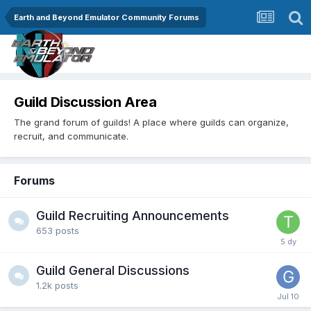
Earth and Beyond Emulator Community Forums
Guild Discussion Area
The grand forum of guilds! A place where guilds can organize,
recruit, and communicate.
Forums
Guild Recruiting Announcements
653
posts
Guild General Discussions
1.2k
posts