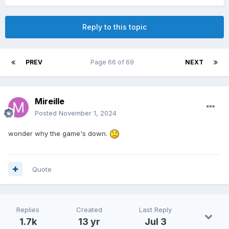
Reply to this topic
PREV
Page 66 of 69
NEXT
Mireille
Posted
November 1, 2024
wonder why the game's down.
Quote
Replies
Created
Last Reply
1.7k
13 yr
Jul 3