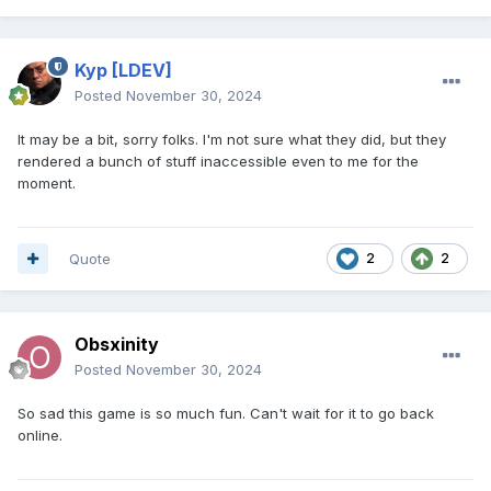
Kyp
[LDEV]
Posted
November 30, 2024
It may be a bit, sorry folks. I'm not sure what they did, but they
rendered a bunch of stuff inaccessible even to me for the
moment.
Quote
2
2
Obsxinity
Posted
November 30, 2024
So sad this game is so much fun. Can't wait for it to go back
online.