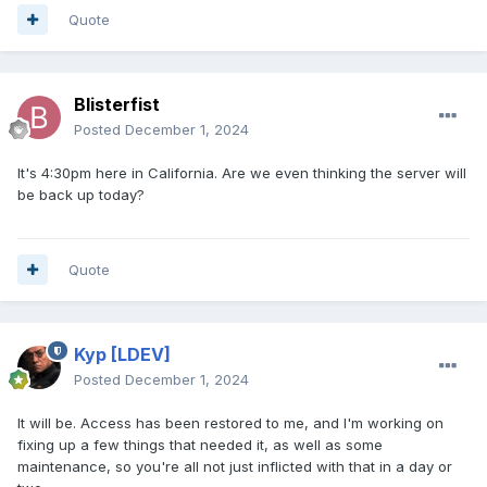
Quote
Blisterfist
Posted
December 1, 2024
It's 4:30pm here in California. Are we even thinking the server will
be back up today?
Quote
Kyp
[LDEV]
Posted
December 1, 2024
It will be. Access has been restored to me, and I'm working on
fixing up a few things that needed it, as well as some
maintenance, so you're all not just inflicted with that in a day or