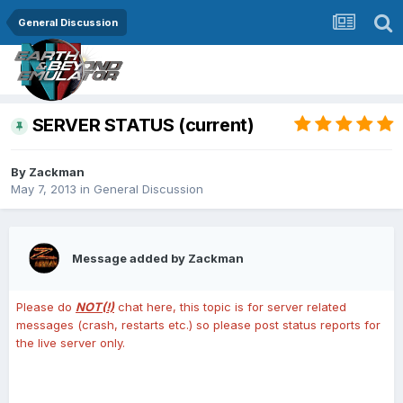
General Discussion
SERVER STATUS (current)
By
Zackman
May 7, 2013
in
General Discussion
Message added by Zackman
Please do
NOT(!)
chat here, this topic is for server related
messages (crash, restarts etc.) so please post status reports for
the live server only.