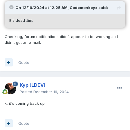
On 12/16/2024 at 12:25 AM,
Codemonkeyx
said:
It's dead Jim.
Checking, forum notifications didn't appear to be working so I
didn't get an e-mail.
Quote
Kyp
[LDEV]
Posted
December 16, 2024
k, it's coming back up.
Quote