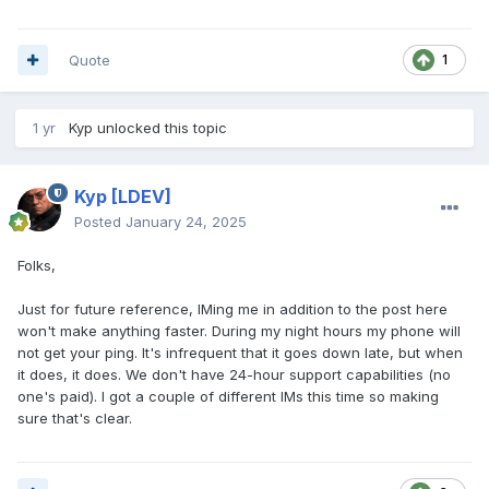
Quote
1
1 yr
Kyp
unlocked this topic
Kyp
[LDEV]
Posted
January 24, 2025
Folks,
Just for future reference, IMing me in addition to the post here
won't make anything faster. During my night hours my phone will
not get your ping. It's infrequent that it goes down late, but when
it does, it does. We don't have 24-hour support capabilities (no
one's paid). I got a couple of different IMs this time so making
sure that's clear.