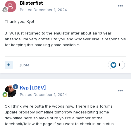
Blisterfist
Posted
December 1, 2024
Thank you, Kyp!
BTW, I just returned to the emulator after about aa 10 year
absence. I'm very grateful to you and whoever else is responsible
for keeping this amazing game available.
Quote
1
Kyp
[LDEV]
Posted
December 1, 2024
Ok I think we're outta the woods now. There'll be a forums
update probably sometime tomorrow necessitating some
downtime here so make sure you're a member of the
facebook/follow the page if you want to check in on status