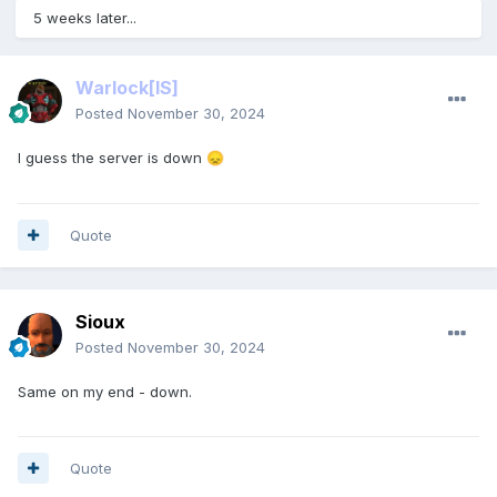
5 weeks later...
Warlock
[IS]
Posted
November 30, 2024
I guess the server is down
😞
Quote
Sioux
Posted
November 30, 2024
Same on my end - down.
Quote