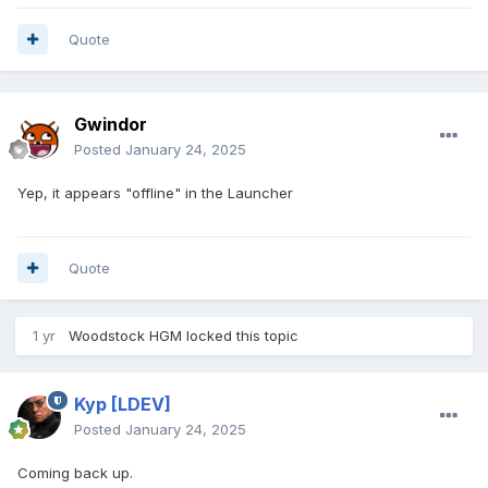
Quote
Gwindor
Posted
January 24, 2025
Yep, it appears "offline" in the Launcher
Quote
1 yr
Woodstock HGM
locked this topic
Kyp
[LDEV]
Posted
January 24, 2025
Coming back up.