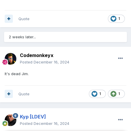
Quote
1
2 weeks later...
Codemonkeyx
Posted
December 16, 2024
It's dead Jim.
Quote
1
1
Kyp
[LDEV]
Posted
December 16, 2024