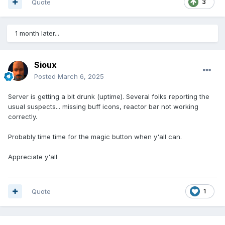
Quote
3
1 month later...
Sioux
Posted
March 6, 2025
Server is getting a bit drunk (uptime). Several folks reporting the
usual suspects... missing buff icons, reactor bar not working
correctly.
Probably time time for the magic button when y'all can.
Appreciate y'all
Quote
1