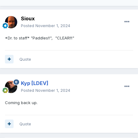
Sioux
Posted
November 1, 2024
*Dr. to staff* "Paddles!!", "CLEAR!!!"
Quote
Kyp
[LDEV]
Posted
November 1, 2024
Coming back up.
Quote