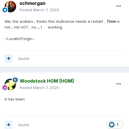
schmorgan
Posted
March 7, 2025
We, the avatars , thinks this multiverse needs a restart .
Time
is
not , not nOT . no ,, t working
~LunaticFringe~
Quote
Woodstock HGM
[HGM]
Posted
March 7, 2025
it has been
Quote
1