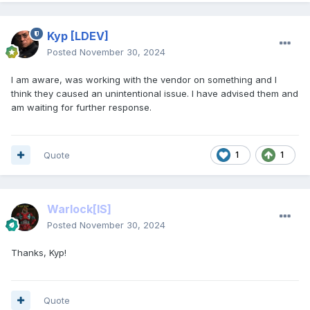
Kyp
[LDEV]
Posted
November 30, 2024
I am aware, was working with the vendor on something and I
think they caused an unintentional issue. I have advised them and
am waiting for further response.
Quote
1
1
Warlock
[IS]
Posted
November 30, 2024
Thanks, Kyp!
Quote