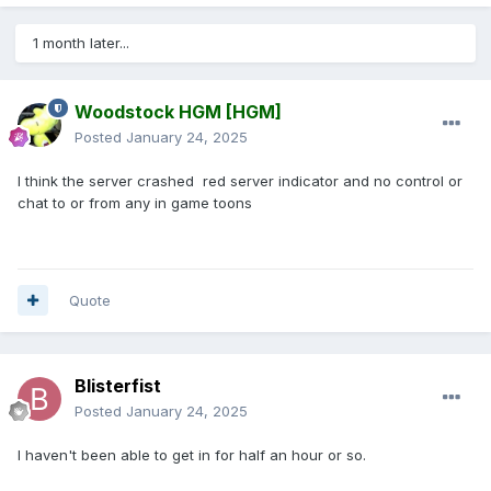
1 month later...
Woodstock HGM
[HGM]
Posted
January 24, 2025
I think the server crashed red server indicator and no control or
chat to or from any in game toons
Quote
Blisterfist
Posted
January 24, 2025
I haven't been able to get in for half an hour or so.