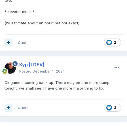
two.
*elevator music*
(I'd estimate about an hour, but not exact)
Quote
2
Kyp
[LDEV]
Posted
December 1, 2024
Ok game's coming back up. There may be one more bump
tonight, we shall see. I have one more major thing to fix.
Quote
3