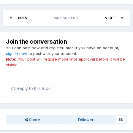
PREV
Page 66 of 69
NEXT
Join the conversation
You can post now and register later. If you have an account,
sign in now
to post with your account.
Note:
Your post will require moderator approval before it will be
visible.
Reply to this topic...
Share
Followers
58