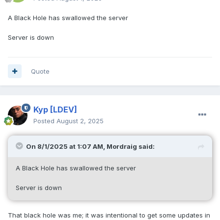
A Black Hole has swallowed the server
Server is down
Quote
Kyp
[LDEV]
Posted
August 2, 2025
On 8/1/2025 at 1:07 AM,
Mordraig
said:
A Black Hole has swallowed the server
Server is down
That black hole was me; it was intentional to get some updates in