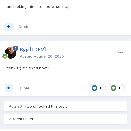
I am looking into it to see what's up.
Quote
Kyp
[LDEV]
Posted
August 26, 2025
I think (?) it's fixed now?
Quote
1
1
Aug 26
Kyp
unlocked this topic
2 weeks later...