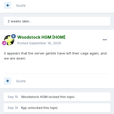
Quote
2 weeks later...
Woodstock HGM
[HGM]
Posted
September 19, 2025
it appears that the server gerbils have left their cage again, and
we are down.
Quote
Sep 19
Woodstock HGM
locked this topic
Sep 19
Kyp
unlocked this topic