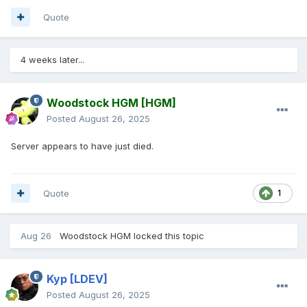
Quote
4 weeks later...
Woodstock HGM
[HGM]
Posted
August 26, 2025
Server appears to have just died.
Quote
1
Aug 26
Woodstock HGM
locked this topic
Kyp
[LDEV]
Posted
August 26, 2025