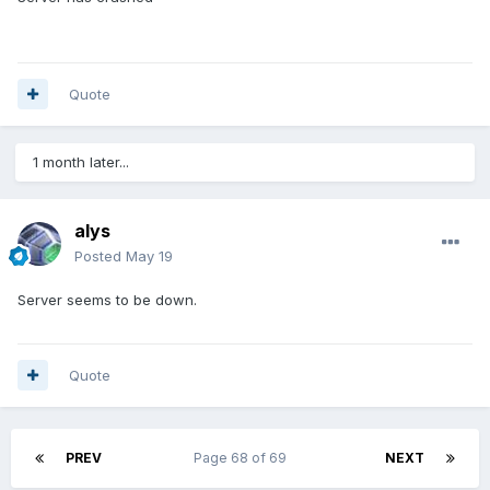
Quote
1 month later...
alys
Posted
May 19
Server seems to be down.
Quote
PREV
Page 68 of 69
NEXT