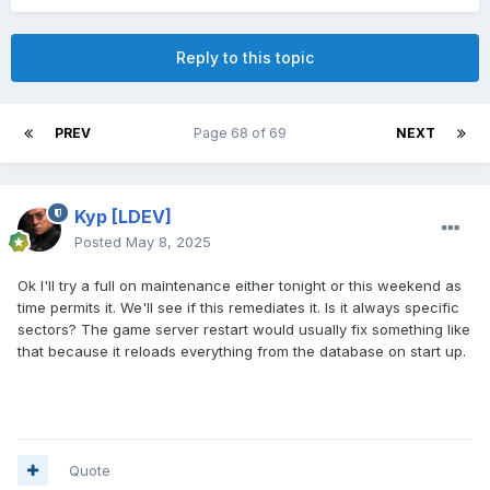
Reply to this topic
PREV
Page 68 of 69
NEXT
Kyp
[LDEV]
Posted
May 8, 2025
Ok I'll try a full on maintenance either tonight or this weekend as
time permits it. We'll see if this remediates it. Is it always specific
sectors? The game server restart would usually fix something like
that because it reloads everything from the database on start up.
Quote