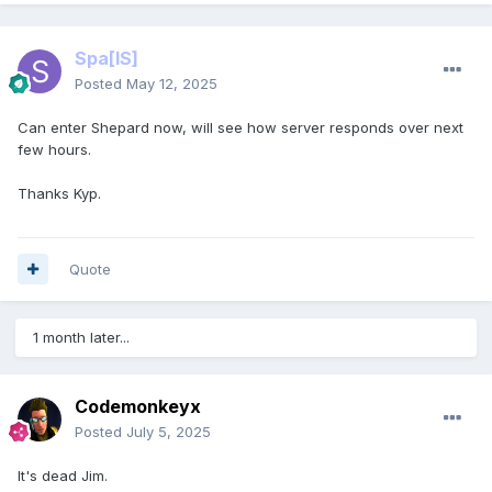
Spa
[IS]
Posted
May 12, 2025
Can enter Shepard now, will see how server responds over next
few hours.
Thanks Kyp.
Quote
1 month later...
Codemonkeyx
Posted
July 5, 2025
It's dead Jim.