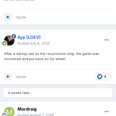
Quote
Kyp
[LDEV]
Posted
July 8, 2025
After a daring raid on the resurrection ship, the gerbil was
recovered and put back on his wheel.
Quote
4
4 weeks later...
Mordraig
Posted
August 1, 2025