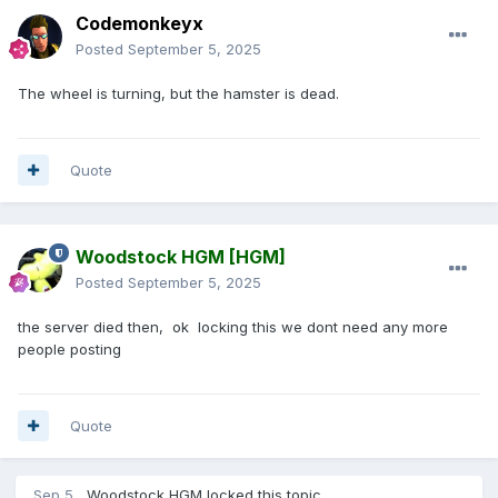
Codemonkeyx
Posted
September 5, 2025
The wheel is turning, but the hamster is dead.
Quote
Woodstock HGM
[HGM]
Posted
September 5, 2025
the server died then, ok locking this we dont need any more
people posting
Quote
Sep 5
Woodstock HGM
locked this topic