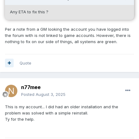
Any ETA to fix this ?
Per a note from a GM looking the account you have logged into
the forum with is not linked to game accounts. However, there is
nothing to fix on our side of things, all systems are green.
Quote
n77mee
Posted
August 3, 2025
This is my account... I did had
an older installation and the
problem was solved with a simple reinstall.
Ty for the help.