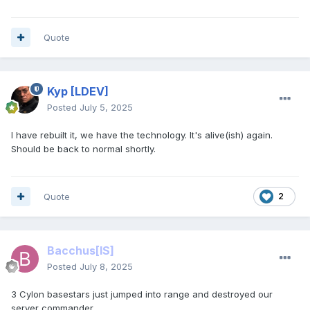
Quote
Kyp
[LDEV]
Posted
July 5, 2025
I have rebuilt it, we have the technology. It's alive(ish) again.
Should be back to normal shortly.
Quote
2
Bacchus
[IS]
Posted
July 8, 2025
3 Cylon basestars just jumped into range and destroyed our
server commander.