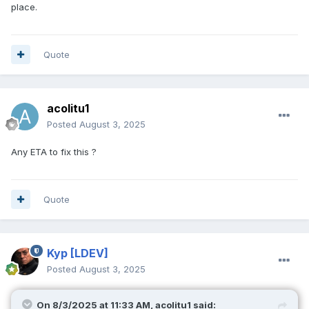
place.
Quote
acolitu1
Posted
August 3, 2025
Any ETA to fix this ?
Quote
Kyp
[LDEV]
Posted
August 3, 2025
On 8/3/2025 at 11:33 AM,
acolitu1
said: