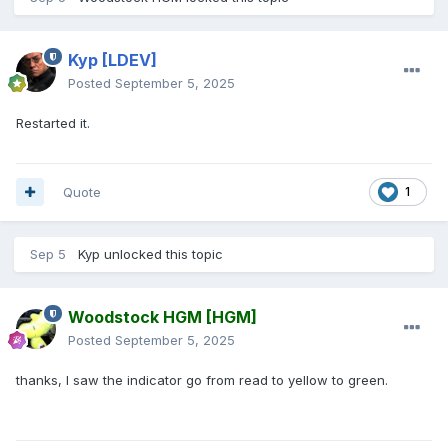
Kyp
[LDEV]
Posted
September 5, 2025
Restarted it.
Quote
1
Sep 5
Kyp
unlocked this topic
Woodstock HGM
[HGM]
Posted
September 5, 2025
thanks, I saw the indicator go from read to yellow to green.