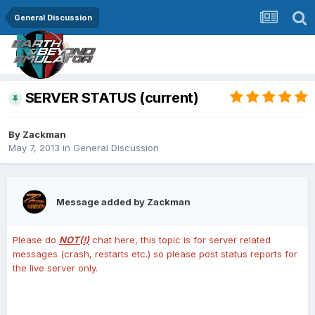
General Discussion
SERVER STATUS (current)
By
Zackman
May 7, 2013
in
General Discussion
Message added by Zackman
Please do
NOT(!)
chat here, this topic is for server related
messages (crash, restarts etc.) so please post status reports for
the live server only.