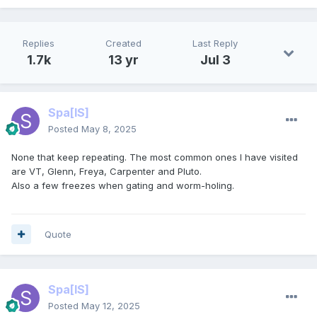
Replies
Created
Last Reply
1.7k
13 yr
Jul 3
Spa
[IS]
Posted
May 8, 2025
None that keep repeating. The most common ones I have visited
are VT, Glenn, Freya, Carpenter and Pluto.
Also a few freezes when gating and worm-holing.
Quote
Spa
[IS]
Posted
May 12, 2025