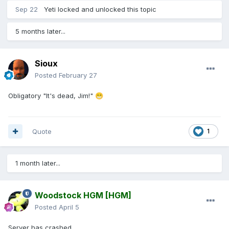
Sep 22
Yeti
locked and unlocked this topic
5 months later...
Sioux
Posted
February 27
Obligatory "It's dead, Jim!"
😁
Quote
1
1 month later...
Woodstock HGM
[HGM]
Posted
April 5
Server has crashed