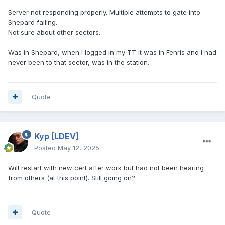
Server not responding properly. Multiple attempts to gate into
Shepard failing.
Not sure about other sectors.
Was in Shepard, when I logged in my TT it was in Fenris and I had
never been to that sector, was in the station.
Quote
Kyp
[LDEV]
Posted
May 12, 2025
Will restart with new cert after work but had not been hearing
from others (at this point). Still going on?
Quote