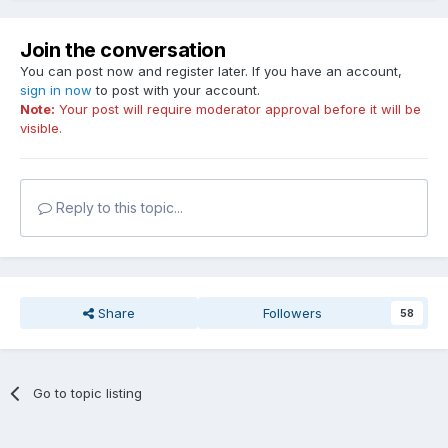
Join the conversation
You can post now and register later. If you have an account,
sign in now
to post with your account.
Note:
Your post will require moderator approval before it will be
visible.
Reply to this topic...
Share
Followers
58
Go to topic listing