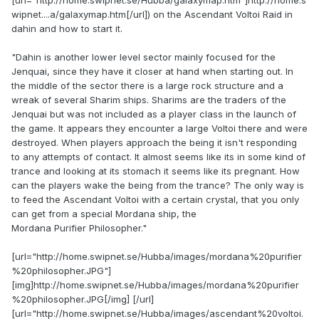
[url="http://home.swipnet.se/Hubba/galaxymap.htm"]http://home.s
wipnet....a/galaxymap.htm[/url]) on the Ascendant Voltoi Raid in
dahin and how to start it.
"Dahin is another lower level sector mainly focused for the
Jenquai, since they have it closer at hand when starting out. In
the middle of the sector there is a large rock structure and a
wreak of several Sharim ships. Sharims are the traders of the
Jenquai but was not included as a player class in the launch of
the game. It appears they encounter a large Voltoi there and were
destroyed. When players approach the being it isn't responding
to any attempts of contact. It almost seems like its in some kind of
trance and looking at its stomach it seems like its pregnant. How
can the players wake the being from the trance? The only way is
to feed the Ascendant Voltoi with a certain crystal, that you only
can get from a special Mordana ship, the
Mordana Purifier Philosopher."
[url="http://home.swipnet.se/Hubba/images/mordana%20purifier
%20philosopher.JPG"]
[img]http://home.swipnet.se/Hubba/images/mordana%20purifier
%20philosopher.JPG[/img] [/url]
[url="http://home.swipnet.se/Hubba/images/ascendant%20voltoi.