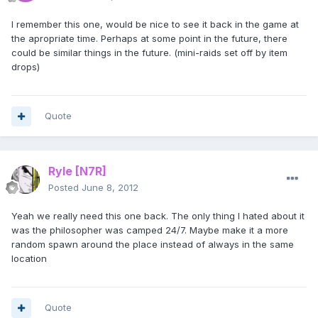
I remember this one, would be nice to see it back in the game at
the apropriate time. Perhaps at some point in the future, there
could be similar things in the future. (mini-raids set off by item
drops)
Quote
Ryle
[N7R]
Posted
June 8, 2012
Yeah we really need this one back. The only thing I hated about it
was the philosopher was camped 24/7. Maybe make it a more
random spawn around the place instead of always in the same
location
Quote