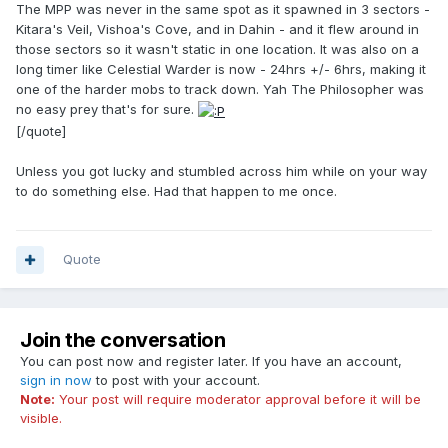
The MPP was never in the same spot as it spawned in 3 sectors -
Kitara's Veil, Vishoa's Cove, and in Dahin - and it flew around in
those sectors so it wasn't static in one location. It was also on a
long timer like Celestial Warder is now - 24hrs +/- 6hrs, making it
one of the harder mobs to track down. Yah The Philosopher was
no easy prey that's for sure.
[/quote]
Unless you got lucky and stumbled across him while on your way
to do something else. Had that happen to me once.
Quote
Join the conversation
You can post now and register later. If you have an account,
sign in now
to post with your account.
Note:
Your post will require moderator approval before it will be
visible.