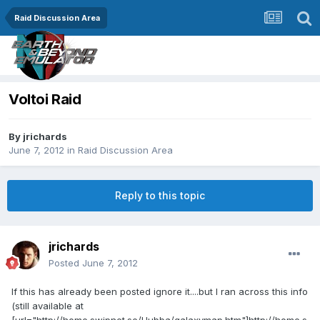
Raid Discussion Area
Voltoi Raid
By
jrichards
June 7, 2012
in
Raid Discussion Area
Reply to this topic
jrichards
Posted
June 7, 2012
If this has already been posted ignore it....but I ran across this info
(still available at