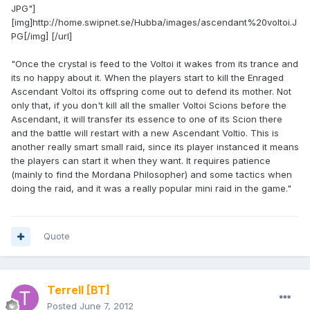
JPG"]
[img]http://home.swipnet.se/Hubba/images/ascendant%20voltoi.J
PG[/img] [/url]
"Once the crystal is feed to the Voltoi it wakes from its trance and
its no happy about it. When the players start to kill the Enraged
Ascendant Voltoi its offspring come out to defend its mother. Not
only that, if you don't kill all the smaller Voltoi Scions before the
Ascendant, it will transfer its essence to one of its Scion there
and the battle will restart with a new Ascendant Voltio. This is
another really smart small raid, since its player instanced it means
the players can start it when they want. It requires patience
(mainly to find the Mordana Philosopher) and some tactics when
doing the raid, and it was a really popular mini raid in the game."
Quote
Terrell
[BT]
Posted
June 7, 2012