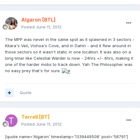
Algaron
[BTL]
Posted
June 11, 2012
The MPP was never in the same spot as it spawned in 3 sectors -
Kitara's Veil, Vishoa's Cove, and in Dahin - and it flew around in
those sectors so it wasn't static in one location. It was also on a
long timer like Celestial Warder is now - 24hrs +/- 6hrs, making it
one of the harder mobs to track down. Yah The Philosopher was
no easy prey that's for sure.
Quote
Terrell
[BT]
Posted
June 11, 2012
[quote name='Algaron' timestamp='1339449508' post='58791']